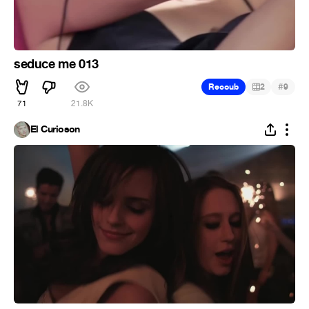
seduce me 013
#
Recoub
2
9
71
21.8K
El Curioson