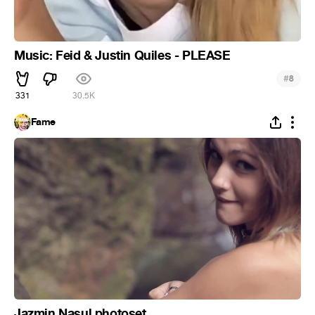
Music: Feid & Justin Quiles - PLEASE
#
8
331
30.5K
Fame
Jazmin Nasul photoset