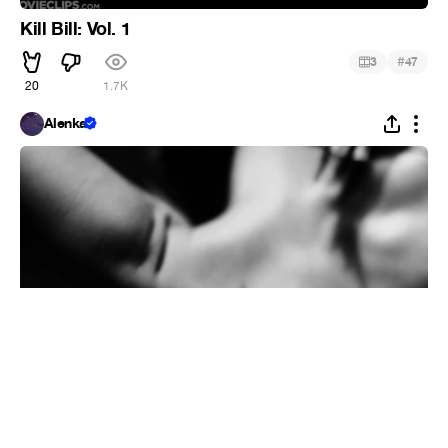
Kill Bill: Vol. 1
#
3
47
20
1.7K
Alenka
Moweek14
#
1
9