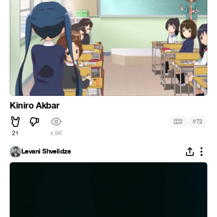
Kiniro Akbar
#
2
72
21
4.9K
Levani Shvelidze