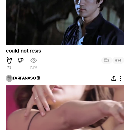
could not resis
#
2
74
73
7.7K
FARFANASO ✠