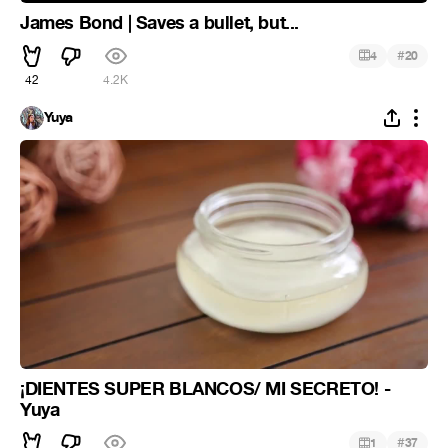
James Bond | Saves a bullet, but...
#
4
20
42
4.2K
Yuya
¡DIENTES SUPER BLANCOS/ MI SECRETO! -
Yuya
#
1
37