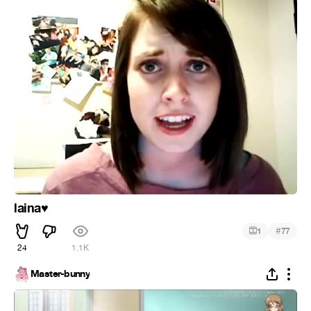
laina
♥
#
1
77
24
1.1K
Master-bunny