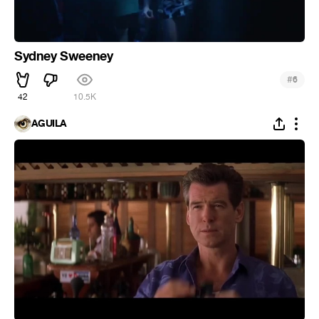
Sydney Sweeney
#
6
42
10.5K
ÁGUILA