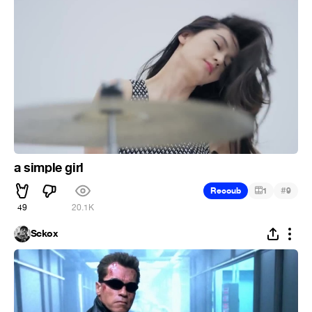
a simple girl
#
Recoub
1
9
49
20.1K
Sckox