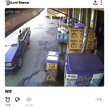
Lord Beerus
Wtf
#
16
173
23.7K