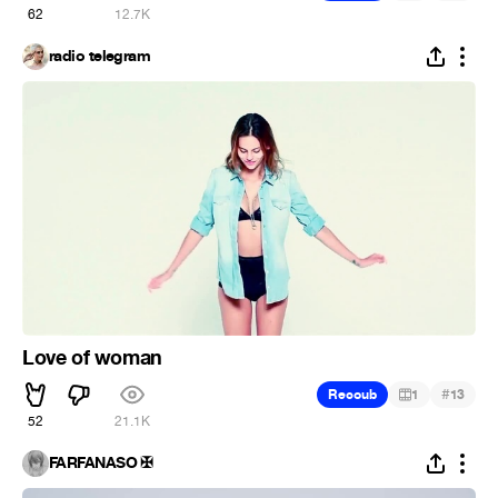
62
12.7K
radio telegram
Love of woman
#
Recoub
1
13
52
21.1K
FARFANASO ✠