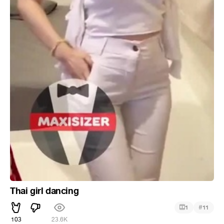
Thai girl dancing
#
1
11
103
23.6K