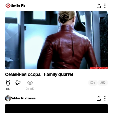
Smile Fit
Семейная ссора | Family quarrel
#
1
59
157
21.5K
Viktar Rudzenia