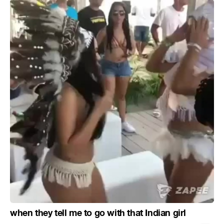
when they tell me to go with that Indian girl