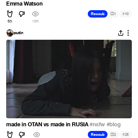
Emma Watson
#
Recoub
1
10
65
16K
putin
made in OTAN vs made in RUSIA
#nsfw
#blog
#
Recoub
2
25