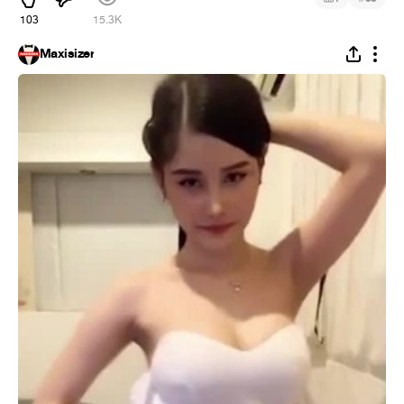
103
15.3K
Maxisizer