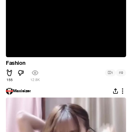
Fashion
#
1
9
155
12.8K
Maxisizer