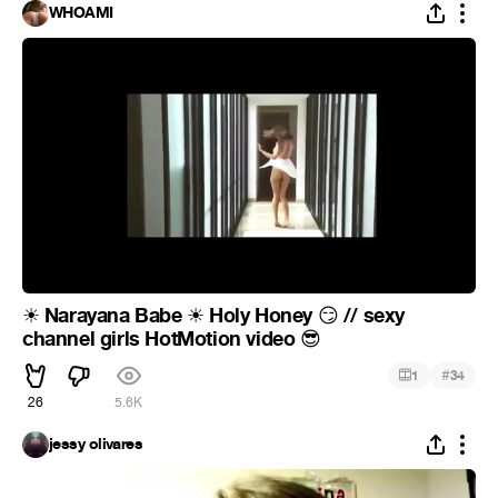
WHOAMI
️ Narayana Babe
️ Holy Honey
// sexy
☀
☀
😏
channel girls HotMotion video
😎
#
1
34
26
5.6K
jessy olivares