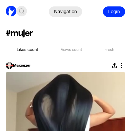
Navigation
Login
#mujer
Likes count
Views count
Fresh
Maxisizer