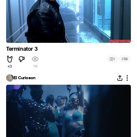
Terminator 3
#
1
59
43
7K
El Curioson