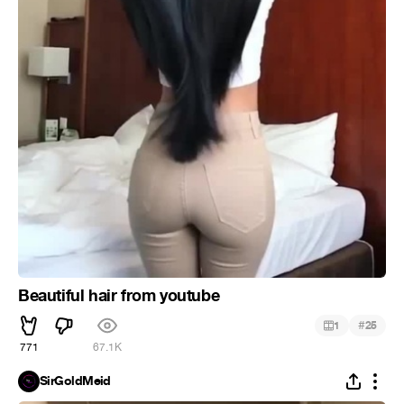
Beautiful hair from youtube
#
1
25
771
67.1K
SirGoldMeid