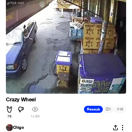
Crazy Wheel
#
Recoub
1
16
79
14.6K
Chigo