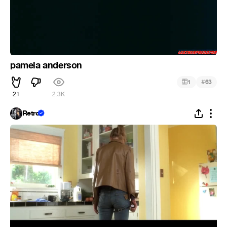
pamela anderson
#
1
63
21
2.3K
Retro