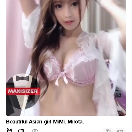
Beautiful Asian girl MiMi. Milota.
#
1
33