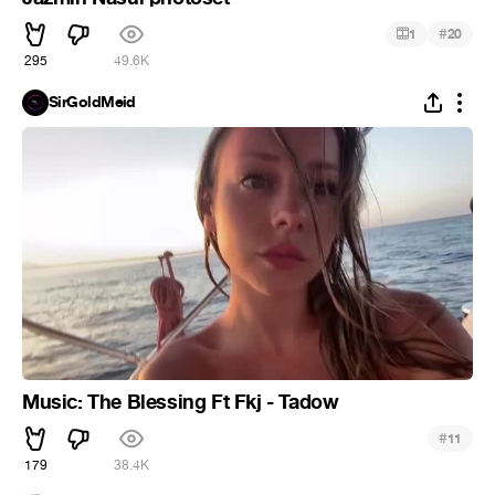
#
1
20
295
49.6K
SirGoldMeid
Music: The Blessing Ft Fkj - Tadow
#
11
179
38.4K