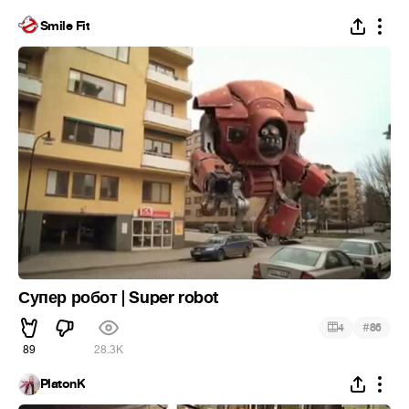
Smile Fit
Супер робот | Super robot
#
4
86
89
28.3K
PlatonK