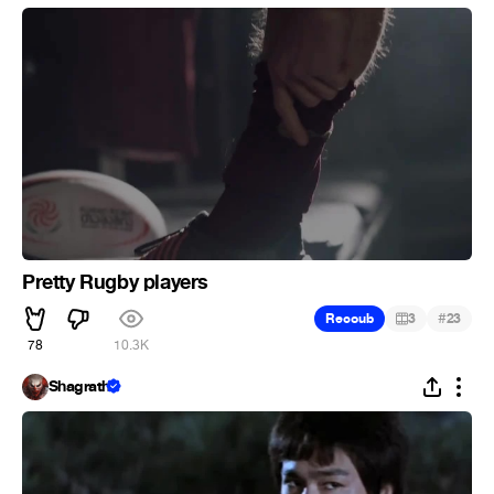
Pretty Rugby players
#
Recoub
3
23
78
10.3K
Shagrath