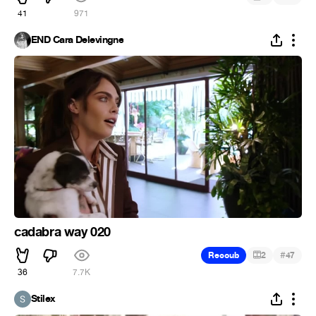
41
971
END Cara Delevingne
cadabra way 020
#
Recoub
2
47
36
7.7K
Stilex