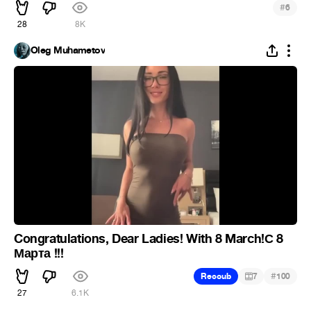
#
6
28
8K
Oleg Muhametov
Congratulations, Dear Ladies! With 8 March!С 8
Марта !!!
#
Recoub
7
100
27
6.1K