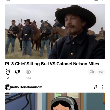
Pt. 3 Chief Sitting Bull VS Colonel Nelson Miles
#
1
2
2
433
Acho Bopatamushta