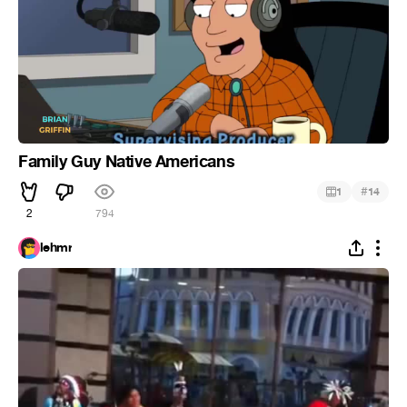
Family Guy Native Americans
#
1
14
2
794
lehmr