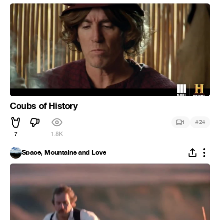
Coubs of History
#
1
24
7
1.8K
Space, Mountains and Love