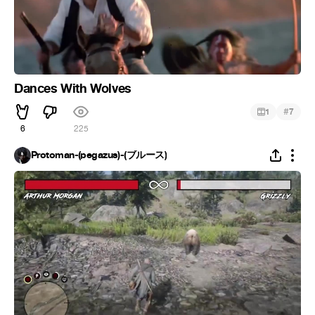
Dances With Wolves
#
1
7
6
225
Protoman-(pegazus)-(ブルース)