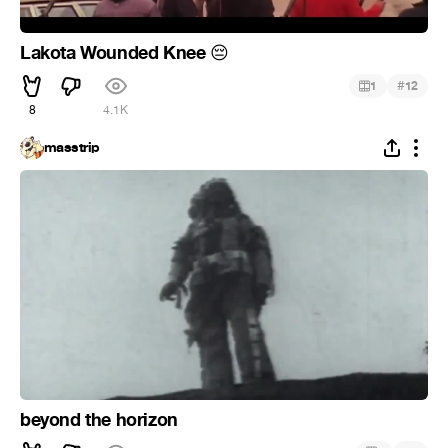
Lakota Wounded Knee
😔
#
1
12
8
4.1K
masstrip
beyond the horizon