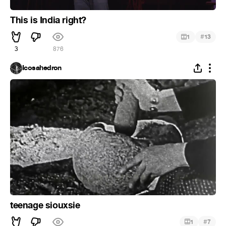
This is India right?
#
1
13
3
876
Icosahedron
teenage siouxsie
#
1
7