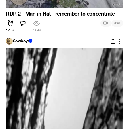
RDR 2 - Man in Hat - remember to concentrate
#
1
48
12.6K
73.9K
Cowboys