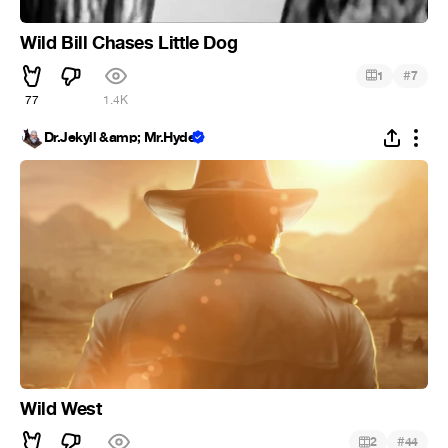
Wild Bill Chases Little Dog
#
1
7
77
1.4K
Dr.Jekyll &amp; Mr.Hyde
Wild West
#
2
44