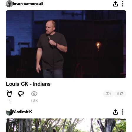
levan turmanauli
Louis CK - Indians
#
1
17
4
1.8K
Vladimir K