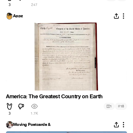
3
247
Appz
America: The Greatest Country on Earth
#
1
18
3
1.7K
Moving Postcards &