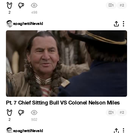
#
1
2
2
498
spaghettiNevskI
Pt. 7 Chief Sitting Bull VS Colonel Nelson Miles
#
1
2
2
502
spaghettiNevskI