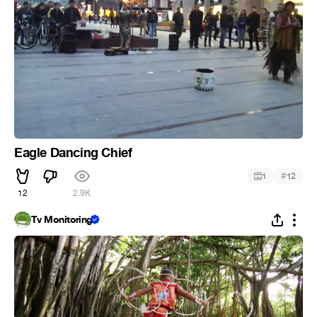
Eagle Dancing Chief
#
1
12
12
2.9K
Tv Monitoring