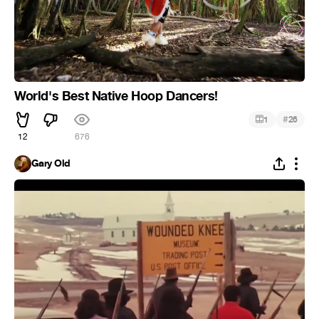
World's Best Native Hoop Dancers!
#
1
26
12
676
Gary Old