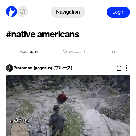
Navigation
Login
#native americans
Likes count
Views count
Fresh
Protoman-(pegazus)-(ブルース)