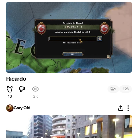
Ricardo
#
1
23
13
2K
Gary Old