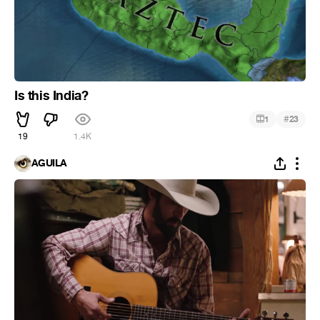
Is this India?
#
1
23
19
1.4K
ÁGUILA