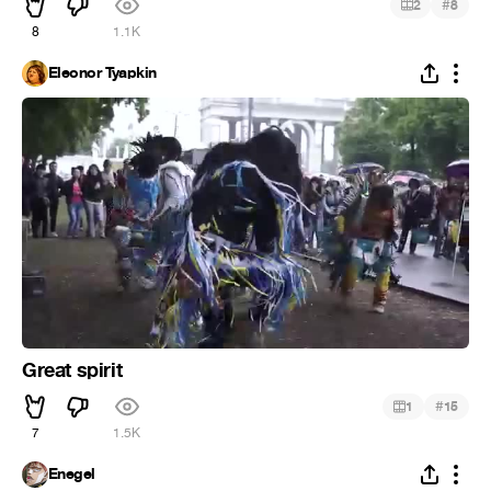
#
2
8
8
1.1K
Eleonor Tyapkin
Great spirit
#
1
15
7
1.5K
Enegel