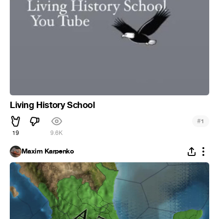
Living History School
#
1
19
9.6K
Maxim Karpenko