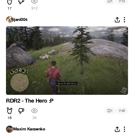
#
1
13
17
912
ijani004
RDR2 - The Hero :P
#
1
49
16
3K
Maxim Karpenko