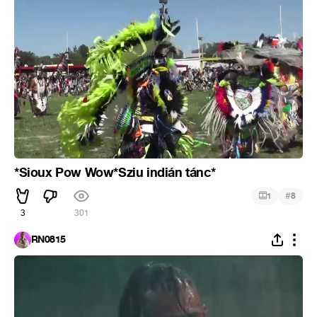
*Sioux Pow Wow*Sziu indián tánc*
#
1
8
3
301
RN0815