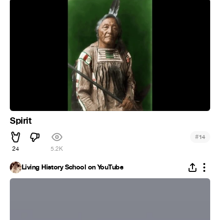
Spirit
#
14
24
5.2K
Living History School on YouTube