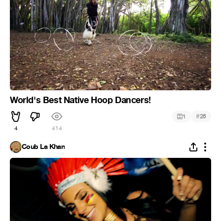
World's Best Native Hoop Dancers!
#
1
26
4
414
Coub La Khan