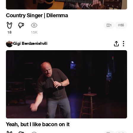
Country Singer | Dilemma
#
1
65
18
15K
Gigi Berdzenishvili
Yeah, but I like bacon on it