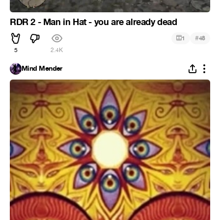
RDR 2 - Man in Hat - you are already dead
#
1
48
5
2.4K
Mind Mender