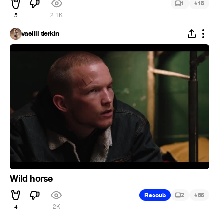
#
1
18
5
2.1K
vasilii tierkin
Wild horse
#
Recoub
2
65
4
2K