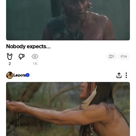
Nobody expects...
#
1
14
2
1K
Lepota