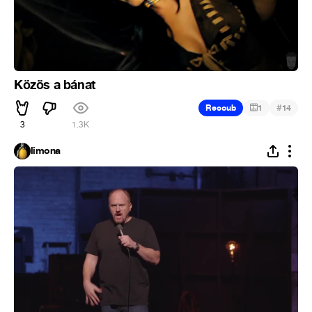
Közös a bánat
#
Recoub
1
14
3
1.3K
limona