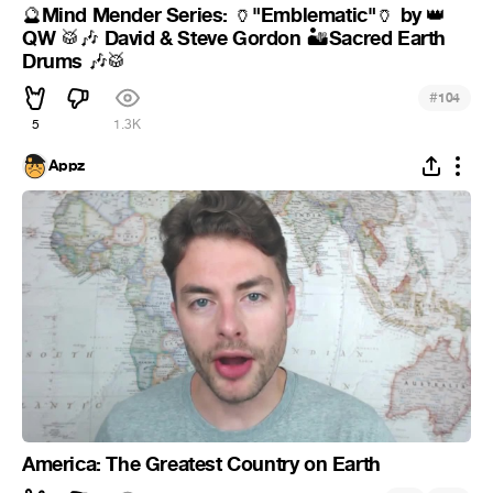
Mind Mender Series:
"Emblematic"
by
🔮
🏺
🏺
👑
QW
David & Steve Gordon
Sacred Earth
🥁
🎶
🏜
Drums
🎶
🥁
#
104
5
1.3K
Appz
America: The Greatest Country on Earth