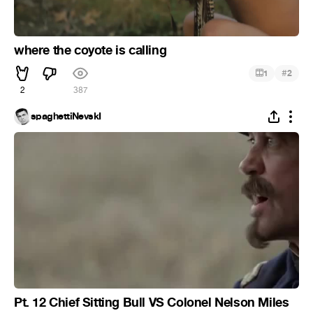
where the coyote is calling
#
1
2
2
387
spaghettiNevskI
Pt. 12 Chief Sitting Bull VS Colonel Nelson Miles