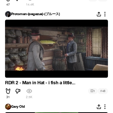
47
14.4K
Protoman-(pegazus)-(ブルース)
RDR 2 - Man in Hat - i fish a little...
#
1
48
31
2.5K
Gary Old