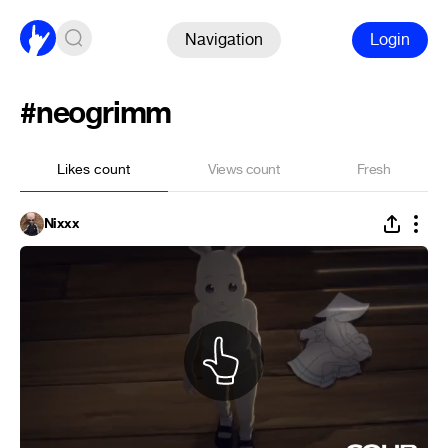
Navigation
Login
#neogrimm
Likes count
Views count
Fresh
Nixxx