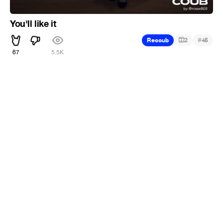
You'll like it
#
Recoub
2
45
67
5.5K