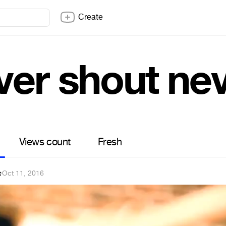
Create
ver shout ne
Views count
Fresh
t
·
Oct 11, 2016