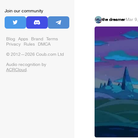
Join our community
the dreamer
·
Mar 9
Blog
Apps
Brand
Terms
Privacy
Rules
DMCA
© 2012—2026 Coub.com Ltd
Audio recognition by
ACRCloud
.