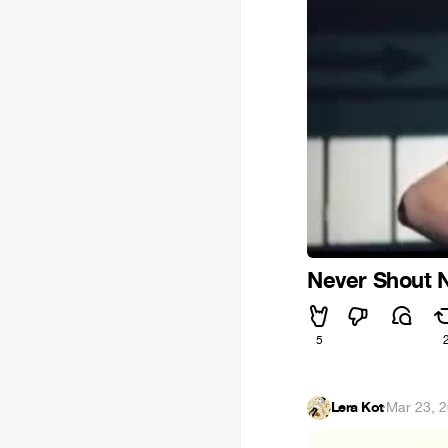
Never Shout N
5
Lera Kot
·
Mar 23, 