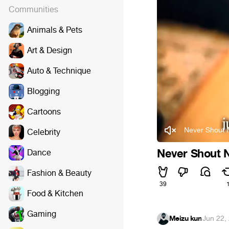
Communities
Animals & Pets
Art & Design
Auto & Technique
Blogging
Cartoons
Never Shout N
Celebrity
Never Shout Ne
Dance
Fashion & Beauty
39
Food & Kitchen
Gaming
Meizu kun
·
Jun 22,