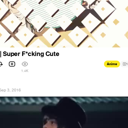
| Super F*cking Cute
Anime
1
1.4K
Sep 3, 2016