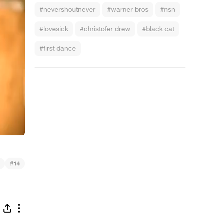
#nevershoutnever
#warner bros
#nsn
#lovesick
#christofer drew
#black cat
#first dance
#
14