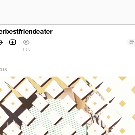
erbestfriendeater
1
1.5K
2018