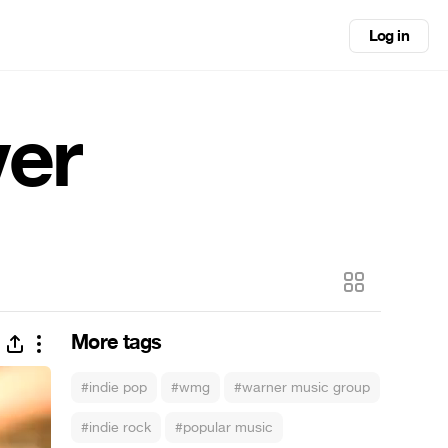
Log in
ver
More tags
#indie pop
#wmg
#warner music group
#indie rock
#popular music