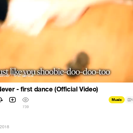
ever - first dance
ver - first dance (Official Video)
Music
1
1
739
 2018