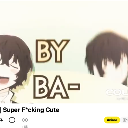
| Super F*cking Cute
Anime
1
3
1.6K