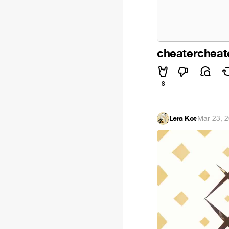
cheatercheat
8
Lera Kot
·
Mar 23, 