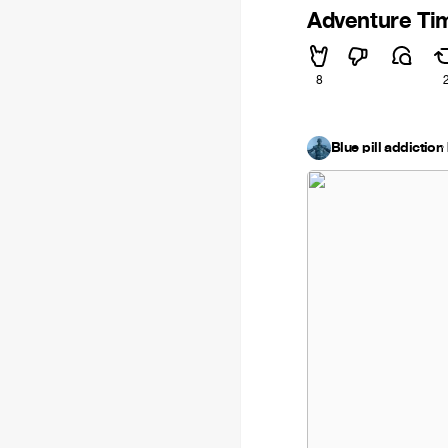
Adventure T
8
Blue pill addiction
·