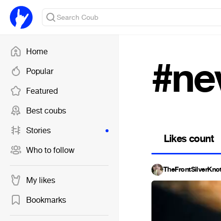
Home
#ne
Popular
Featured
Best coubs
Stories
Likes count
Who to follow
TheFrontSilverKno
My likes
Bookmarks