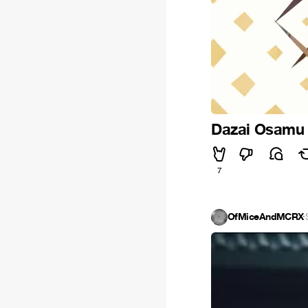
Dazai Osamu 
7
OfMiceAndMCRX
·