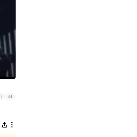
#
1
5