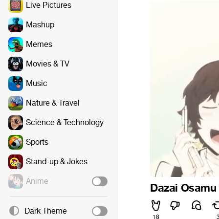
Live Pictures
Mashup
Memes
Movies & TV
Music
Nature & Travel
Science & Technology
Sports
Stand-up & Jokes
Anime
Dazai Osamu 
Dark Theme
18