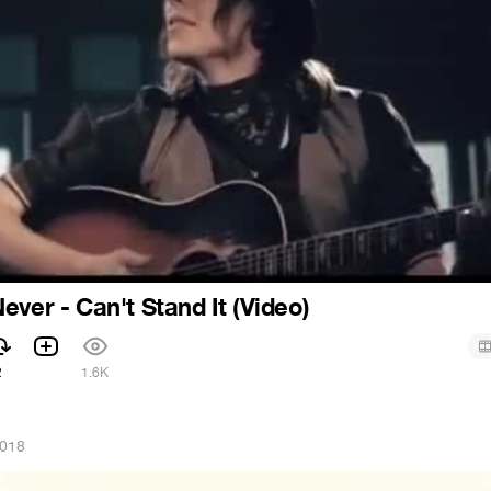
ever - Can't Stand It (Video)
2
1.6K
2018