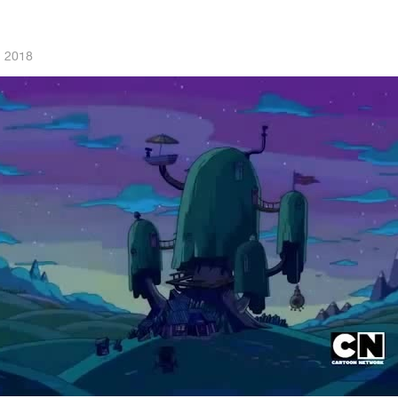
, 2018