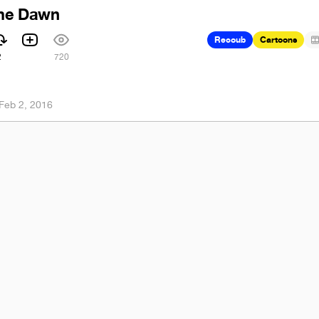
ime Dawn
Recoub
Cartoons
2
720
Feb 2, 2016