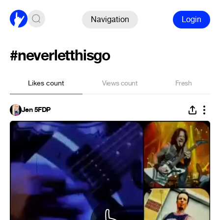
Navigation
Login
#neverletthisgo
Likes count
Views count
Fresh
Jen 5FDP