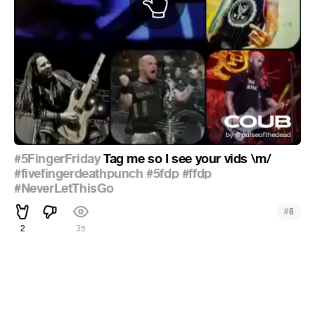
#5FingerFriday
Tag me so I see your vids \m/
#fivefingerdeathpunch
#5fdp
#ffdp
#NeverLetThisGo
#
5
2
35