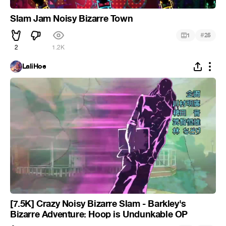
Slam Jam Noisy Bizarre Town
#
1
25
2
1.2K
LaliHoe
[7.5K] Crazy Noisy Bizarre Slam - Barkley's
Bizarre Adventure: Hoop is Undunkable OP