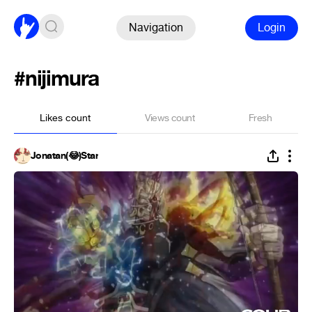
Navigation
Login
#nijimura
Likes count
Views count
Fresh
Jonatan(😂)Star