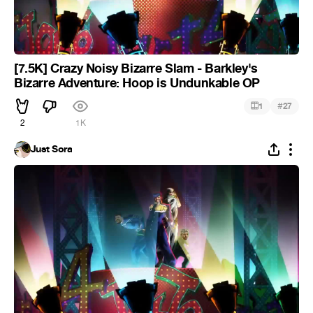
[7.5K] Crazy Noisy Bizarre Slam - Barkley's
Bizarre Adventure: Hoop is Undunkable OP
#
1
27
2
1K
Just Sora