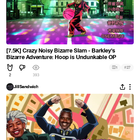
[7.5K] Crazy Noisy Bizarre Slam - Barkley's
Bizarre Adventure: Hoop is Undunkable OP
#
1
27
2
393
JillSandwich