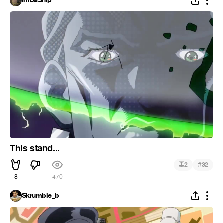
ImbaShip
This stand...
#
2
32
8
470
Skrumble_b