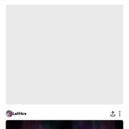
Hoop is Undunkable
LaliHoe