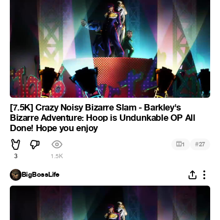
[7.5K] Crazy Noisy Bizarre Slam - Barkley's
Bizarre Adventure: Hoop is Undunkable OP All
Done! Hope you enjoy
#
1
27
3
1.5K
BigBossLife