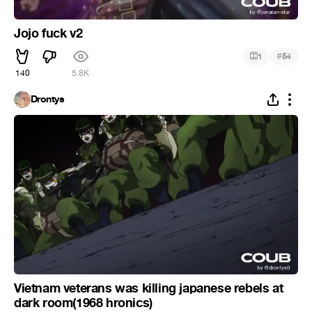
Jojo fuck v2
#
1
54
140
5.8K
Drontys
Vietnam veterans was killing japanese rebels at
dark room(1968 hronics)