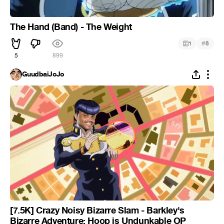
The Hand (Band) - The Weight
#
1
8
5
899
GuudbaiJoJo
[7.5K] Crazy Noisy Bizarre Slam - Barkley's
Bizarre Adventure: Hoop is Undunkable OP