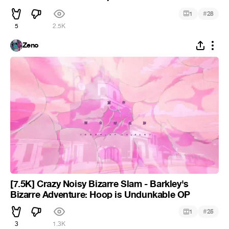
#
1
28
5
2.5K
Zeno
[7.5K] Crazy Noisy Bizarre Slam - Barkley's
Bizarre Adventure: Hoop is Undunkable OP
#
1
25
3
1.3K