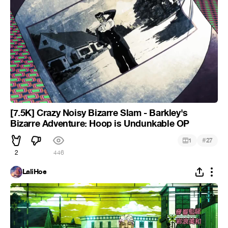
[7.5K] Crazy Noisy Bizarre Slam - Barkley's
Bizarre Adventure: Hoop is Undunkable OP
#
1
27
2
446
LaliHoe