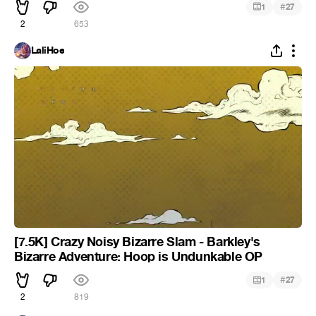
#
1
27
2
653
LaliHoe
[7.5K] Crazy Noisy Bizarre Slam - Barkley's
Bizarre Adventure: Hoop is Undunkable OP
#
1
27
2
819