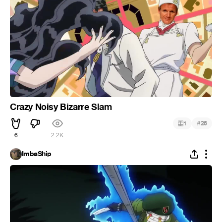
Crazy Noisy Bizarre Slam
#
1
26
6
2.2K
ImbaShip