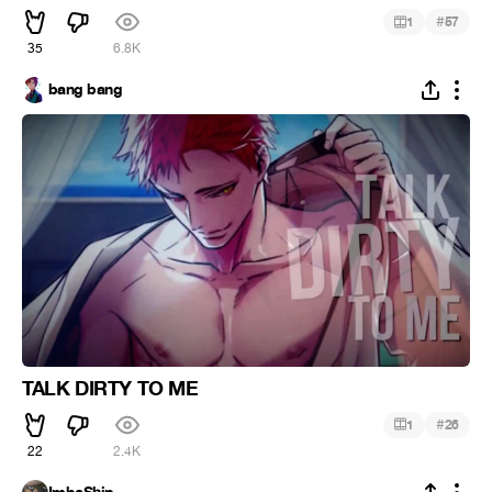
#
1
57
35
6.8K
bang bang
TALK DIRTY TO ME
#
1
26
22
2.4K