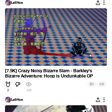
LaliHoe
[7.5K] Crazy Noisy Bizarre Slam - Barkley's
Bizarre Adventure: Hoop is Undunkable OP
#
1
27
2
428
LaliHoe