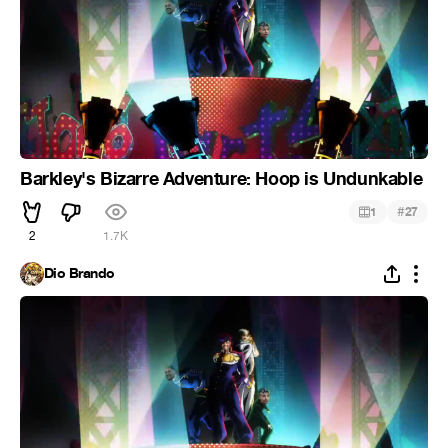
Barkley's Bizarre Adventure: Hoop is Undunkable
#
1
27
2
1.7K
Dio Brando