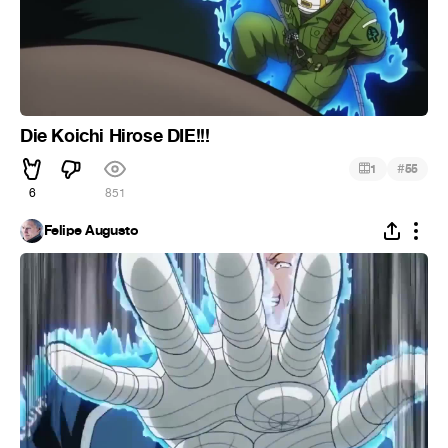
Die Koichi Hirose DIE!!!
#
1
55
6
851
Felipe Augusto