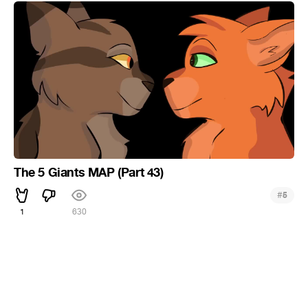
The 5 Giants MAP (Part 43)
#
5
1
630