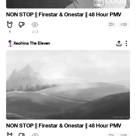
NON STOP || Firestar & Onestar || 48 Hour PMV
#
1
20
1
413
Xephina The Eleven
NON STOP || Firestar & Onestar || 48 Hour PMV
#
1
20