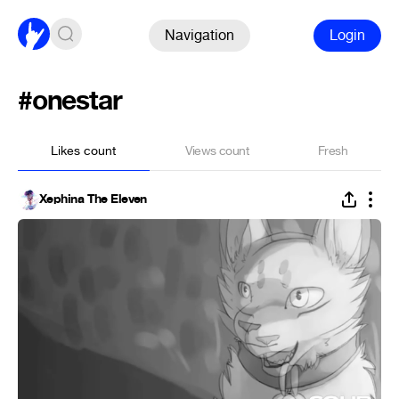
Navigation
Login
#onestar
Likes count
Views count
Fresh
Xephina The Eleven