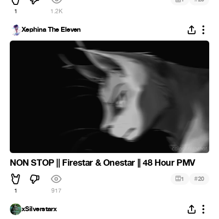
1
1.2K
Xephina The Eleven
NON STOP || Firestar & Onestar || 48 Hour PMV
#
1
20
1
917
xSilverstarx