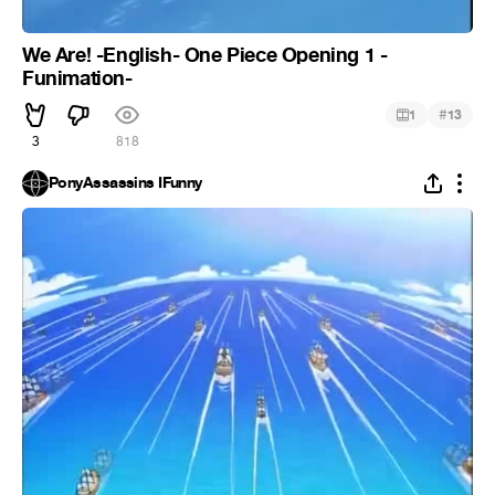
We Are! -English- One Piece Opening 1 -
Funimation-
#
1
13
3
818
PonyAssassins IFunny