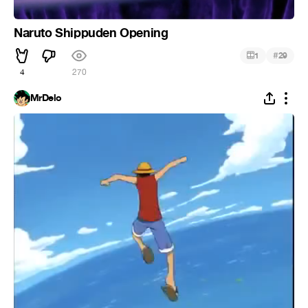
Naruto Shippuden Opening
#
1
29
4
270
MrDelo