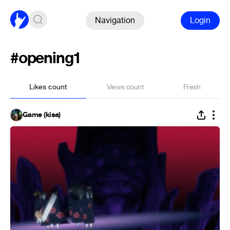
Navigation
Login
#opening1
Likes count
Views count
Fresh
Game (kisa)