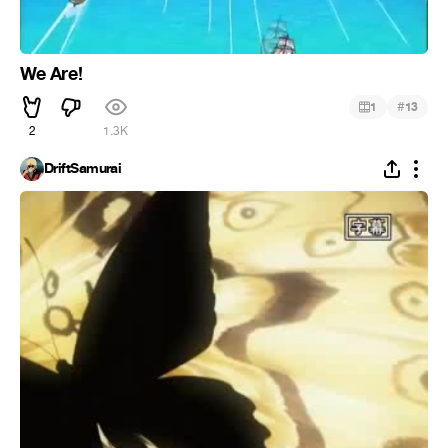
We Are!
#
1
13
2
1.3K
DriftSamurai