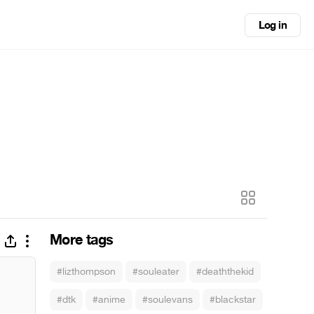
Log in
More tags
#lizthompson
#souleater
#deaththekid
#dtk
#anime
#soulevans
#blackstar