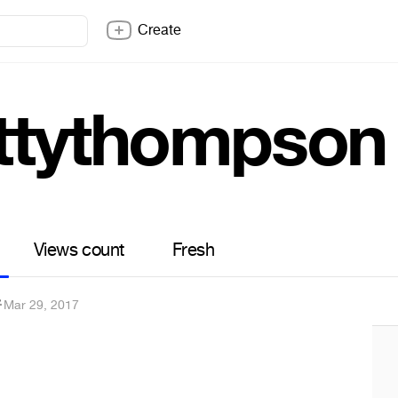
Create
ttythompson
Views count
Fresh
✐
·
Mar 29, 2017