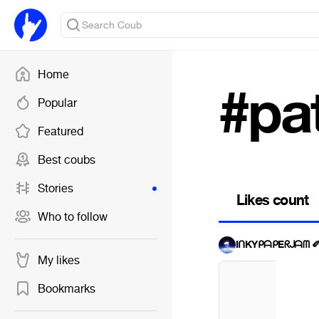
Home
#pa
Popular
Featured
Best coubs
Stories
Likes count
Who to follow
IᑎKYᑭᗩᑭEᖇᒍᗩᗰ 
My likes
Bookmarks