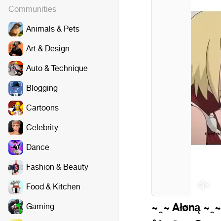
Communities
Animals & Pets
Art & Design
Auto & Technique
Blogging
Cartoons
Celebrity
Dance
Fashion & Beauty
P
Food & Kitchen
~ ̯ ~ Ałøną ~ ̯ ~
Gaming