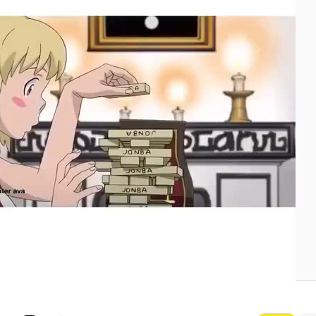
etit Biscuit - Alone