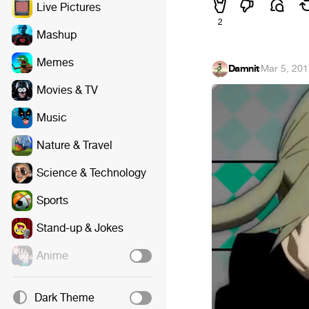
Live Pictures
2
Mashup
Memes
Damnit
·
Mar 5, 20
Movies & TV
Music
Nature & Travel
Science & Technology
Sports
Stand-up & Jokes
Anime
Dark Theme