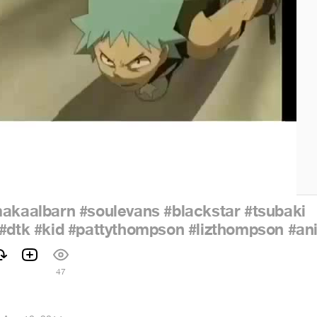
akaalbarn
#soulevans
#blackstar
#tsubaki
#dtk
#kid
#pattythompson
#lizthompson
#an
47