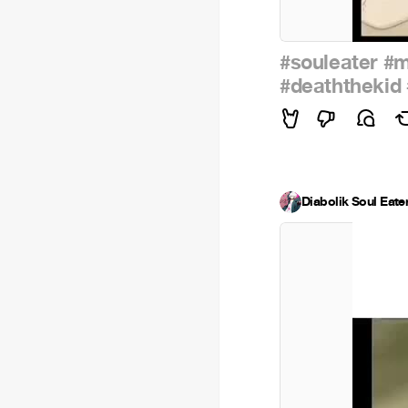
#souleater
#m
#deaththekid
Diabolik Soul Eate