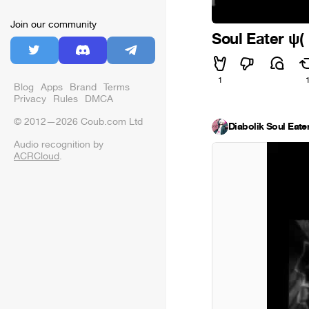
Join our community
Soul Eater ψ
1
Blog
Apps
Brand
Terms
Privacy
Rules
DMCA
© 2012—2026 Coub.com Ltd
Diabolik Soul Eate
Audio recognition by
ACRCloud
.