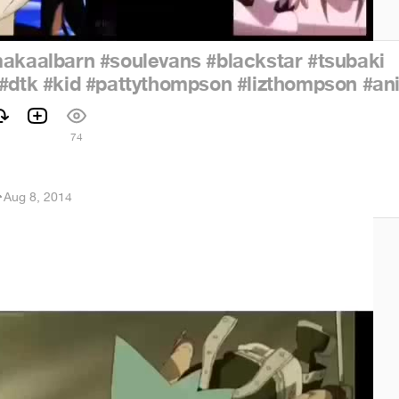
akaalbarn
#soulevans
#blackstar
#tsubaki
#dtk
#kid
#pattythompson
#lizthompson
#an
74
r
·
Aug 8, 2014