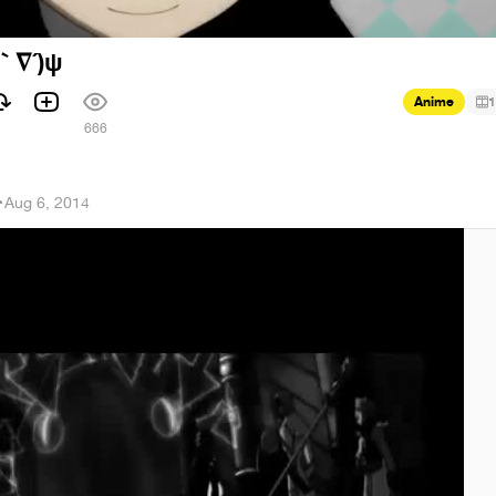
(｀∇´)ψ
Anime
1
1
666
r
·
Aug 6, 2014