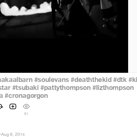
akaalbarn
#soulevans
#deaththekid
#dtk
#k
star
#tsubaki
#pattythompson
#lizthompson
a
#cronagorgon
51
r
·
Aug 6, 2014