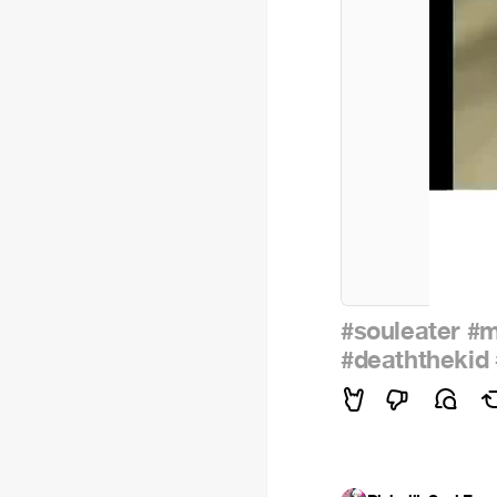
#souleater
#m
#deaththekid