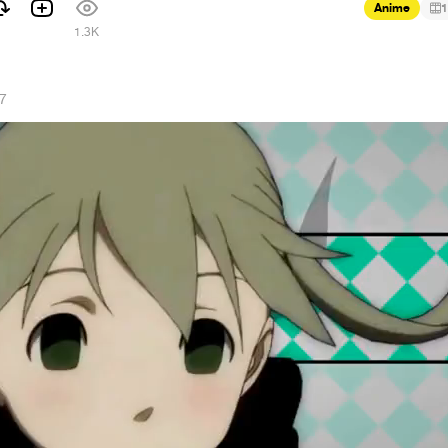
Anime
1
1.3K
17