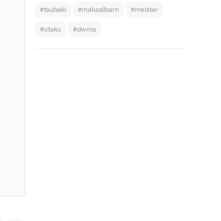
#tsubaki
#makaalbarn
#meister
#otaku
#dwma