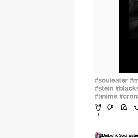
#souleater
#m
#stein
#black
#anime
#cron
1
Diabolik Soul Eate