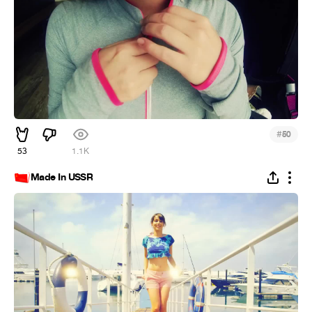
#
50
53
1.1K
Made In USSR