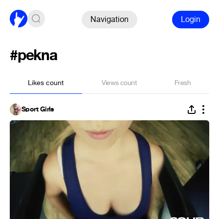
Navigation
Login
#pekna
Likes count
Views count
Fresh
Sport Girls