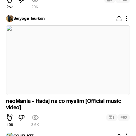
257
29K
Seryoga Tsurkan
neoMania - Hadaj na co myslim [Official music
video]
#
1
50
106
3.6K