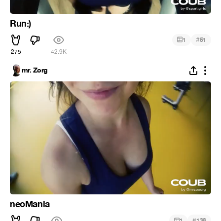
Run:)
#
1
51
275
42.9K
mr. Zorg
neoMania
#
1
138