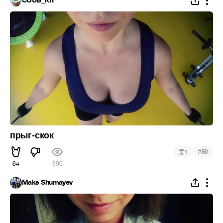
COUB_KIT
прыг-скок
#
1
50
64
990
Maks Shumayev