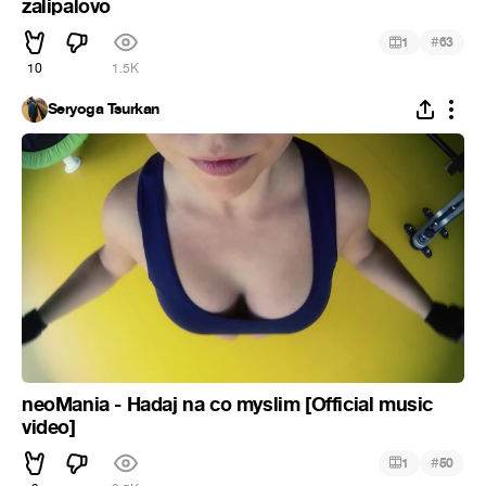
zalipalovo
#
1
63
10
1.5K
Seryoga Tsurkan
neoMania - Hadaj na co myslim [Official music
video]
#
1
50