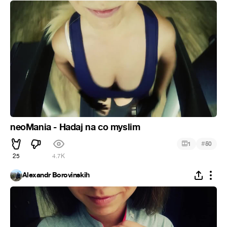
neoMania - Hadaj na co myslim
#
1
50
25
4.7K
Alexandr Borovinskih