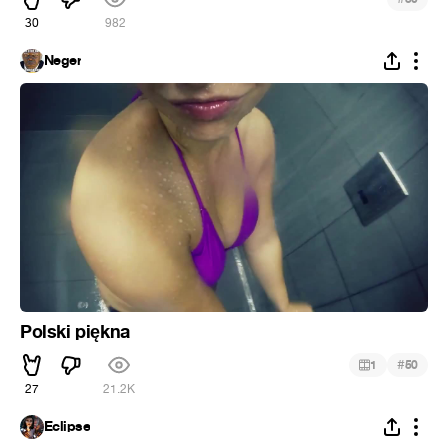
30
982
Neger
Polski piękna
#
1
50
27
21.2K
Eclipse