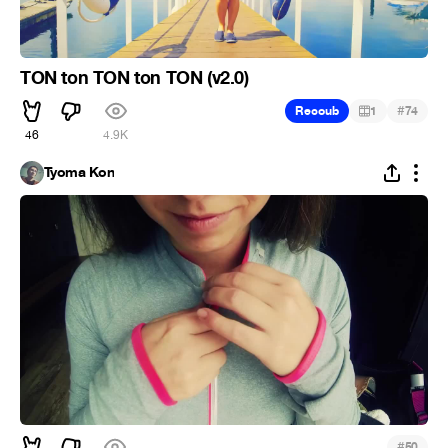
TON ton TON ton TON (v2.0)
#
Recoub
1
74
46
4.9K
Tyoma Kon
#
50