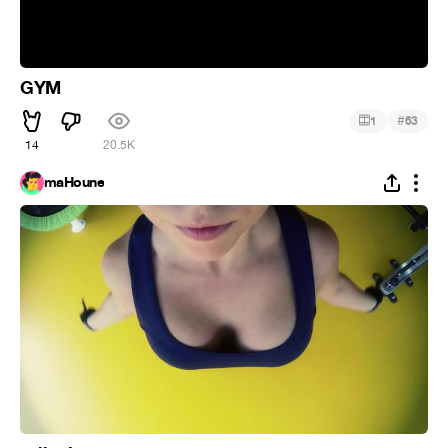
GYM
#
1
63
14
20.5K
maHoune