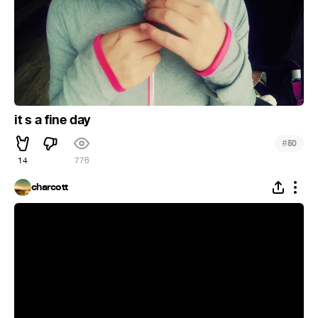
it s a fine day
#
50
14
776
charcott