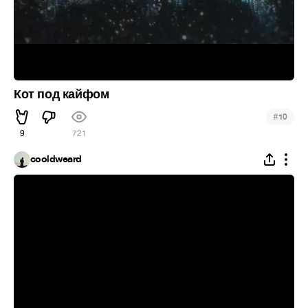
Кот под кайфом
#
10
9
721
cooldweard