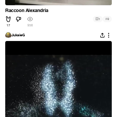
Raccoon Alexandria
#
1
9
17
956
JuksieG