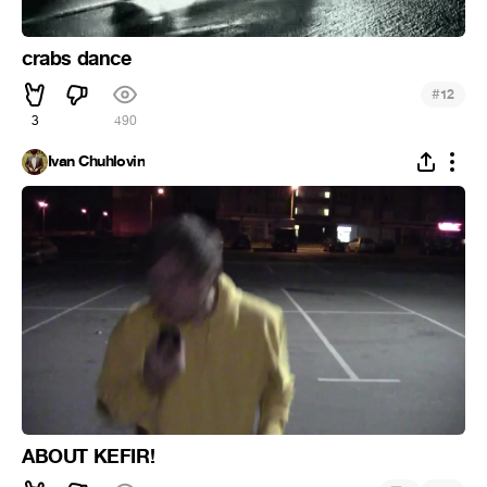
crabs dance
#
12
3
490
Ivan Chuhlovin
ABOUT KEFIR!