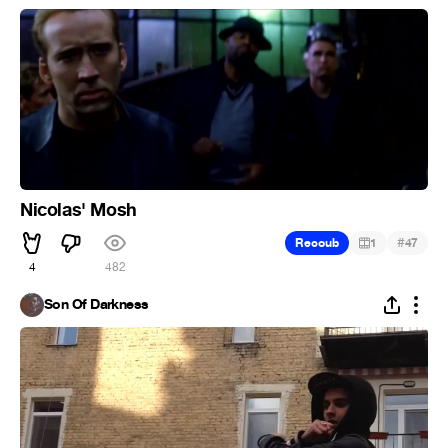
Nicolas' Mosh
#
Recoub
1
47
4
482
Son Of Darkness