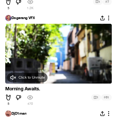
#
1
7
5
1.2K
Dogerang VFX
Click to Unmute
Morning Awaits.
#
1
61
5
470
DjD1man