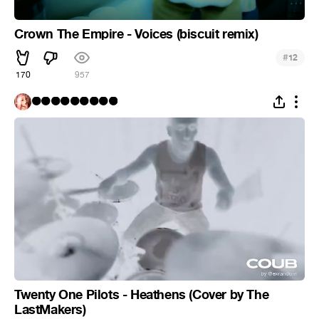
Crown The Empire - Voices (biscuit remix)
#
12
170
957
⚫⚫⚫⚫⚫⚫⚫⚫⚫
Twenty One Pilots - Heathens (Cover by The
LastMakers)