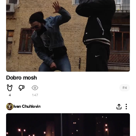
Dobro mosh
#
4
4
147
Ivan Chuhlovin