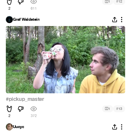
#
1
12
2
611
Graf Waldstein
#pickup_master
#
1
13
2
372
Uucyc