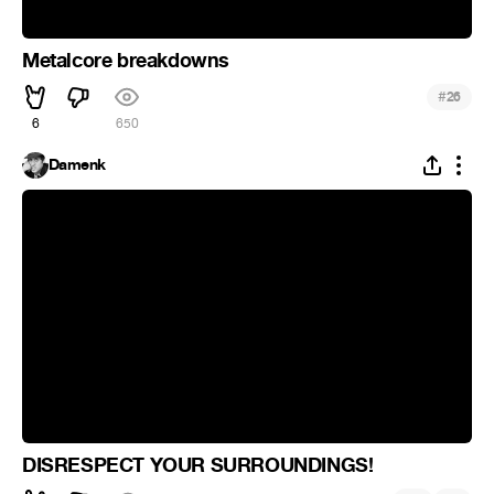
Metalcore breakdowns
#
26
6
650
Damenk
DISRESPECT YOUR SURROUNDINGS!