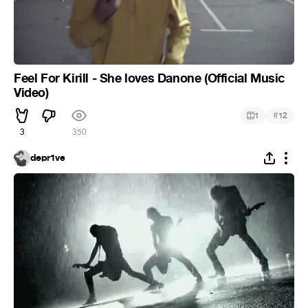
Feel For Kirill - She loves Danone (Official Music
Video)
#
1
12
3
350
depr1ve