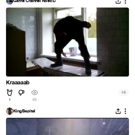
Game Channel Noec:D
Kraaaaab
#
5
1
69
KingBapital