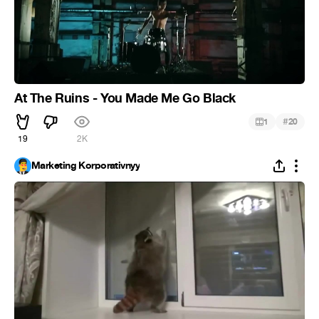
At The Ruins - You Made Me Go Black
#
1
20
19
2K
Marketing Korporativnyy