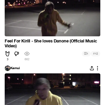
Feel For Kirill - She loves Danone (Official Music
Video)
#
1
12
3
662
Kamui