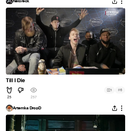
Neloreck
Till I Die
#
1
6
25
257
Artemka DropD