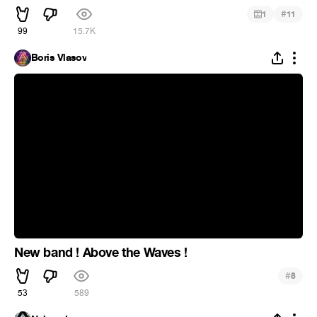
#
1
11
99
15.7K
Boris Vlasov
New band ! Above the Waves !
#
8
53
589