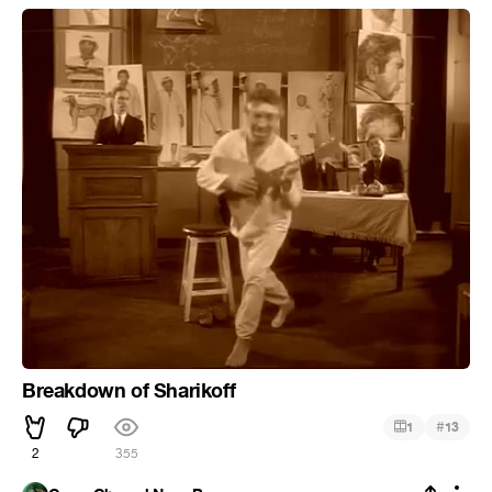
Breakdown of Sharikoff
#
1
13
2
355