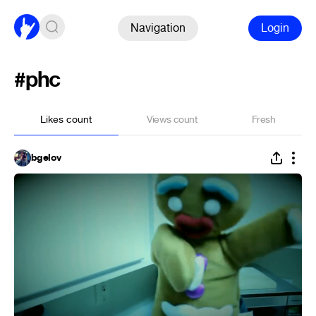
Navigation
Login
#phc
Likes count
Views count
Fresh
bgelov