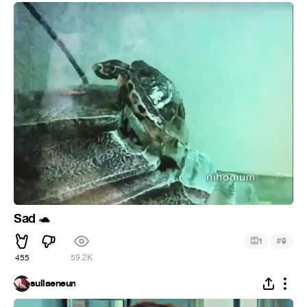
Sad
🐢
#
1
9
455
59.2K
sullaeneun