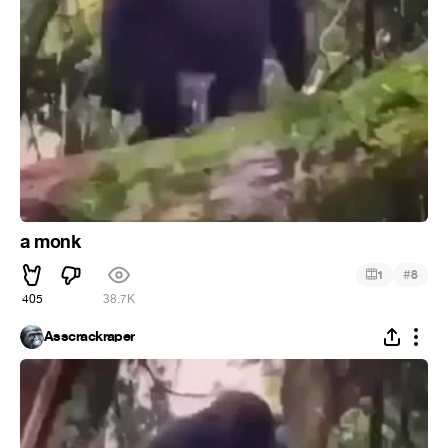
a monk
#
1
8
405
38.7K
Asscrackraper