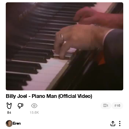
Billy Joel - Piano Man (Official Video)
#
1
16
84
15.6K
Eren