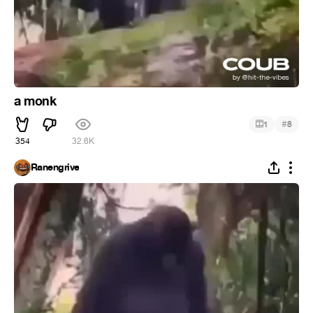
a monk
#
1
8
354
32.6K
Ranengrive