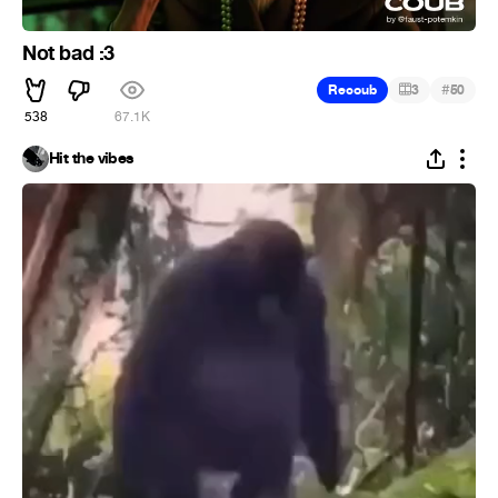
Not bad :3
#
Recoub
3
50
538
67.1K
Hit the vibes