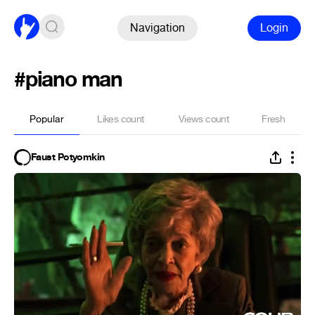
Navigation
Login
#piano man
Popular
Likes count
Views count
Fresh
Faust Potyomkin