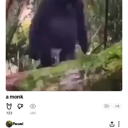
a monk
#
1
8
723
48K
Pawel