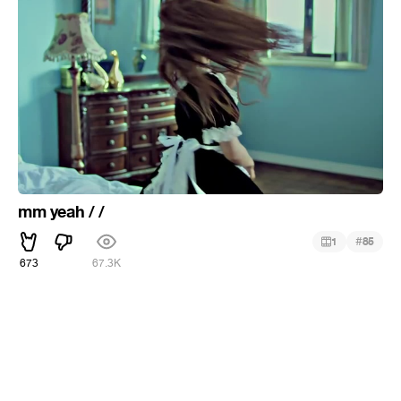
mm yeah / /
#
1
85
673
67.3K