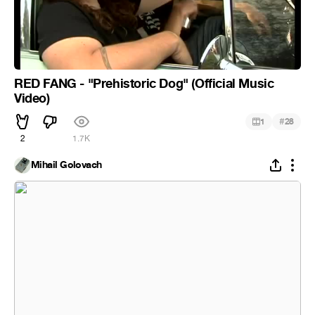
RED FANG - "Prehistoric Dog" (Official Music
Video)
#
1
28
2
1.7K
Mihail Golovach