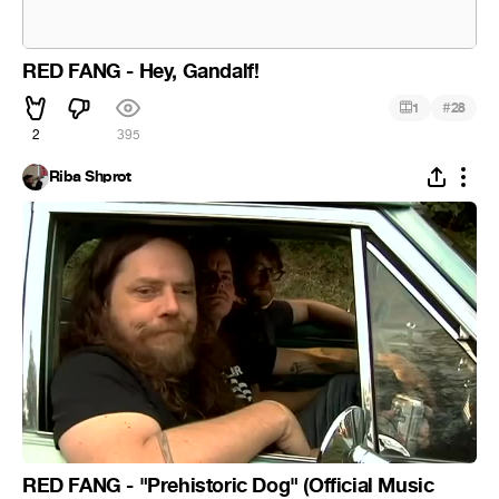
RED FANG - Hey, Gandalf!
#
1
28
2
395
Riba Shprot
RED FANG - "Prehistoric Dog" (Official Music