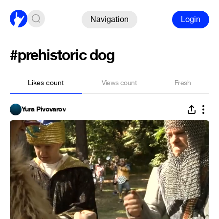
Navigation
Login
#prehistoric dog
Likes count
Views count
Fresh
Yura Pivovarov