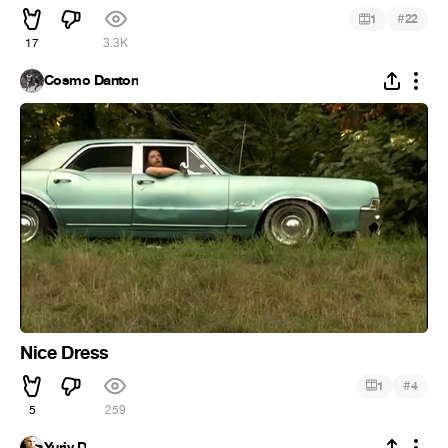
#
1
22
17
3.3K
Cosmo Danton
Nice Dress
#
1
4
5
259
Yuriy D