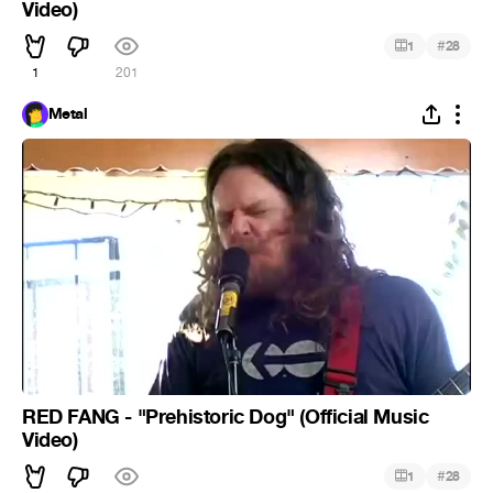
Video)
#
1
28
1
201
Metal
RED FANG - "Prehistoric Dog" (Official Music
Video)
#
1
28