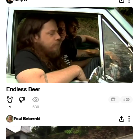
Endless Beer
#
1
29
5
630
Paul Bebrenki