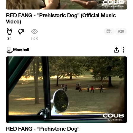
RED FANG - "Prehistoric Dog" (Official Music
Video)
#
1
28
34
1.6K
Marshall
RED FANG - "Prehistoric Dog"