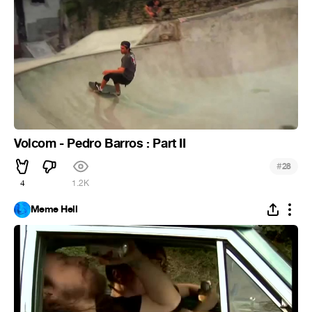
Volcom - Pedro Barros : Part II
#
28
4
1.2K
Meme Hell