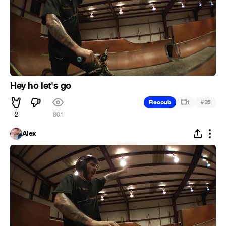
Hey ho let's go
#
Recoub
1
26
2
861
Alex