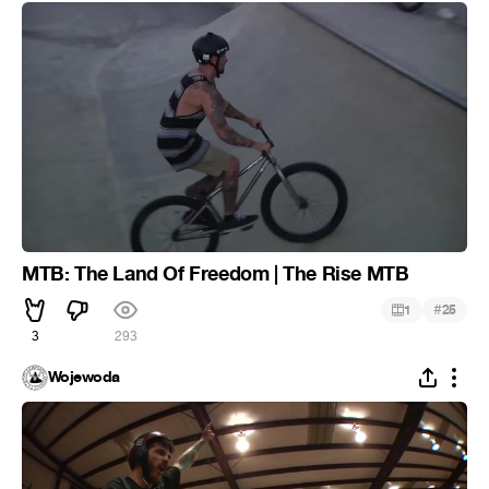
MTB: The Land Of Freedom | The Rise MTB
#
1
25
3
293
Wojewoda