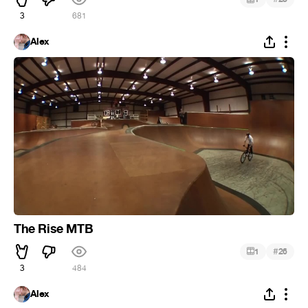
3
681
Alex
The Rise MTB
#
1
26
3
484
Alex