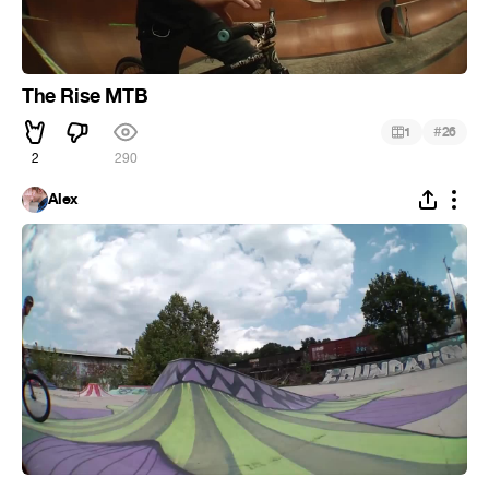
The Rise MTB
#
1
26
2
290
Alex