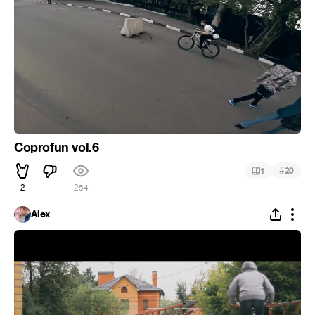
Coprofun vol.6
#
1
20
2
254
Alex