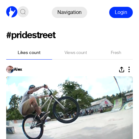
Navigation
Login
#pridestreet
Likes count
Views count
Fresh
Alex