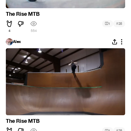
The Rise MTB
#
1
25
4
554
Alex
The Rise MTB
#
1
28