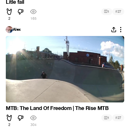
Litle fail
#
1
27
2
165
Alex
MTB: The Land Of Freedom | The Rise MTB
#
1
27
2
304