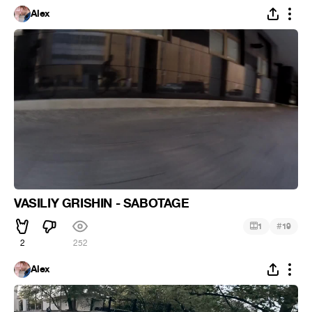
Alex
VASILIY GRISHIN - SABOTAGE
#
1
19
2
252
Alex