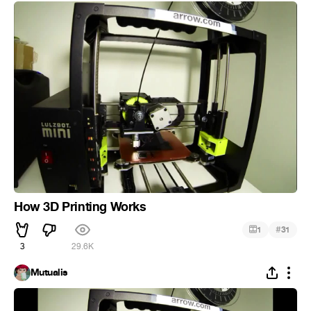
How 3D Printing Works
#
1
31
3
29.6K
Mutualis