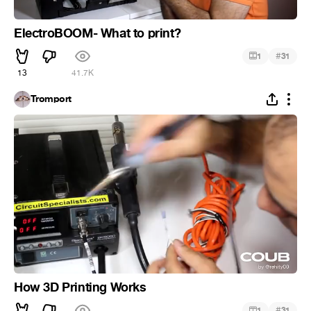
ElectroBOOM- What to print?
#
1
31
13
41.7K
Tromport
How 3D Printing Works
#
1
31