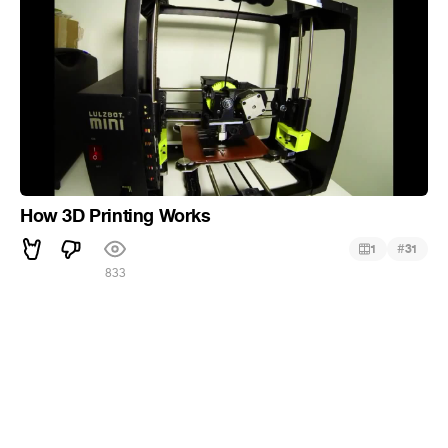
How 3D Printing Works
#
1
31
833