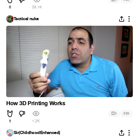
6
28.1K
Tactical nuke
How 3D Printing Works
#
1
31
5
1.2K
Sir(ChildhoodEnhanced)