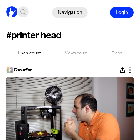
Navigation
Login
#printer head
Likes count
Views count
Fresh
ChourFan