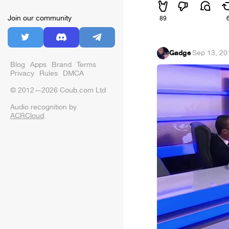
Join our community
89
Gadge
·
Sep 13, 20
Blog
Apps
Brand
Terms
Privacy
Rules
DMCA
© 2012—2026 Coub.com Ltd
Audio recognition by
ACRCloud
.