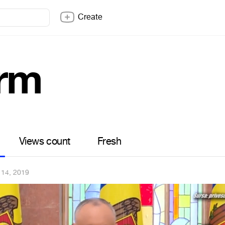
Create
rm
Views count
Fresh
 14, 2019