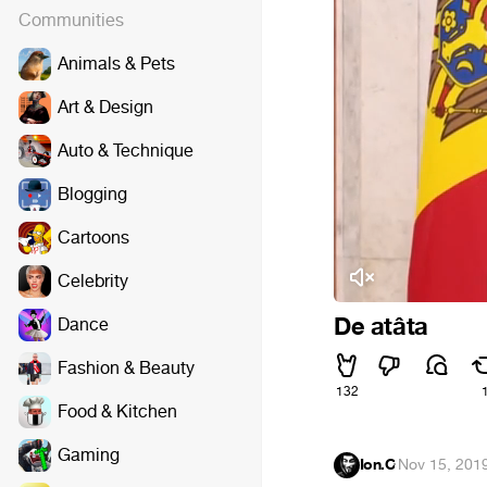
Communities
Animals & Pets
Art & Design
Auto & Technique
Blogging
Cartoons
Celebrity
De atâta
Dance
Fashion & Beauty
132
Food & Kitchen
Gaming
Ion.C
·
Nov 15, 201