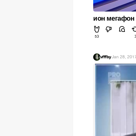
ион мегафон
53
vfffby
·
Jan 28, 201