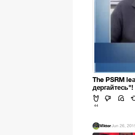
The PSRM leade
дергайтесь"!
44
Viktor
·
Jun 26, 201