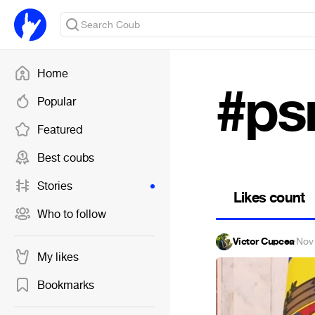
Home
#ps
Popular
Featured
Best coubs
Stories
Likes count
Who to follow
Victor Cupcea
·
Nov
My likes
Bookmarks