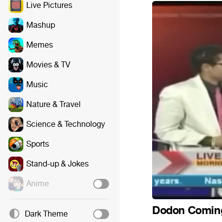
Live Pictures
Mashup
Memes
Movies & TV
Music
Nature & Travel
Science & Technology
Sports
Stand-up & Jokes
Anime
Dodon Comin
Dark Theme