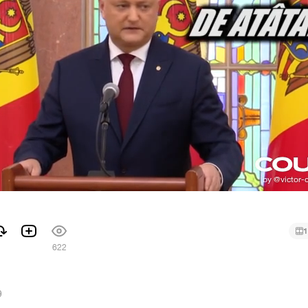
1
1
622
9