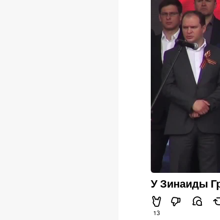
У Зинаиды Гр
13