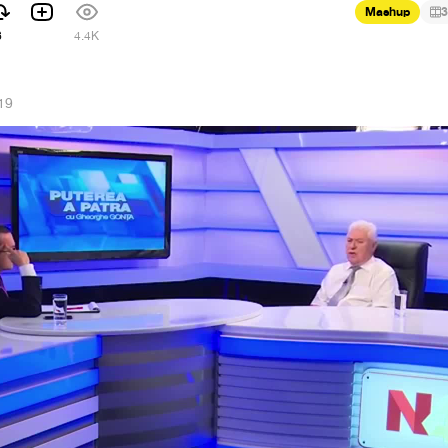
Mashup
3
6
4.4K
19