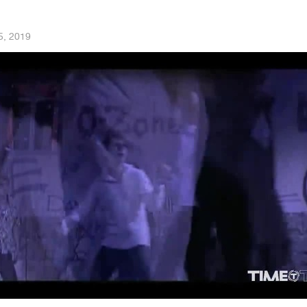
5, 2019