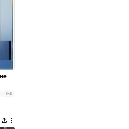
"не
#
15