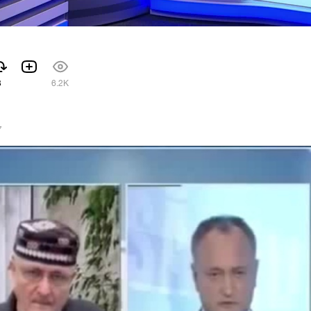
3
6.2K
7