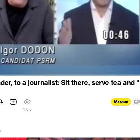
r, to a journalist: Sit there, serve tea and 
Mashup
2
1.6K
5