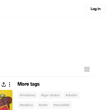
Log in
More tags
#moldova
#igor dodon
#dodon
#politica
#pdm
#socialistii