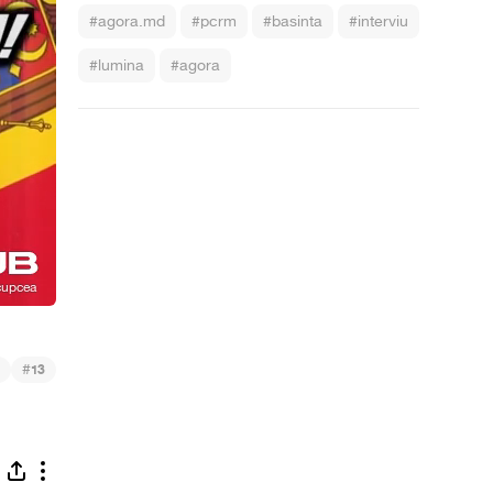
#agora.md
#pcrm
#basinta
#interviu
#lumina
#agora
#
13