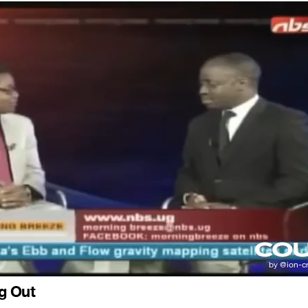
g Out