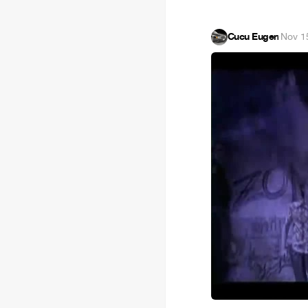
Cucu Eugen
·
Nov 1