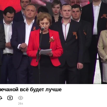
ечаной всё будет лучше
264