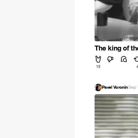
The king of t
15
Pavel Voronin
·
Sep 