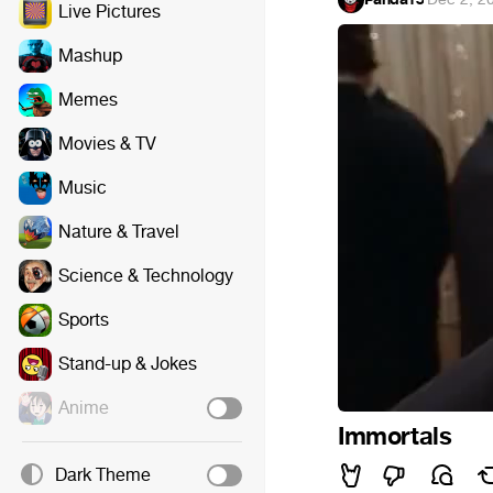
Live Pictures
Mashup
Memes
Movies & TV
Music
Nature & Travel
Science & Technology
Sports
Stand-up & Jokes
Anime
Immortals
Dark Theme