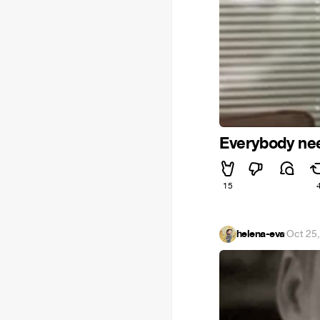
Everybody ne
15
helena-eva
·
Oct 25