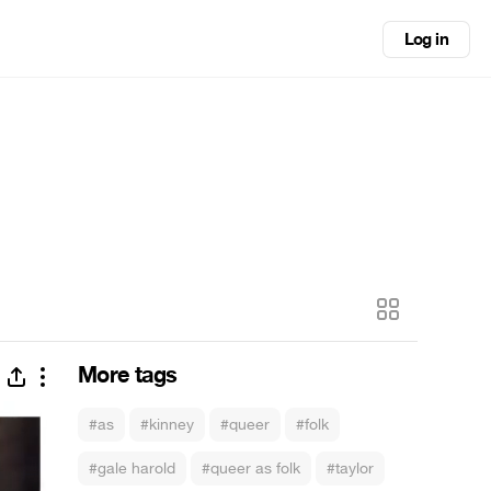
Log in
More tags
#as
#kinney
#queer
#folk
#gale harold
#queer as folk
#taylor