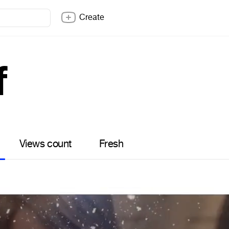
Create
f
Views count
Fresh