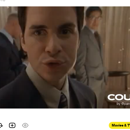
Movies & 