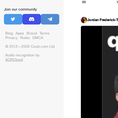
86
Join our community
Jordan Frederick-
Blog
Apps
Brand
Terms
Privacy
Rules
DMCA
© 2012—2026 Coub.com Ltd
Audio recognition by
ACRCloud
.