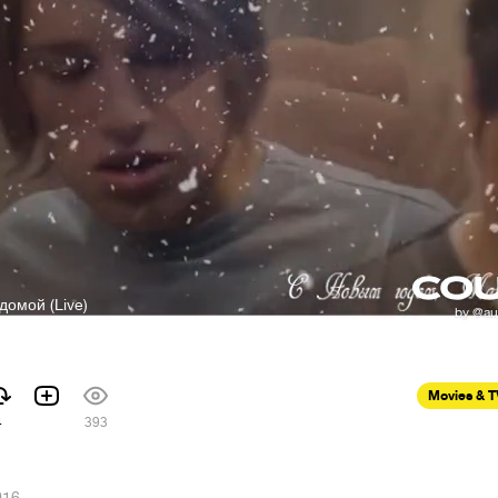
 домой (Live)
Movies & 
4
393
016