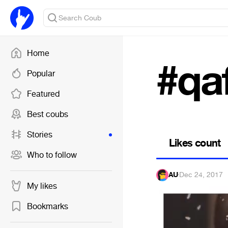
Home
#qa
Popular
Featured
Best coubs
Stories
Likes count
Who to follow
AU
·
Dec 24, 2017
My likes
Bookmarks