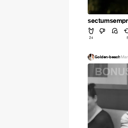
sectumsemp
24
Golden-beach
·
Mar