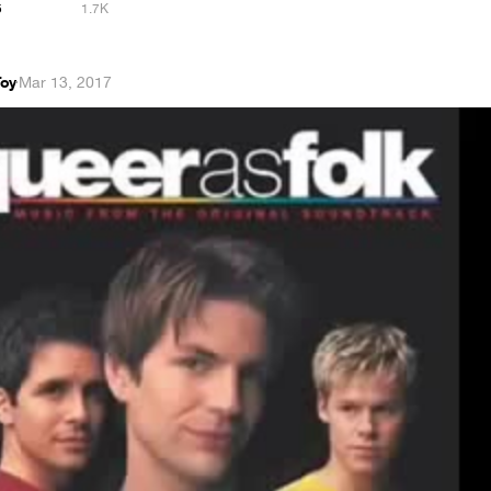
5
1.7K
Toy
·
Mar 13, 2017