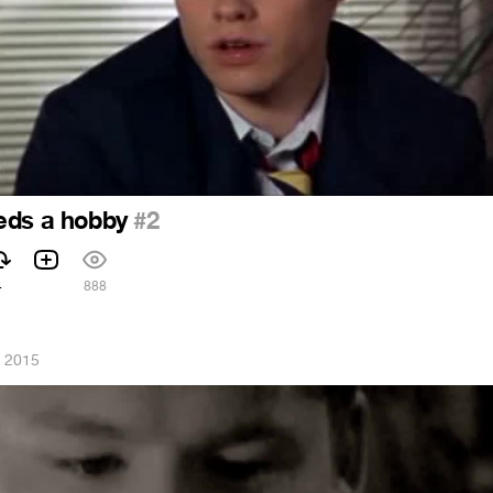
eds a hobby
#2
4
888
, 2015