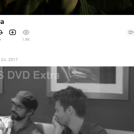
ra
1
5
1.6K
 24, 2017