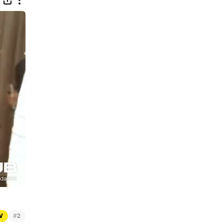
#
TV
2