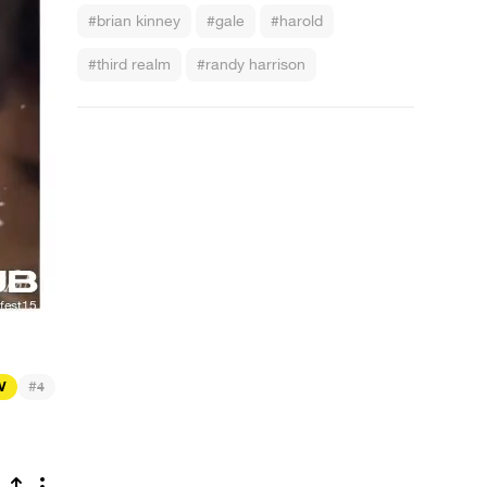
#brian kinney
#gale
#harold
#third realm
#randy harrison
#
TV
4