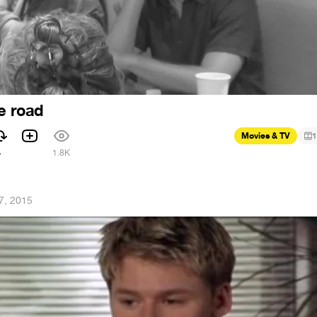
he road
Movies & TV
1
4
1.8K
7, 2015