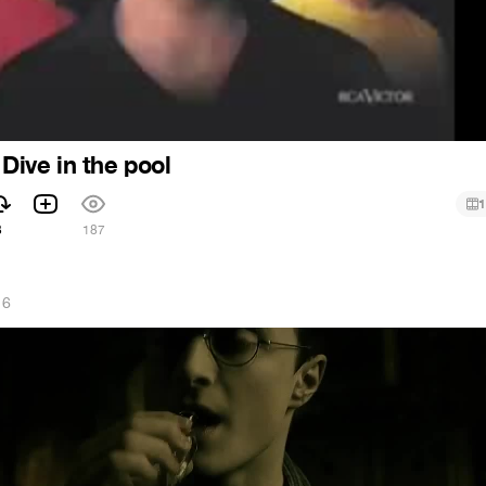
 Dive in the pool
1
3
187
16