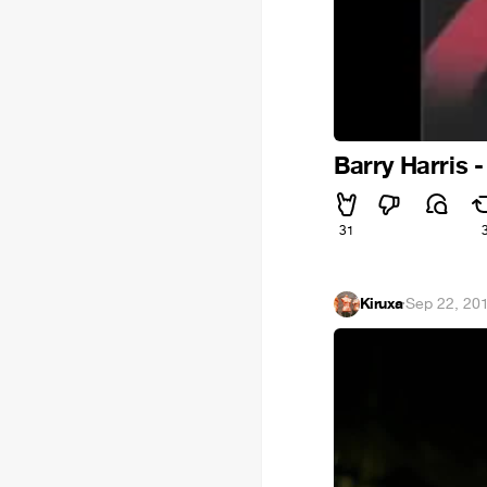
Barry Harris -
31
Kiruxa
·
Sep 22, 20