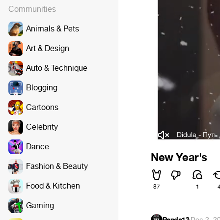
Communities
Animals & Pets
Art & Design
Auto & Technique
Blogging
Cartoons
Celebrity
Didula - Путь
Dance
New Year's
Fashion & Beauty
Food & Kitchen
87
1
Gaming
Panda13
·
Dec 2, 2