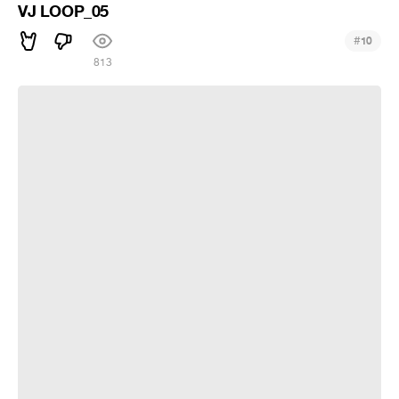
VJ LOOP_05
#
10
813
VJ LOOP_04