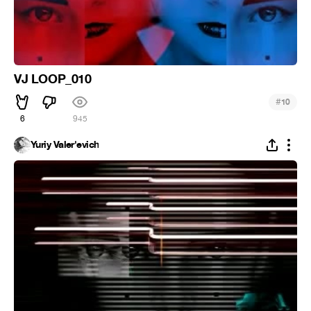
VJ LOOP_010
#
10
6
945
Yuriy Valer'evich