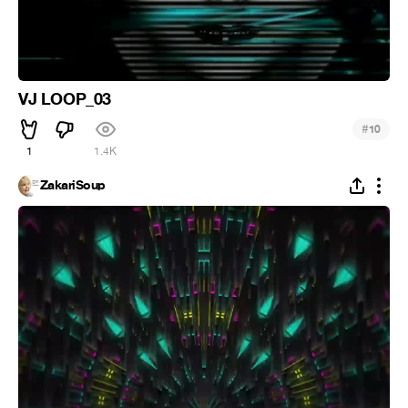
VJ LOOP_03
#
10
1
1.4K
ZakariSoup