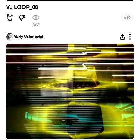
VJ LOOP_08
#
10
862
Yuriy Valer'evich