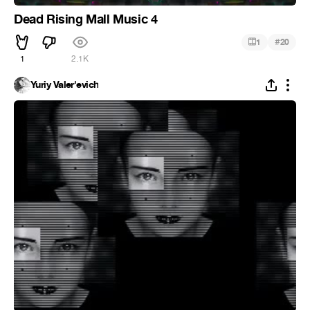
Dead Rising Mall Music 4
#
1
20
1
2.1K
Yuriy Valer'evich