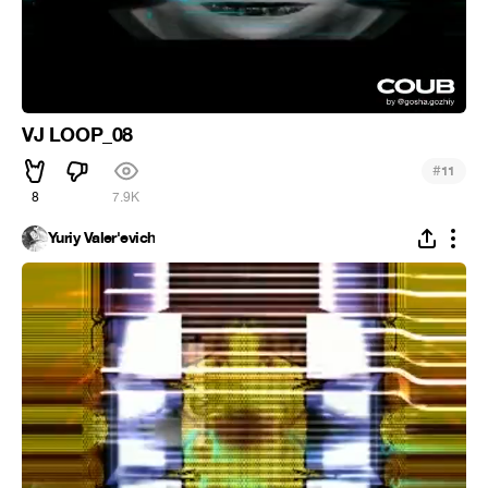
VJ LOOP_08
#
11
8
7.9K
Yuriy Valer'evich