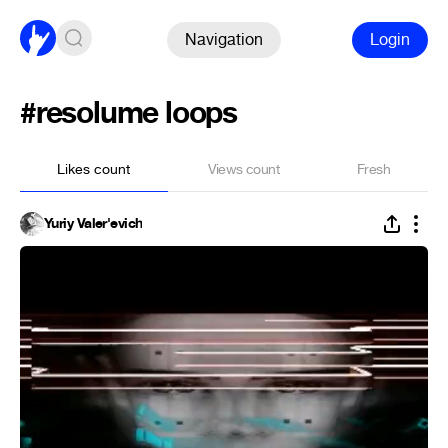
Navigation
Login
#resolume loops
Likes count
Views count
Fresh
Yuriy Valer'evich