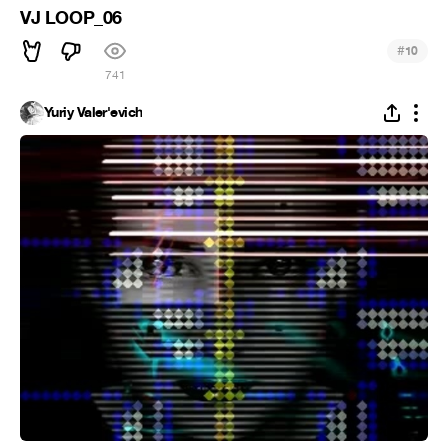
VJ LOOP_06
#
10
741
Yuriy Valer'evich