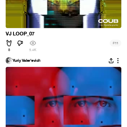
VJ LOOP_07
#
11
8
5.4K
Yuriy Valer'evich