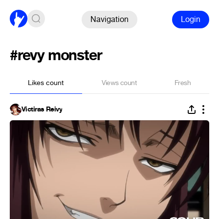
Navigation
Login
#revy monster
Likes count
Views count
Fresh
Victiras Reivy