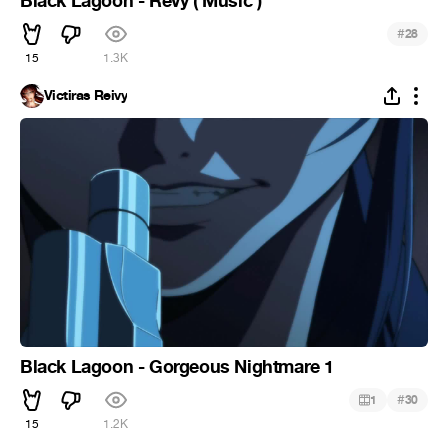
Black Lagoon - Revy ( Music )
#
28
15
1.3K
Victiras Reivy
Black Lagoon - Gorgeous Nightmare 1
#
1
30
15
1.2K