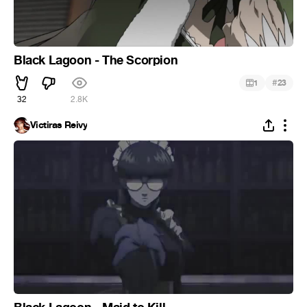
Black Lagoon - The Scorpion
#
1
23
32
2.8K
Victiras Reivy