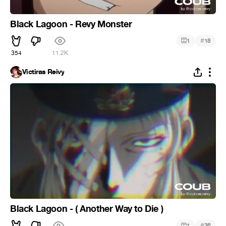
Black Lagoon - Revy Monster
#
1
18
354
11.2K
Victiras Reivy
Black Lagoon - ( Another Way to Die )
#
1
36