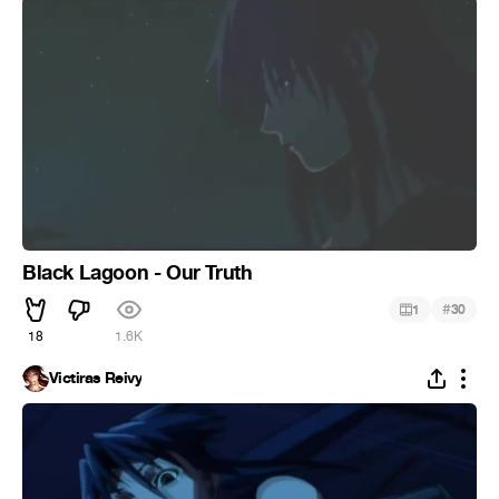
Black Lagoon - Our Truth
#
1
30
18
1.6K
Victiras Reivy