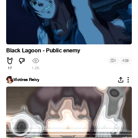
Black Lagoon - Public enemy
#
1
29
17
1.2K
Victiras Reivy