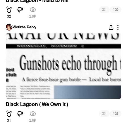
Black Lagoon - Maid to Kill
#
1
29
32
2.9K
Victiras Reivy
Black Lagoon ( We Own It )
#
1
25
31
2.8K