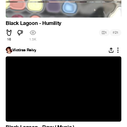
Black Lagoon - Humility
#
1
21
16
1.5K
Victiras Reivy