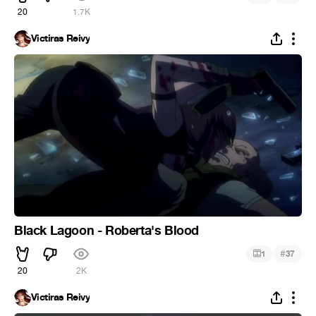
20
1.7K
Victiras Reivy
Black Lagoon - Roberta's Blood
#
1
37
20
2K
Victiras Reivy