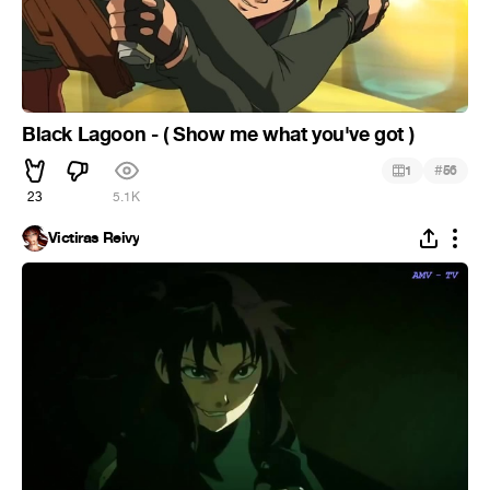
Black Lagoon - ( Show me what you've got )
#
1
56
23
5.1K
Victiras Reivy