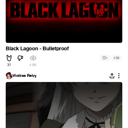
Black Lagoon - Bulletproof
#
1
38
37
4.8K
Victiras Reivy