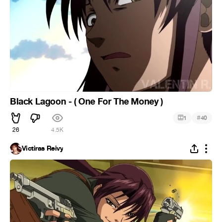
Black Lagoon - ( One For The Money )
#
1
40
26
4.5K
Victiras Reivy