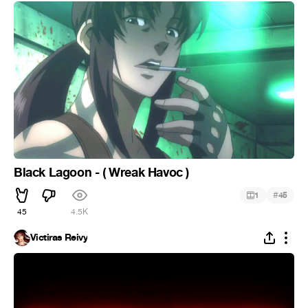
Black Lagoon - ( Wreak Havoc )
#
1
45
45
4.5K
Victiras Reivy