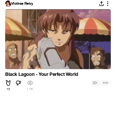
Victiras Reivy
Black Lagoon - Your Perfect World
#
1
41
15
1.7K