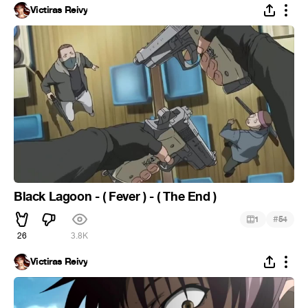
Victiras Reivy
Black Lagoon - ( Fever ) - ( The End )
#
1
54
26
3.8K
Victiras Reivy