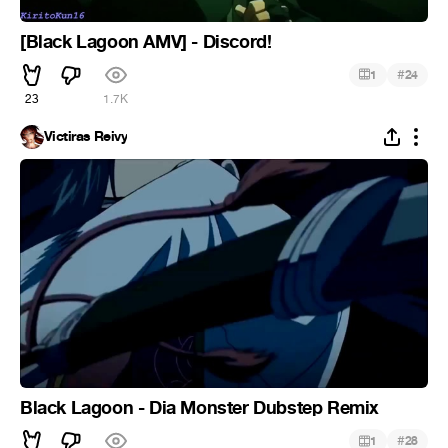
[Black Lagoon AMV] - Discord!
#
1
24
23
1.7K
Victiras Reivy
Black Lagoon - Dia Monster Dubstep Remix
#
1
28