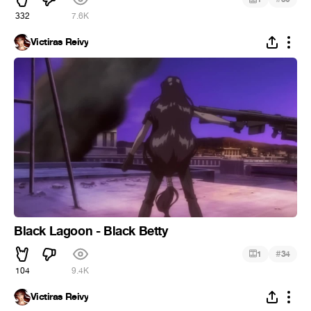
332
7.6K
Victiras Reivy
Black Lagoon - Black Betty
#
1
34
104
9.4K
Victiras Reivy