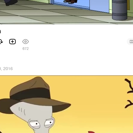
h
672
, 2016