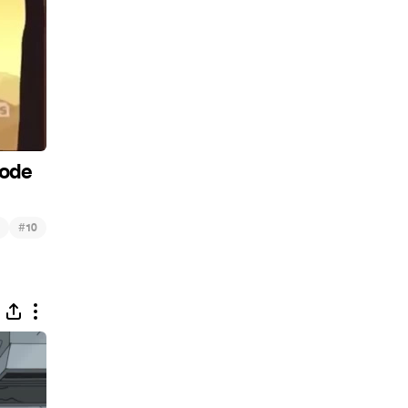
sode
#
10