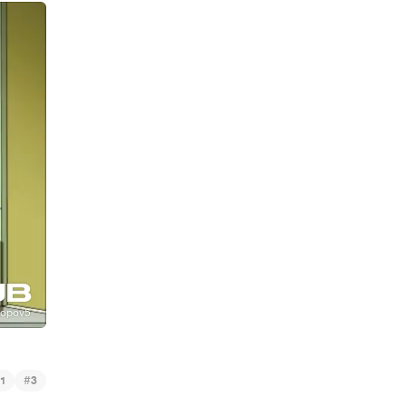
#
1
3