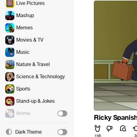
Live Pictures
Mashup
Memes
Movies & TV
Music
Nature & Travel
Science & Technology
Sports
Stand-up & Jokes
Anime
Ricky Spanis
Dark Theme
156
3