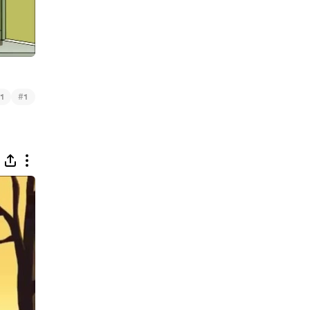
#
1
1