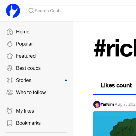
Home
#ri
Popular
Featured
Best coubs
Stories
Likes count
Who to follow
YarKim
·
Aug 7, 20
My likes
Bookmarks