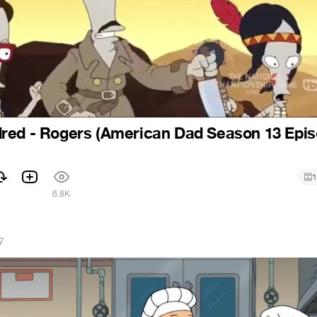
red - Rogers (American Dad Season 13 Epi
1
1
6.8K
7