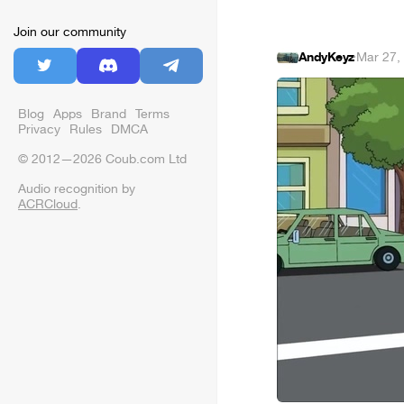
Join our community
AndyKeyz
·
Mar 27,
Blog
Apps
Brand
Terms
Privacy
Rules
DMCA
© 2012—2026 Coub.com Ltd
Audio recognition by
ACRCloud
.