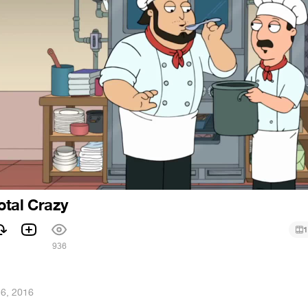
otal Crazy
1
936
26, 2016