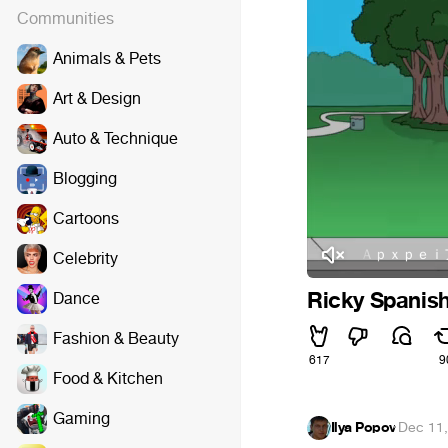
Communities
Animals & Pets
Art & Design
Auto & Technique
Blogging
Cartoons
Ｒａｕｌ Ａｐｘｐｅｉアポペイ 
Celebrity
Ricky Spanish
Dance
Fashion & Beauty
617
9
Food & Kitchen
Gaming
Ilya Popov
·
Dec 11