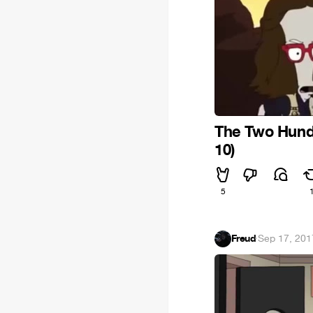
The Two Hund
10)
5
Freud
·
Sep 17, 201