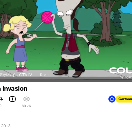
- GTA IV
Ｒａｕｌ Ａｐｘｐｅｉアポペイ - GTA IV
 Invasion
Cartoon
0
60.7K
, 2013