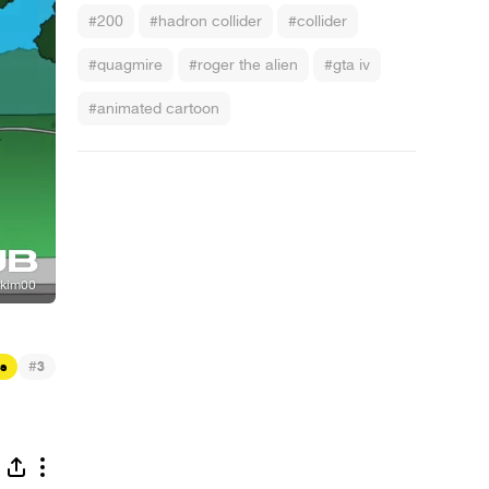
#200
#hadron collider
#collider
#quagmire
#roger the alien
#gta iv
#animated cartoon
#
s
3