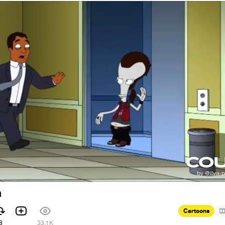
h
Cartoons
8
33.1K