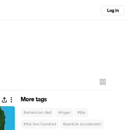
Log in
More tags
#american dad
#roger
#tbs
#the two hundred
#particle accelerator