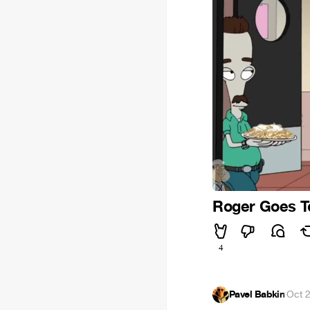
Roger Goes T
4
Pavel Babkin
·
Oct 