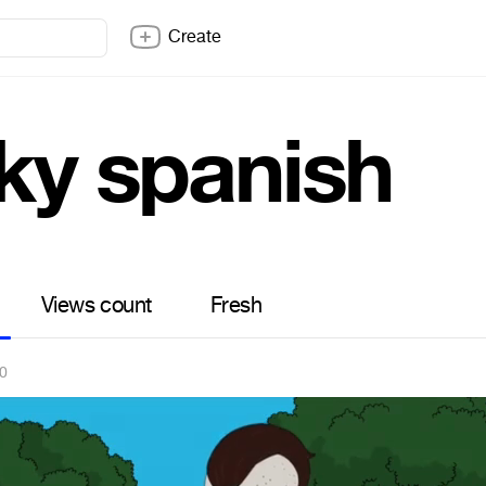
Create
cky spanish
Views count
Fresh
20