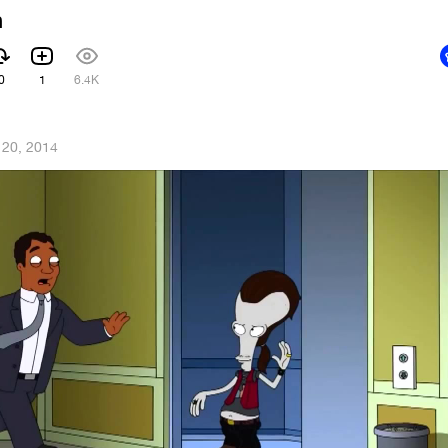
h
0
1
6.4K
 20, 2014