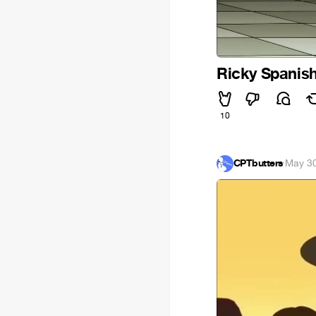
Ricky Spanis
10
CPTbutters
·
May 30