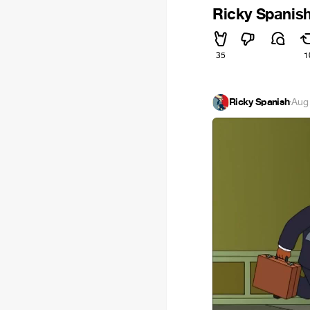
Ricky Spanis
35
1
Ricky Spanish
·
Aug