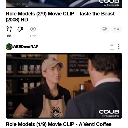
Role Models (2/9) Movie CLIP - Taste the Beast
(2008) HD
#
1
34
86
1.5K
WEEDandRAP
Role Models (1/9) Movie CLIP - A Venti Coffee