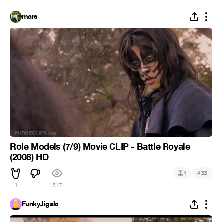
mars
Role Models (7/9) Movie CLIP - Battle Royale
(2008) HD
#
1
33
1
517
FunkyJigalo