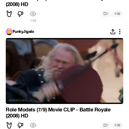
(2008) HD
#
1
39
758
FunkyJigalo
Role Models (7/9) Movie CLIP - Battle Royale
(2008) HD
#
1
39