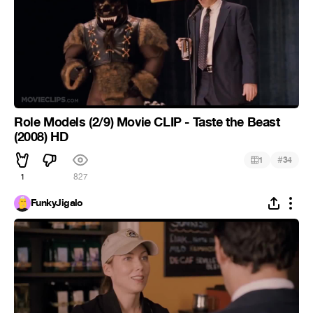
Role Models (2/9) Movie CLIP - Taste the Beast
(2008) HD
#
1
34
1
827
FunkyJigalo