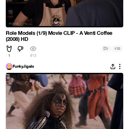
Role Models (1/9) Movie CLIP - A Venti Coffee
(2008) HD
#
1
33
1
813
FunkyJigalo