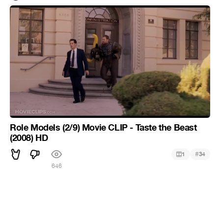
Role Models (2/9) Movie CLIP - Taste the Beast
(2008) HD
#
1
34
646