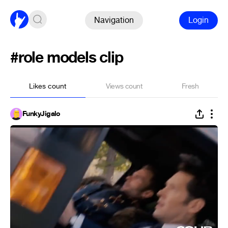
Navigation
Login
#role models clip
Likes count
Views count
Fresh
FunkyJigalo