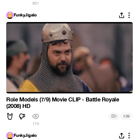
601
FunkyJigalo
Role Models (7/9) Movie CLIP - Battle Royale
(2008) HD
#
1
39
775
FunkyJigalo