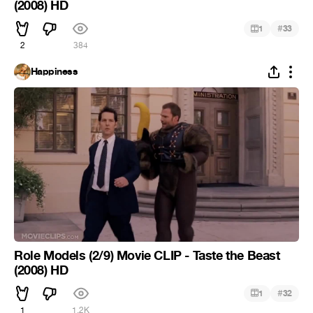
(2008) HD
#
1
33
2
384
Happiness
Role Models (2/9) Movie CLIP - Taste the Beast
(2008) HD
#
1
32
1
1.2K