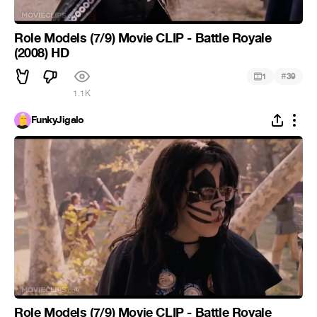
Role Models (7/9) Movie CLIP - Battle Royale
(2008) HD
#
1
39
1.1K
FunkyJigalo
Role Models (7/9) Movie CLIP - Battle Royale