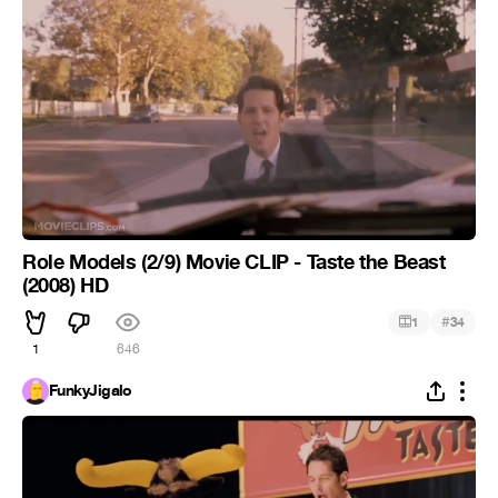
Role Models (2/9) Movie CLIP - Taste the Beast
(2008) HD
#
1
34
1
646
FunkyJigalo