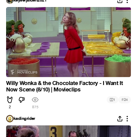
keyserjaiden2021
Willy Wonka & the Chocolate Factory - I Want It
Now Scene (8/10) | Movieclips
#
1
24
2
875
kadingrider