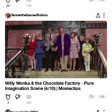
20
596
TannertheGamerRoblox
Willy Wonka & the Chocolate Factory - Pure
Imagination Scene (4/10) | Movieclips
#
1
20
3
896