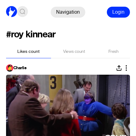
Navigation
Login
#roy kinnear
Likes count
Views count
Fresh
Charlie