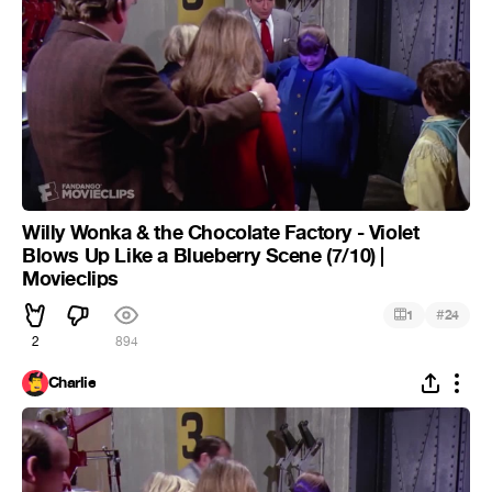
Willy Wonka & the Chocolate Factory - Violet
Blows Up Like a Blueberry Scene (7/10) |
Movieclips
#
1
24
2
894
Charlie