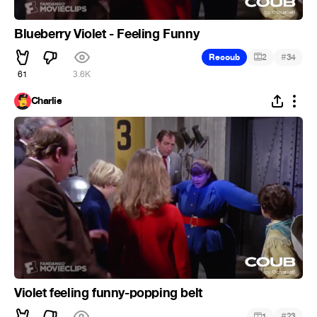
Blueberry Violet - Feeling Funny
#
Recoub
2
34
61
3.6K
Charlie
Violet feeling funny-popping belt
#
1
23