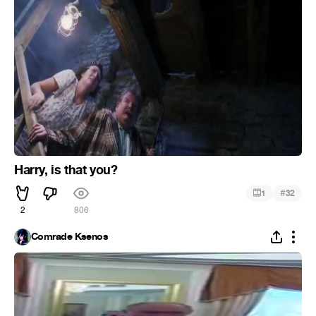
Harry, is that you?
#
1
32
2
806
Comrade Ksenos