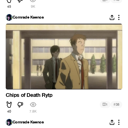
45
9K
Comrade Ksenos
Chips of Death Rytp
#
1
38
40
7.8K
Comrade Ksenos