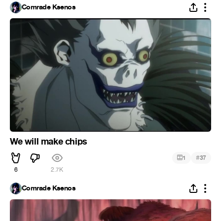
Comrade Ksenos
We will make chips
#
1
37
6
2.7K
Comrade Ksenos