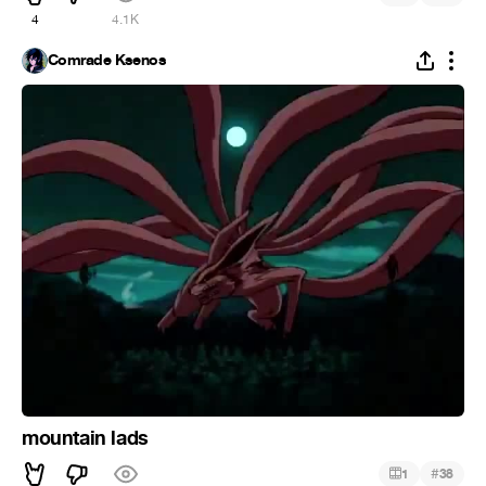
4
4.1K
Comrade Ksenos
mountain lads
#
1
38