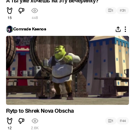
А ты уже хочешь на эту вечеринку?
#
1
31
15
448
Comrade Ksenos
Rytp to Shrek Nova Obscha
#
1
44
12
2.6K