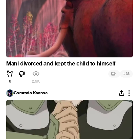
Mani divorced and kept the child to himself
#
1
33
6
2.9K
Comrade Ksenos