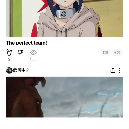
The perfect team!
#
1
38
2
1.3K
伝 岡本 2