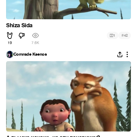
Shiza Sida
#
1
42
19
7.6K
Comrade Ksenos