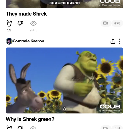
They made Shrek
#
1
43
59
9.4K
Comrade Ksenos
Why is Shrek green?
#
1
48