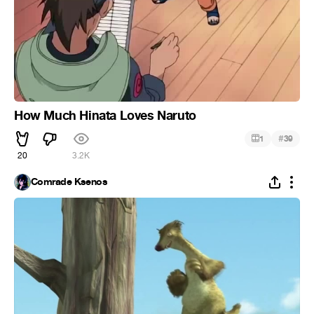
How Much Hinata Loves Naruto
#
1
39
20
3.2K
Comrade Ksenos