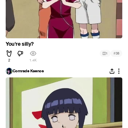
You're silly?
#
1
38
2
1.4K
Comrade Ksenos