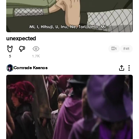
unexpected
#
1
41
5
1.7K
Comrade Ksenos