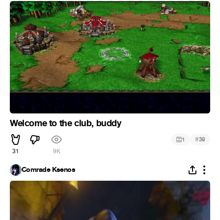
Welcome to the club, buddy
#
1
39
31
9K
Comrade Ksenos