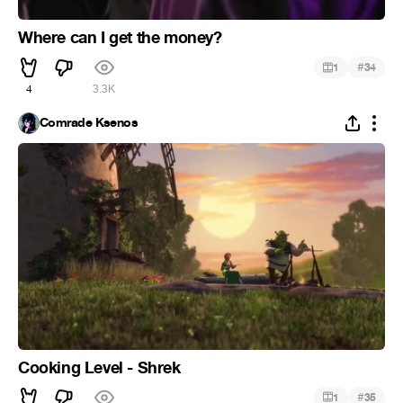
Where can I get the money?
#
1
34
4
3.3K
Comrade Ksenos
Cooking Level - Shrek
#
1
35