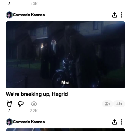
3
1.3K
Comrade Ksenos
We're breaking up, Hagrid
#
1
34
2
2.2K
Comrade Ksenos