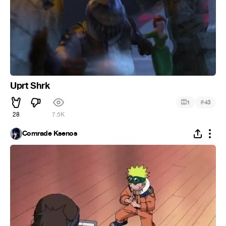
Uprt Shrk
#
1
43
28
7.5K
Comrade Ksenos