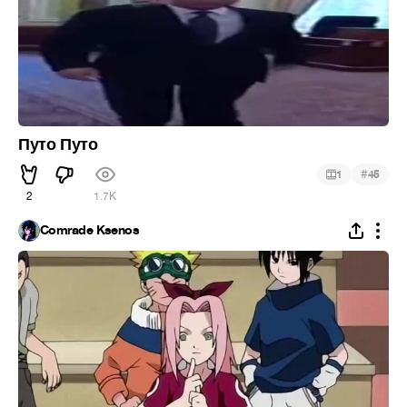
Путо Путо
#
1
45
2
1.7K
Comrade Ksenos