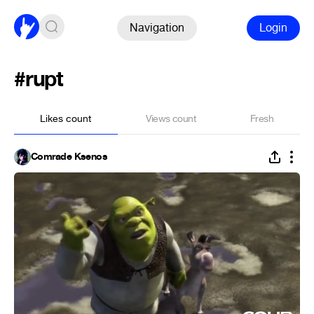
Navigation
Login
#rupt
Likes count
Views count
Fresh
Comrade Ksenos