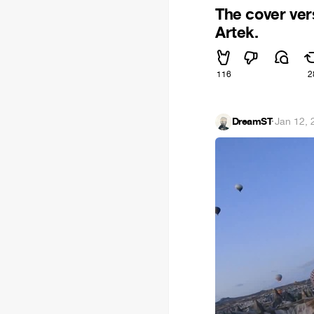
The cover ver
Artek.
116
2
DreamST
·
Jan 12, 