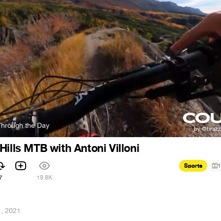
 Through the Day
Hills MTB with Antoni Villoni
Sports
1
7
19.8K
, 2021