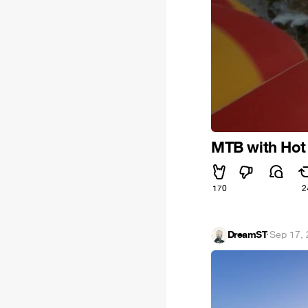
MTB with Hot 
170
2
DreamST
·
Sep 17,