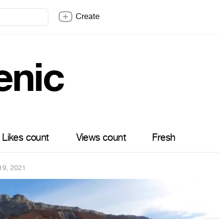
Create
enic
Likes count
Views count
Fresh
19, 2021