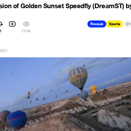
sion of Golden Sunset Speedfly (DreamST) b
Recoub
Sports
1
8
23.6K
2021