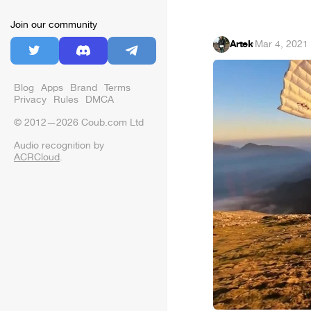
Join our community
Artek
·
Mar 4, 2021
Blog
Apps
Brand
Terms
Privacy
Rules
DMCA
© 2012—2026 Coub.com Ltd
Audio recognition by
ACRCloud
.