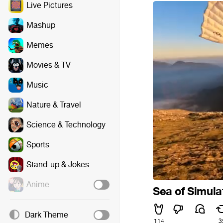
Live Pictures
Mashup
Memes
Movies & TV
Music
Nature & Travel
Science & Technology
Sports
Stand-up & Jokes
Anime
Sea of Simula
Dark Theme
114
3