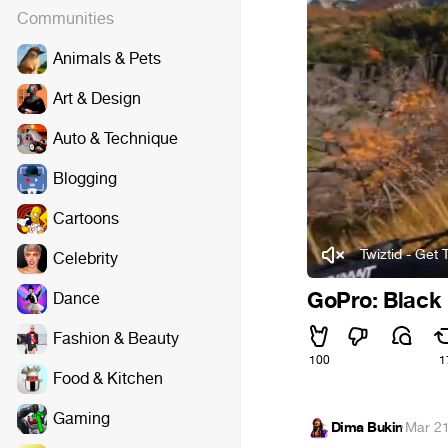
Communities
Animals & Pets
Art & Design
Auto & Technique
Blogging
Cartoons
Twiztid - Get
Celebrity
GoPro: Black 
Dance
Fashion & Beauty
100
1
Food & Kitchen
Gaming
Dima Bukin
·
Mar 21