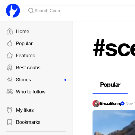
Home
#sc
Popular
Featured
Best coubs
Stories
Popular
Who to follow
BrazzBunny
·
Nov 
My likes
Bookmarks