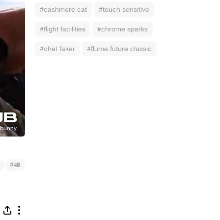
#cashmere cat
#touch sensitive
#flight facilities
#chrome sparks
#chet faker
#flume future classic
#
48