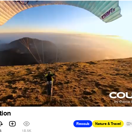
tion
Recoub
Nature & Travel
1
5
18.5K