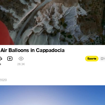
Air Balloons in Cappadocia
Sports
1
4
26.3K
 2020