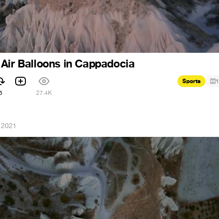
Air Balloons in Cappadocia
Sports
1
5
27.4K
 2021