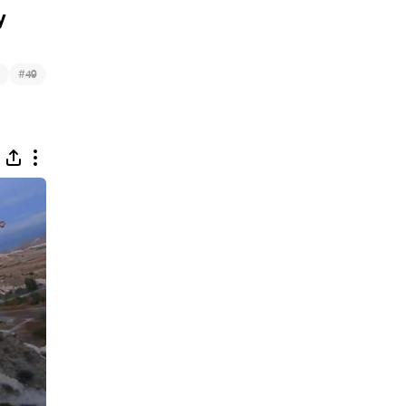
y
#
49