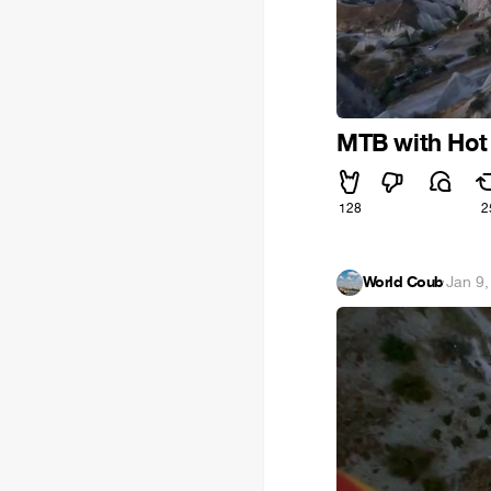
MTB with Hot 
128
2
World Coub
·
Jan 9,