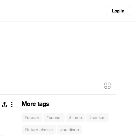
Log in
More tags
#ocean
#sunset
#flume
#seekae
#future classic
#nu disco