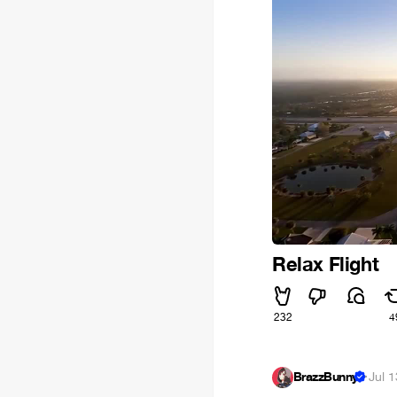
Relax Flight
232
4
BrazzBunny
·
Jul 