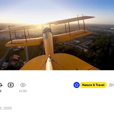
Nature & Travel
1
9
45.8K
13, 2020