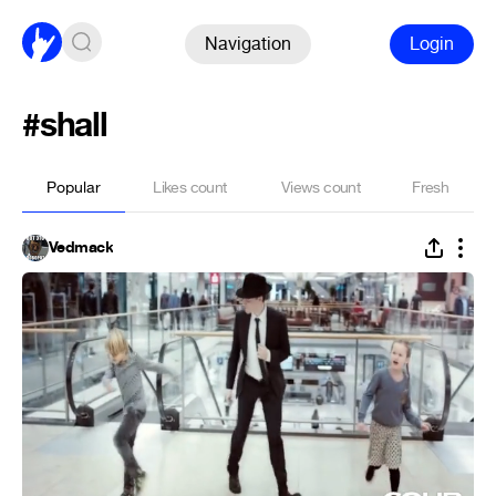
Navigation
Login
#shall
Popular
Likes count
Views count
Fresh
Vedmack