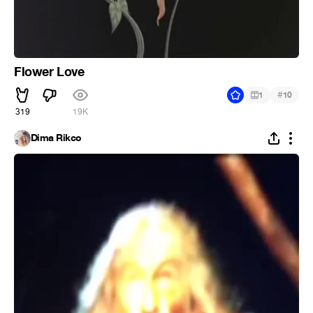
Flower Love
#
1
10
319
19K
Dima Rikco