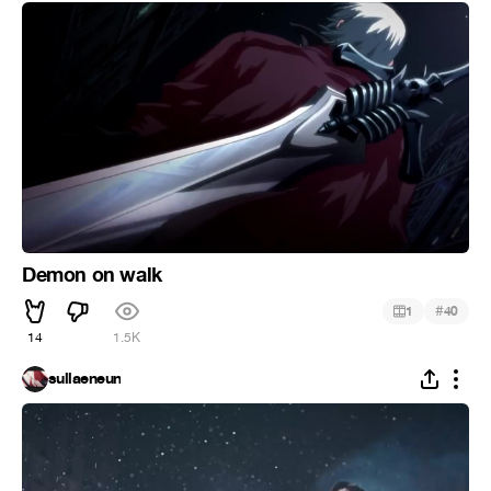
Demon on walk
#
1
40
14
1.5K
sullaeneun