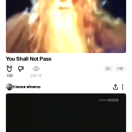
You Shall Not Pass
#
1
35
100
226.7K
t'rance shramp