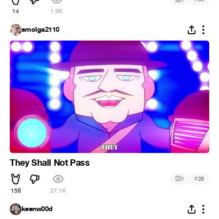
14
1.9K
smolga2110
They Shall Not Pass
#
1
28
158
27.1K
keenw00d