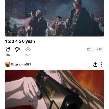
1 2 3 4 5 6 yeah
#
1
90
104
24K
Fogstorm621