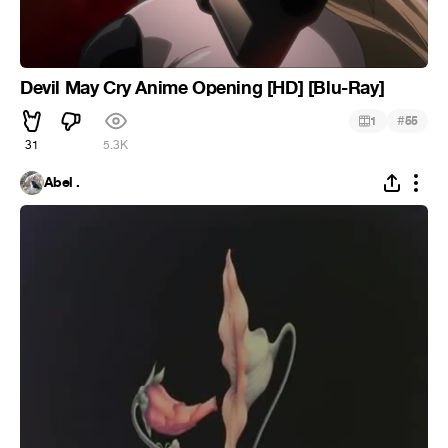
Devil May Cry Anime Opening [HD] [Blu-Ray]
#
1
55
31
5.3K
Abel .