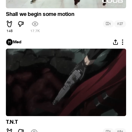
Shall we begin some motion
#
1
27
148
17.7K
Med
T.N.T
#
1
54