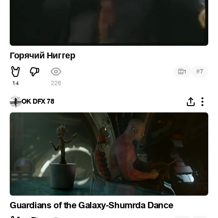
Горячий Ниггер
#
1
7
14
226
OK DFX 78
Guardians of the Galaxy-Shumrda Dance