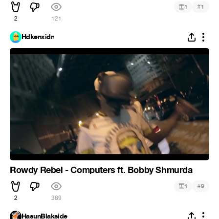
#
1
1
2
121
Hdkenxidn
Rowdy Rebel - Computers ft. Bobby Shmurda
#
1
9
2
369
HasunBlakside