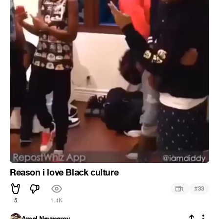
Reason i love Black culture
#
1
33
5
1.4K
Amal Neymarov