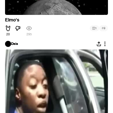
Elmo's
#
1
9
20
295
Deis