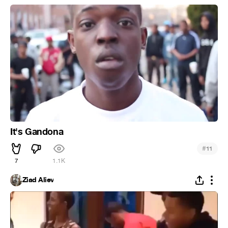
It's Gandona
#
11
7
1.1K
Ziad Aliev