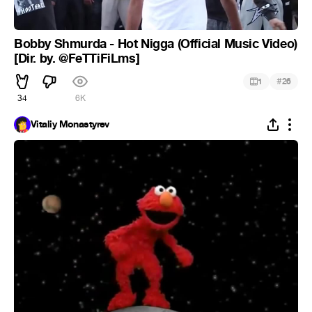
Bobby Shmurda - Hot Nigga (Official Music Video)
[Dir. by. @FeTTiFiLms]
#
1
26
34
6K
Vitaliy Monastyrev