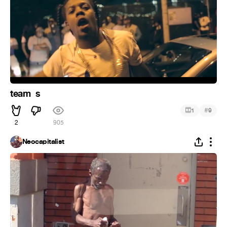
team ️ s
#
1
9
2
905
Neocapitalist