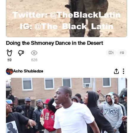
Doing the Shmoney Dance in the Desert
#
1
9
59
626
Acho Shubladze