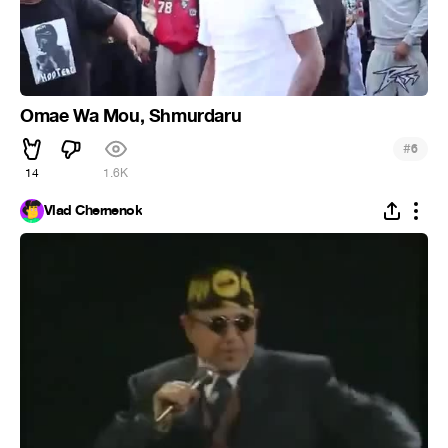
Omae Wa Mou, Shmurdaru
#
6
14
1.6K
Vlad Chernenok