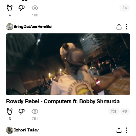
#
4
4
108
BringDatAssHereBoi
Rowdy Rebel - Computers ft. Bobby Shmurda
#
1
8
3
761
Dzhoni Trulav