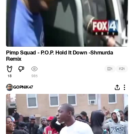
Pimp Squad - P.O.P. Hold It Down -Shmurda
Remix
#
1
21
18
985
GOPNiK47