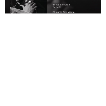
Wipe The Case Away
#
1
10
1
766
Whag