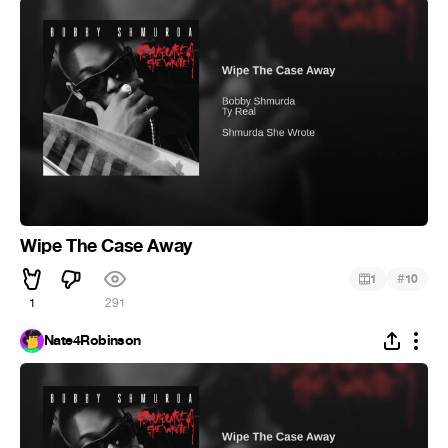
Wipe The Case Away
#
1
10
1
291
Nate4Robinson