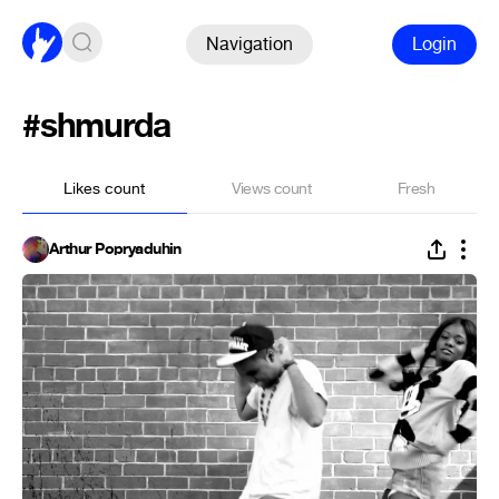
Navigation
Login
#shmurda
Likes count
Views count
Fresh
Arthur Popryaduhin