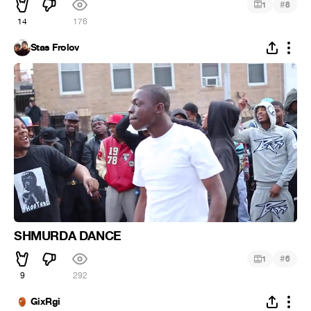
#
1
8
14
176
Stas Frolov
SHMURDA DANCE
#
1
6
9
292
GixRgi