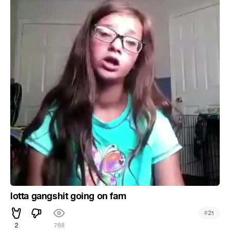
lotta gangshit going on fam
#
21
2
768