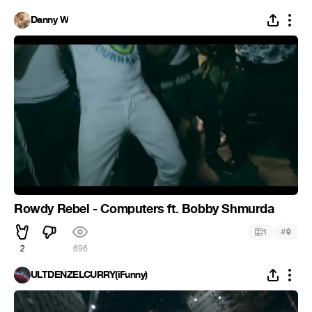
Danny W
Rowdy Rebel - Computers ft. Bobby Shmurda
#
1
9
2
696
ULTDENZELCURRY(iFunny)