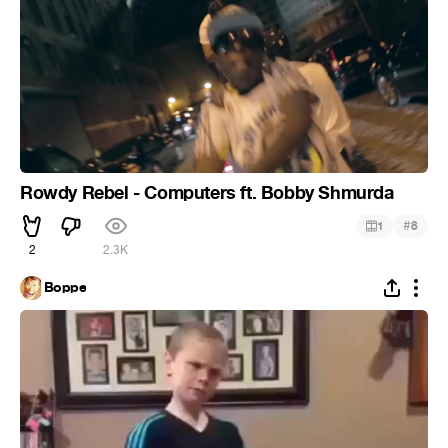
Rowdy Rebel - Computers ft. Bobby Shmurda
#
1
8
2
2.3K
Boppe