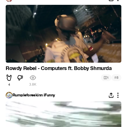
Rowdy Rebel - Computers ft. Bobby Shmurda
#
1
8
4
3.8K
Rumpleforeskinn iFunny