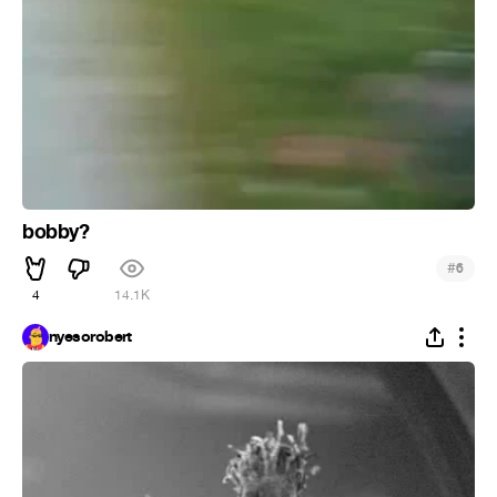
bobby?
#
6
4
14.1K
nyesorobert