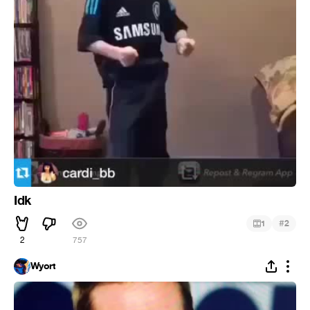
Idk
#
1
2
2
757
Wyort