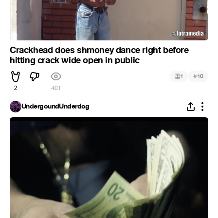
Crackhead does shmoney dance right before
hitting crack wide open in public
#
1
10
2
401
UndergoundUnderdog