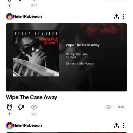
2
217
Nate4Robinson
Wipe The Case Away
#
1
10
1
335
Nate4Robinson