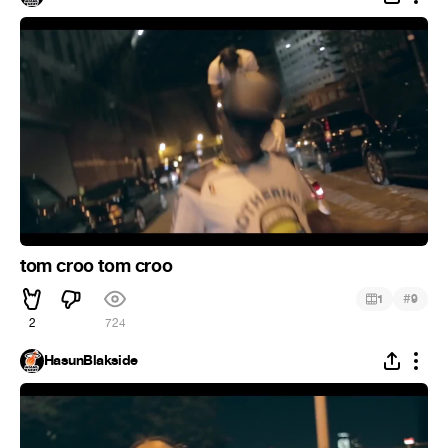
tom croo tom croo
#
1
9
2
724
HasunBlakside