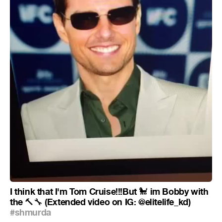
I think that I'm Tom Cruise!!!But
im Bobby with
🐩
the
(Extended video on IG: @elitelife_kd)
🔨
🔧
#shmurda