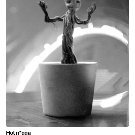
Hot n*gga