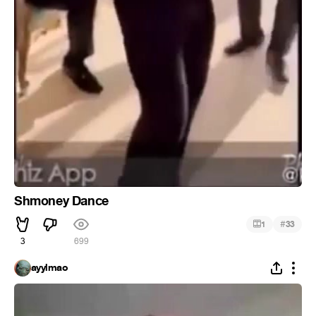
Shmoney Dance
#
1
33
3
699
ayylmao