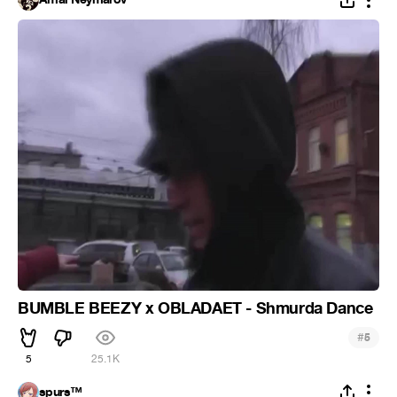
BUMBLE BEEZY x OBLADAET - Shmurda Dance
#
5
5
25.1K
spurs™