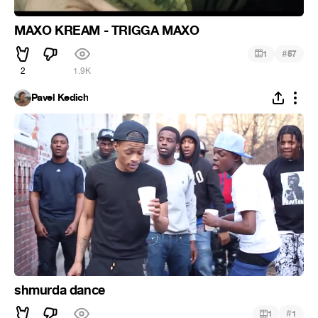
MAXO KREAM - TRIGGA MAXO
#
1
57
2
1.9K
Pavel Kedich
shmurda dance
#
1
1