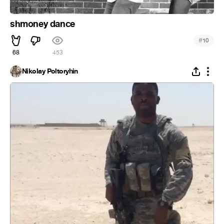
shmoney dance
#
10
68
453
Nikolay Poltoryhin