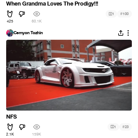
When Grandma Loves The Prodigy!!!
#
1
100
425
60.1K
Cemyon Tozhin
NFS
#
1
23
2.1K
159K