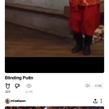
Blinding Putin
#
1
100
223
44.9K
micekzon