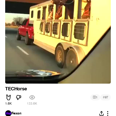
TECHorse
#
1
97
1.6K
133.6K
Fexon