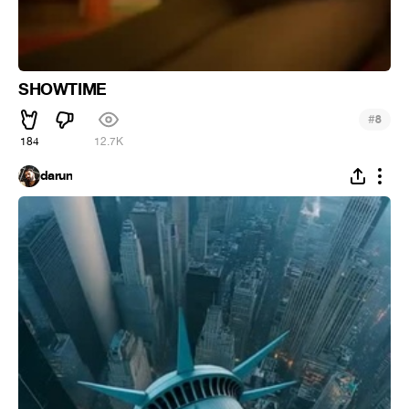
SHOWTIME
#
8
184
12.7K
darun