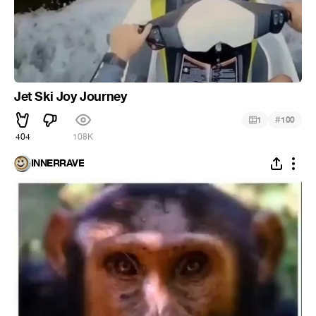
Jet Ski Joy Journey
#
1
100
404
108K
INNERRAVE