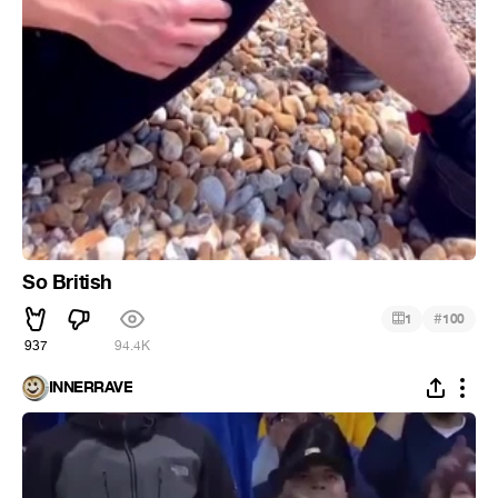
So British
#
1
100
937
94.4K
INNERRAVE