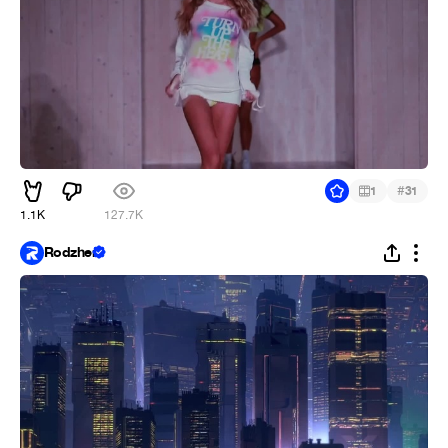
#
1
31
1.1K
127.7K
Rodzher