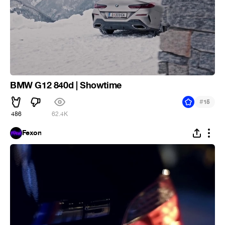
BMW G12 840d | Showtime
#
15
486
62.4K
Fexon