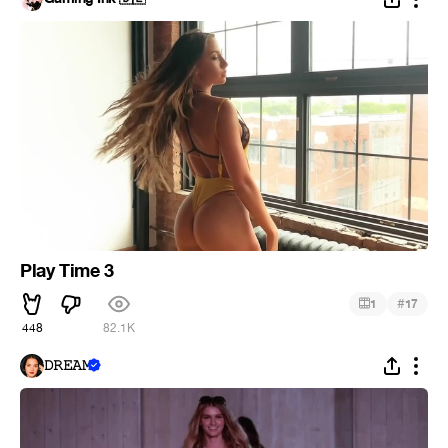
Play Time 3
#
1
17
448
82.1K
𝙳𝚁𝙴𝙰𝙼