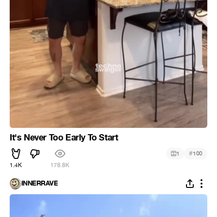
It's Never Too Early To Start
#
1
100
1.4K
178.8K
INNERRAVE