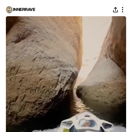
INNERRAVE