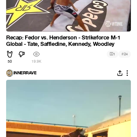
Recap: Fedor vs. Henderson - Strikeforce M-1
Global - Tate, Saffiedine, Kennedy, Woodley
#
1
24
50
19.9K
INNERRAVE