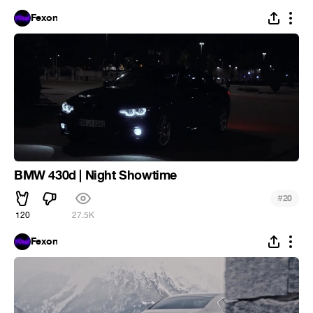
Fexon
BMW 430d | Night Showtime
#
20
120
27.5K
Fexon