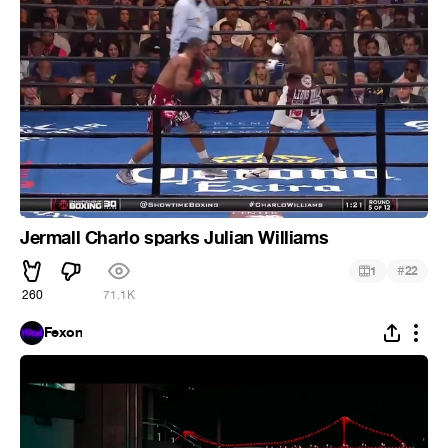
Jermall Charlo sparks Julian Williams
#
1
22
260
71.1K
Fexon