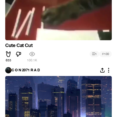
Cute Cat Cut
#
1
100
655
100.1K
C O N 2071 R A D