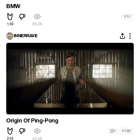
BMW
#
11
139
29.3K
INNERRAVE
Origin Of Ping-Pong
#
1
100
245
43.4K