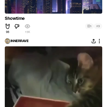
Showtime
#
1
3
96
15K
INNERRAVE