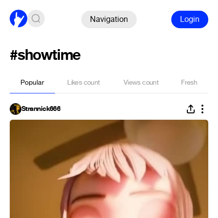
Navigation
Login
#showtime
Popular
Likes count
Views count
Fresh
Strannick666