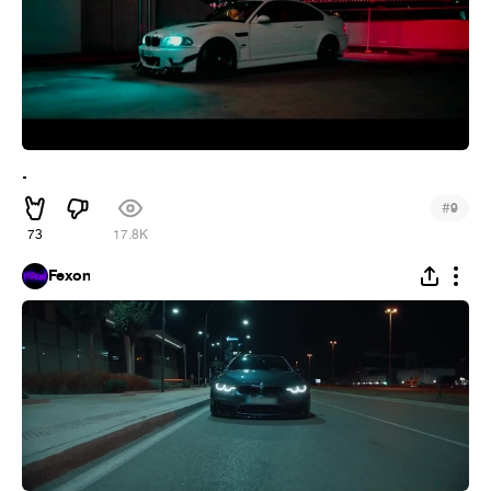
.
#
9
73
17.8K
Fexon