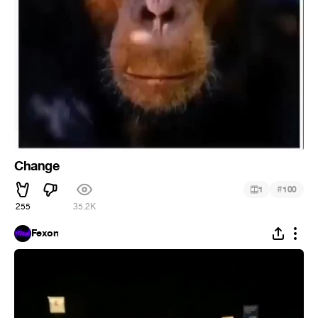
Change
#
1
100
255
35.2K
Fexon