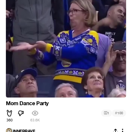
Mom Dance Party
#
1
100
360
63.6K
INNERRAVE