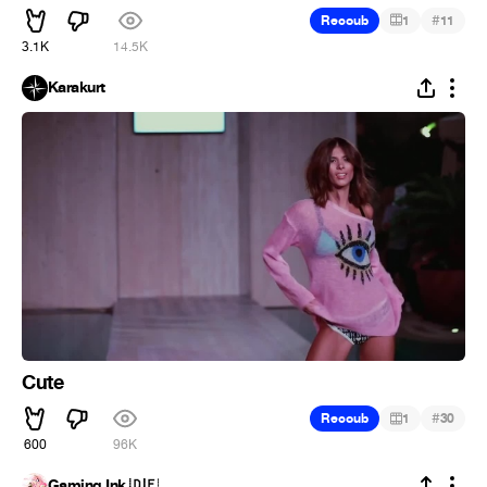
#
Recoub
1
11
3.1K
14.5K
Karakurt
Cute
#
Recoub
1
30
600
96K
Gaming Ink 🇩🇪