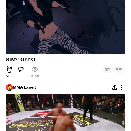
Silver Ghost
#
1
10
288
30.1K
MMA Expert