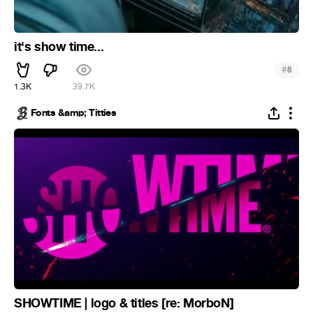
it's show time...
#
8
1.3K
39.7K
Fonts &amp; Titties
SHOWTIME | logo & titles [re: MorboN]