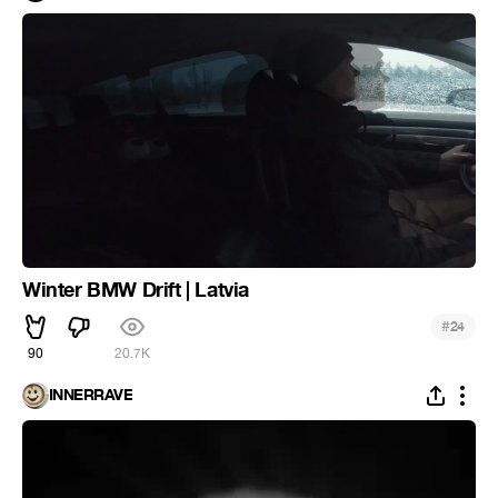
Winter BMW Drift | Latvia
#
24
90
20.7K
INNERRAVE