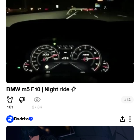
BMW m5 F10 | Night ride
🥀
#
12
101
27.8K
Rodzher