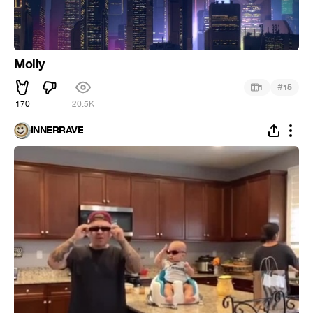
Molly
#
1
15
170
20.5K
INNERRAVE