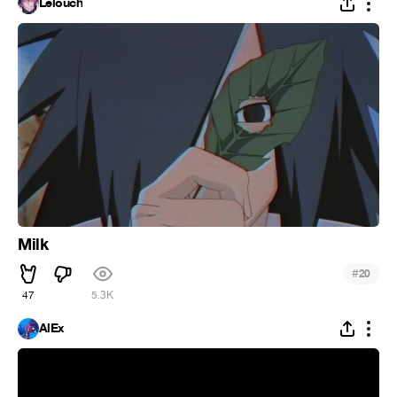
Lelouch
Milk
#
20
47
5.3K
AlEx