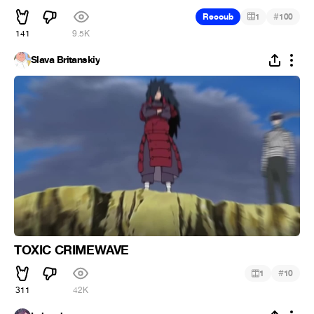
#
Recoub
1
100
141
9.5K
Slava Britanskiy
TOXIC CRIMEWAVE
#
1
10
311
42K