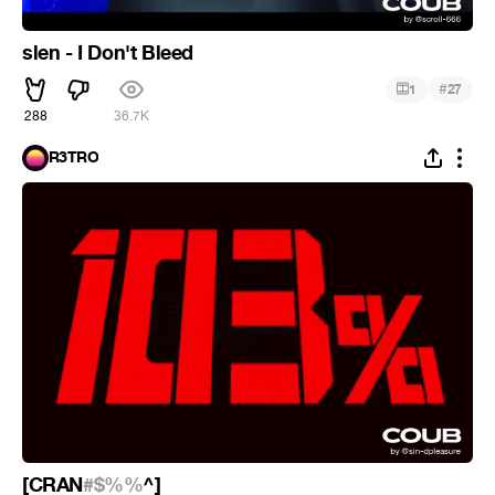
slen - I Don't Bleed
#
1
27
288
36.7K
R3TRO
[CRAN
#$%%
^]