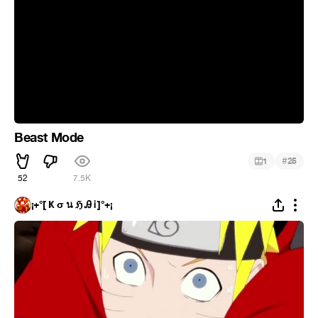
Beast Mode
#
1
25
52
7.5K
¡+°[ Ҝ σ น ℌ Ꭿ Ꭵ ]°+¡