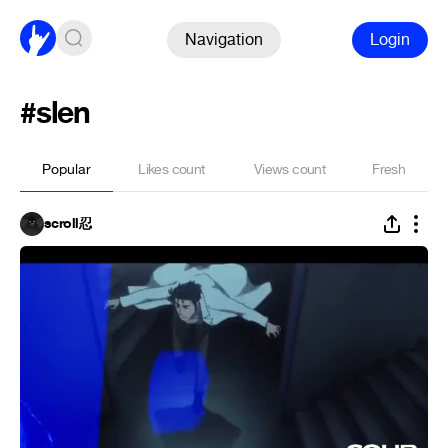
Navigation
Login
#slen
Popular
Likes count
Views count
Fresh
scroll忍