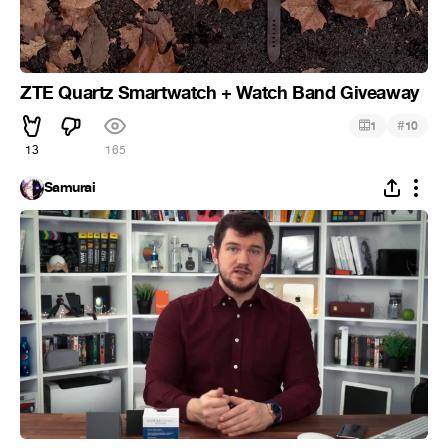
ZTE Quartz Smartwatch + Watch Band Giveaway
#
1
10
13
165
Samurai