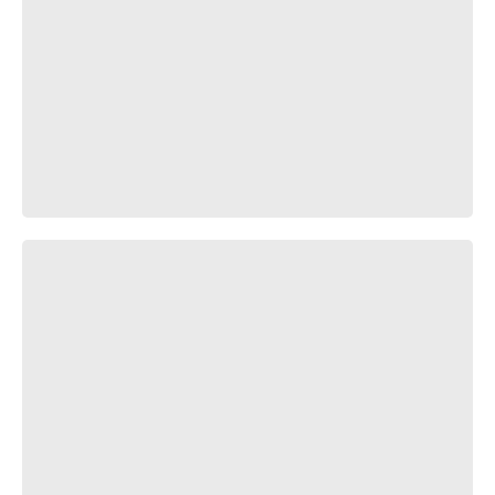
Караоке, который всегда со мной