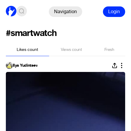
Navigation
Login
#smartwatch
Likes count
Views count
Fresh
Ilya Yudintsev