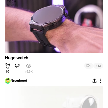
Huge watch
#
1
32
96
19.9K
Neverhood