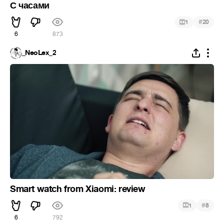
С часами
#
1
20
6
873
_NeoLex_2
Smart watch from Xiaomi: review
#
1
8
6
792