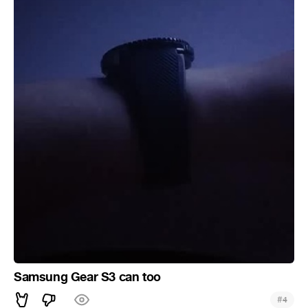
Samsung Gear S3 can too
#
4