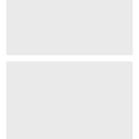
Но хуй вам