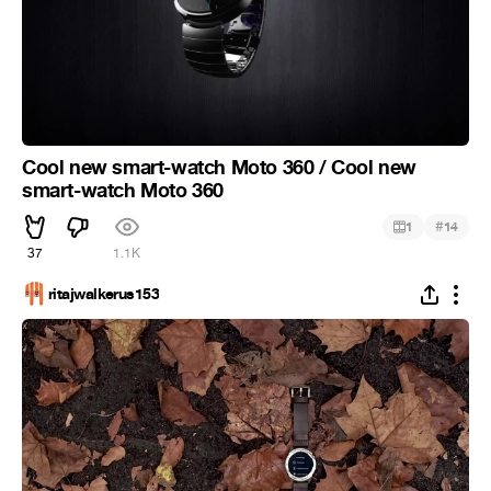
Cool new smart-watch Moto 360 / Cool new
smart-watch Moto 360
#
1
14
37
1.1K
ritajwalkerus153