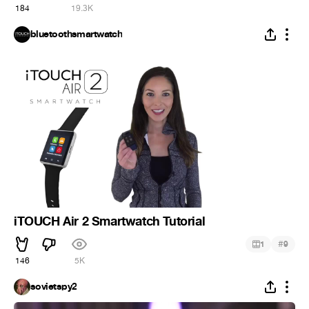
184
19.3K
bluetoothsmartwatch
iTOUCH Air 2 Smartwatch Tutorial
#
1
9
146
5K
sovietspy2