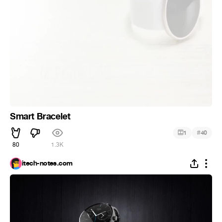
Smart Bracelet
#
1
40
80
1.3K
itech-notes.com