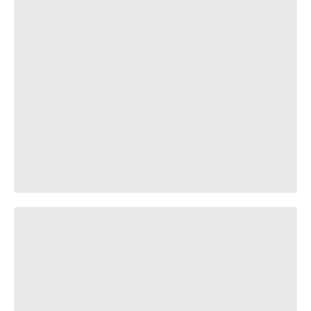
ПРОДАНО!