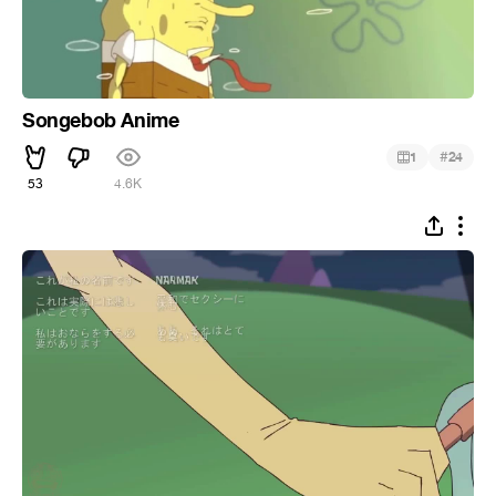
Songebob Anime
#
1
24
53
4.6K
ᅠ