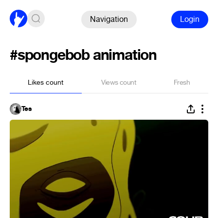
Navigation
Login
#spongebob animation
Likes count
Views count
Fresh
Tes