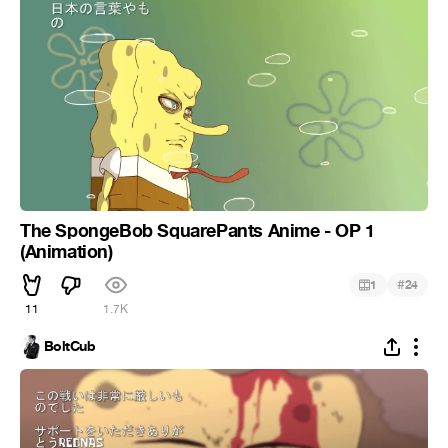
The SpongeBob SquarePants Anime - OP 1
(Animation)
#
1
24
11
1.7K
BoltCub