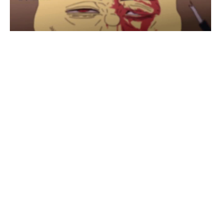
SpongeBob Lonley day
#
1
12
10
1K
Trony