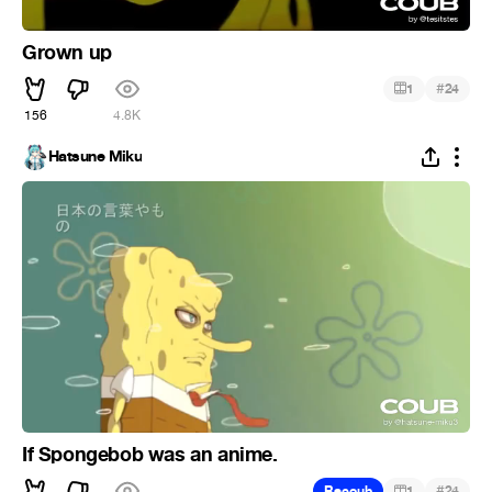
Grown up
#
1
24
156
4.8K
Hatsune Miku
If Spongebob was an anime.
#
Recoub
1
24