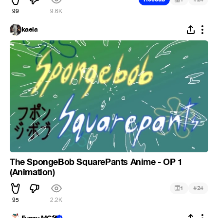
99
9.6K
kaela
The SpongeBob SquarePants Anime - OP 1
(Animation)
#
1
24
95
2.2K