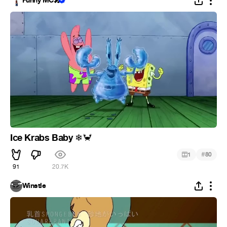
Funny MC🎤
Ice Krabs Baby
❄
🦀
#
1
80
91
20.7K
Winstle