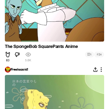
The SpongeBob SquarePants Anime
#
1
24
83
5.6K
Freakazoid!