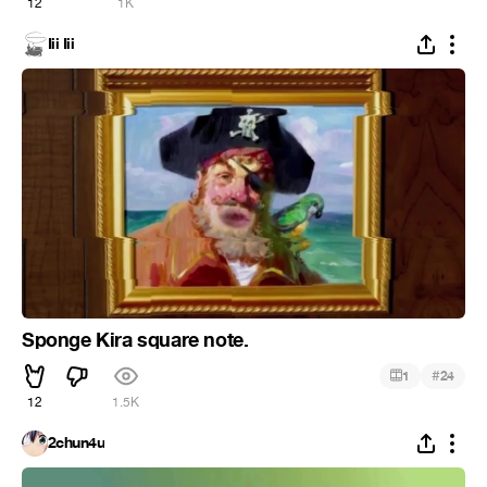
12
1K
Iii Iii
Sponge Kira square note.
#
1
24
12
1.5K
2chun4u