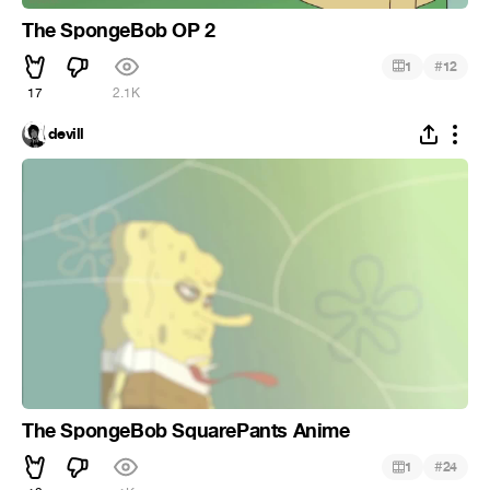
The SpongeBob OP 2
#
1
12
17
2.1K
devill
The SpongeBob SquarePants Anime
#
1
24