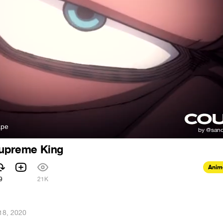
аре
Supreme King
Anim
9
21K
18, 2020