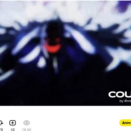
Anim
70
10
76.5K