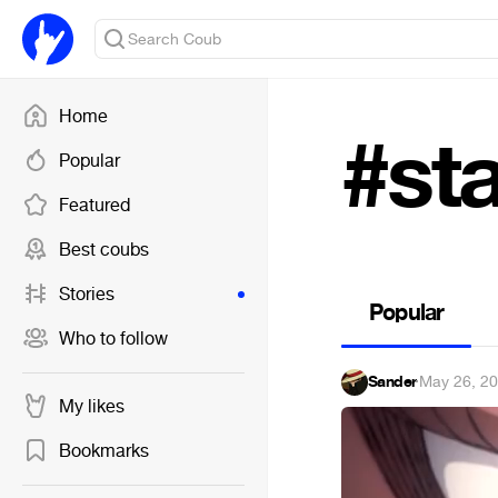
Home
#st
Popular
Featured
Best coubs
Stories
Popular
Who to follow
Sander
·
May 26, 2
My likes
Bookmarks