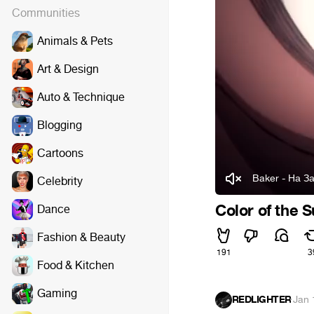
Communities
Animals & Pets
Art & Design
Auto & Technique
Blogging
Cartoons
Baker - На З
Celebrity
Color of the 
Dance
Fashion & Beauty
191
3
Food & Kitchen
Gaming
REDLIGHTER
·
Jan 