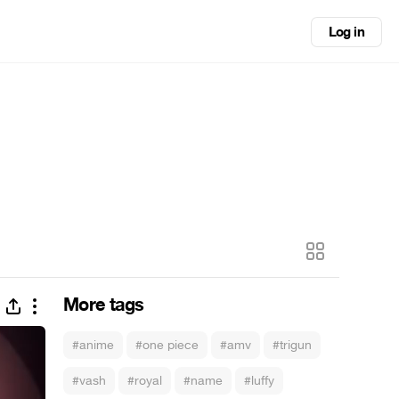
Log in
More tags
#anime
#one piece
#amv
#trigun
#vash
#royal
#name
#luffy