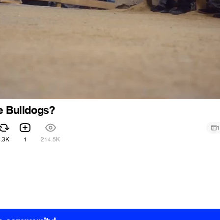
e Bulldogs?
1
4.3K
1
214.5K