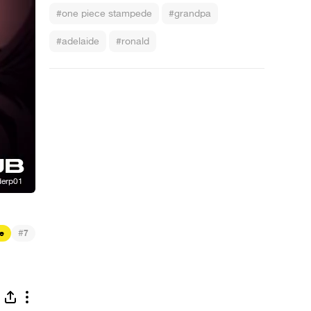
#one piece stampede
#grandpa
#adelaide
#ronald
#
e
7