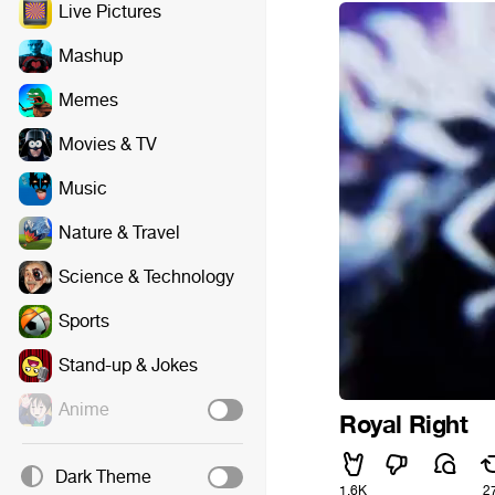
Live Pictures
Mashup
Memes
Movies & TV
Music
Nature & Travel
Science & Technology
Sports
Stand-up & Jokes
Anime
Royal Right
Dark Theme
1.6K
2