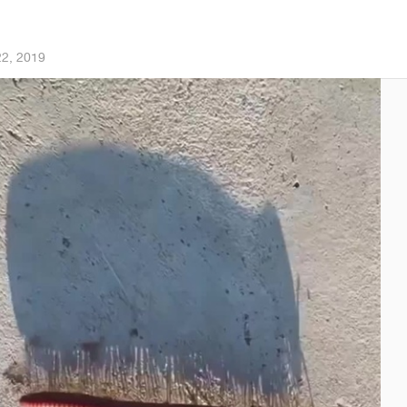
22, 2019