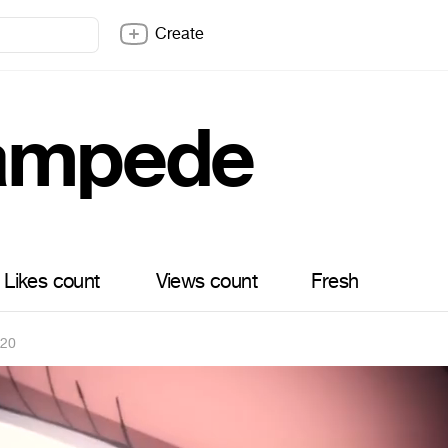
Create
ampede
Likes count
Views count
Fresh
020