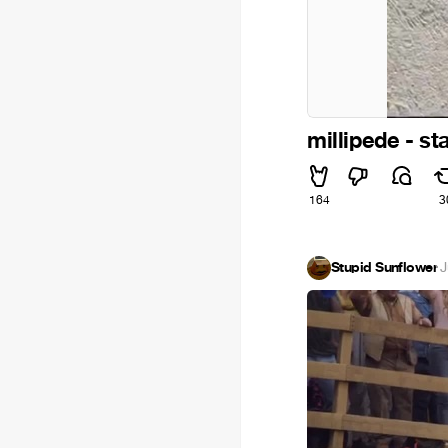
millipede - s
164
3
Stupid Sunflower
·
J