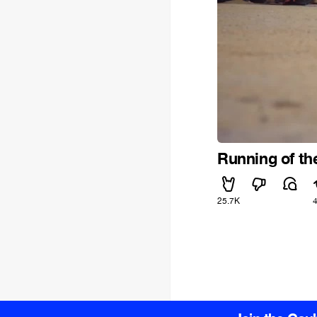
Running of th
25.7K