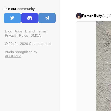
Join our community
Roman Buriy
·
Aug 
Blog
Apps
Brand
Terms
Privacy
Rules
DMCA
© 2012—2026 Coub.com Ltd
Audio recognition by
ACRCloud
.