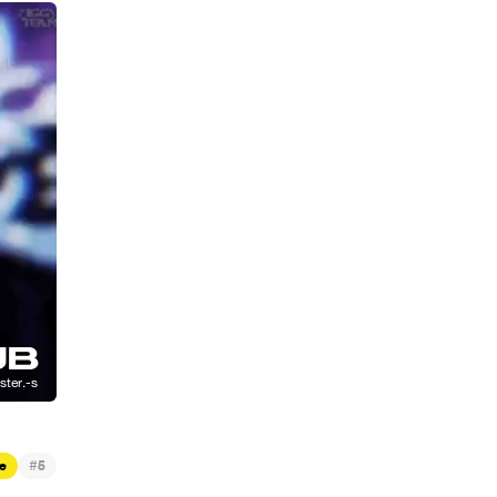
#
e
5