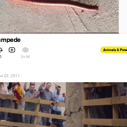
tampede
Animals & Pets
0
24.5K
ul 22, 2017