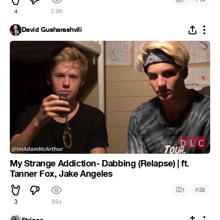
4
3.9K
David Gusharashvili
My Strange Addiction- Dabbing (Relapse) | ft.
Tanner Fox, Jake Angeles
#
1
25
3
894