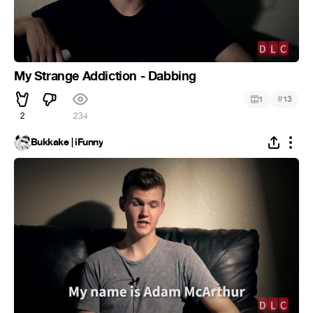
My Strange Addiction - Dabbing
#
1
13
2
234
Bukkake | iFunny