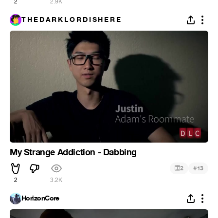
2
2.9K
T H E D A R K L O R D I S H E R E
My Strange Addiction - Dabbing
#
2
13
2
3.2K
HorizonCore