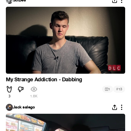
Stripes
My Strange Addiction - Dabbing
#
1
13
3
1.6K
Jack salego