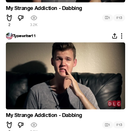
My Strange Addiction - Dabbing
#
1
13
2
3.2K
Typewriter11
My Strange Addiction - Dabbing
#
1
13