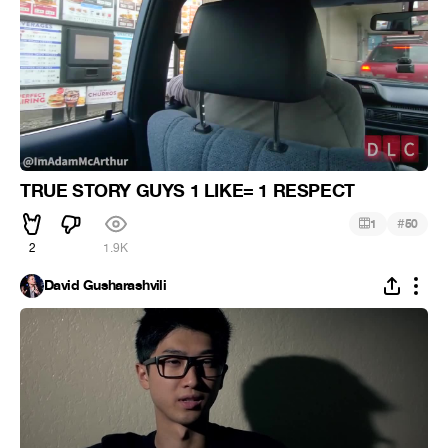
TRUE STORY GUYS 1 LIKE= 1 RESPECT
#
1
50
2
1.9K
David Gusharashvili