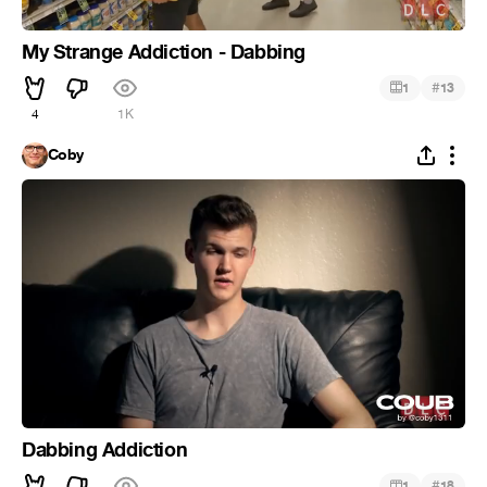
My Strange Addiction - Dabbing
#
1
13
4
1K
Coby
Dabbing Addiction
#
1
18