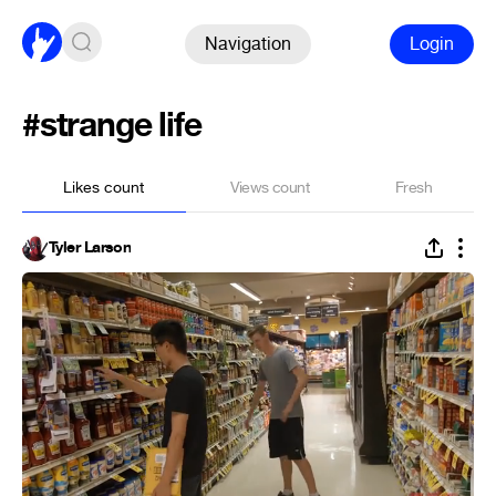
Navigation
Login
#strange life
Likes count
Views count
Fresh
Tyler Larson