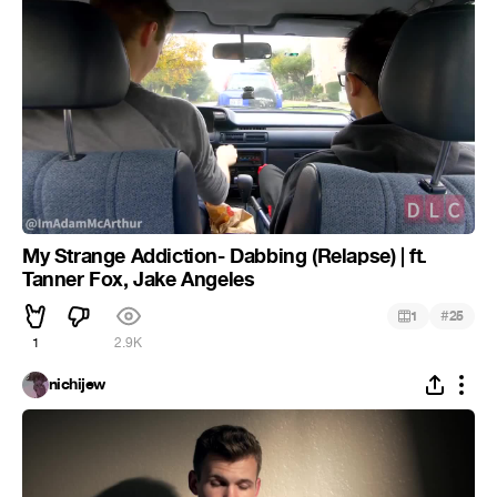
My Strange Addiction- Dabbing (Relapse) | ft.
Tanner Fox, Jake Angeles
#
1
25
1
2.9K
nichijew