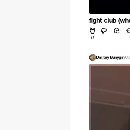
fight club (wh
13
Dmitriy Bunygin
·
Oc