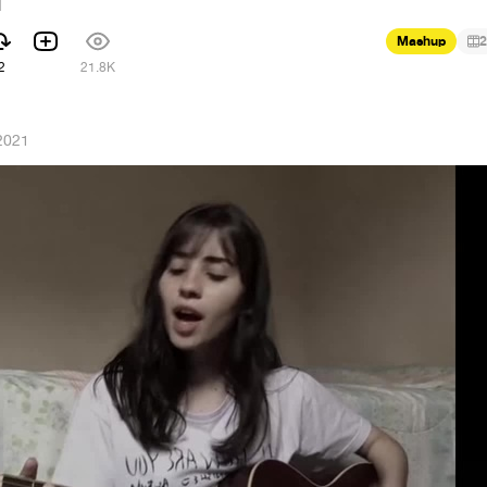
d
Mashup
2
2
21.8K
2021