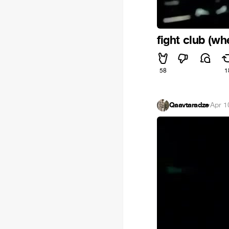
fight club (wh
58
1
Qaavtaradze
·
Apr 1