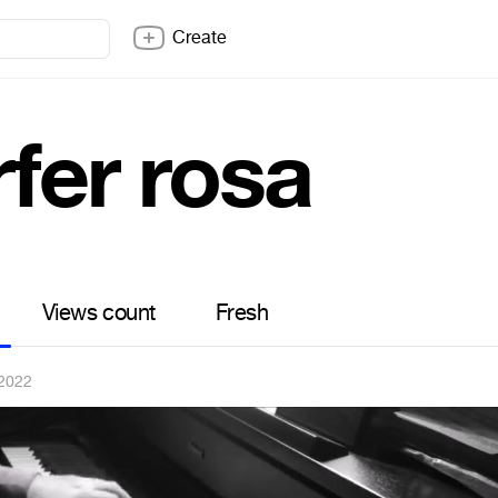
Create
fer rosa
Views count
Fresh
 2022