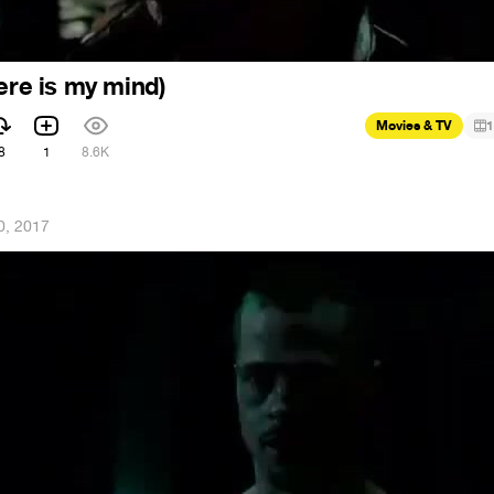
ere is my mind)
Movies & TV
1
8
1
8.6K
0, 2017