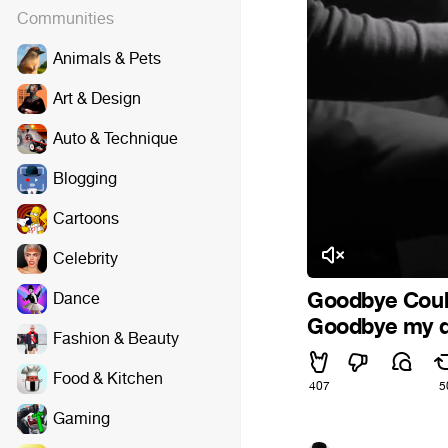
Communities
Animals & Pets
Art & Design
Auto & Technique
Blogging
Cartoons
Celebrity
Goodbye Coub
Dance
Goodbye my de
Fashion & Beauty
Food & Kitchen
407
5
Gaming