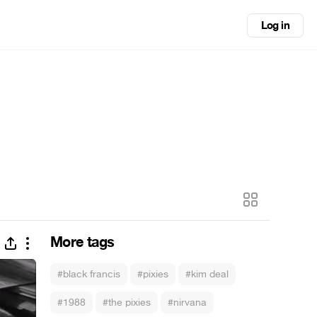
Log in
More tags
#black francis
#pixies
#kim deal
#1988
#the pixies
#nirvana