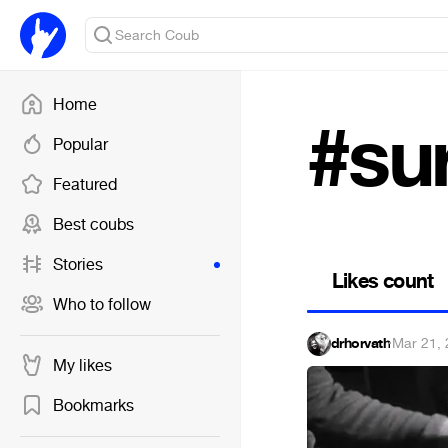
Home
#sur
Popular
Featured
Best coubs
Stories
Likes count
Who to follow
drhorvath
·
Mar 21,
My likes
Bookmarks