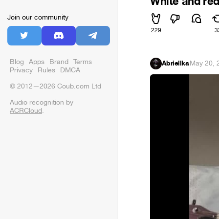
White and re
Join our community
229
3
Blog
Apps
Brand
Terms
Abriellka
·
May 20, 
Privacy
Rules
DMCA
© 2012—2026 Coub.com Ltd
Audio recognition by
ACRCloud
.