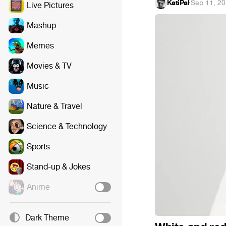
KatiPal
·
Sep 11, 2
Live Pictures
Mashup
Memes
Movies & TV
Music
Nature & Travel
Science & Technology
Sports
Stand-up & Jokes
Anime
Dark Theme