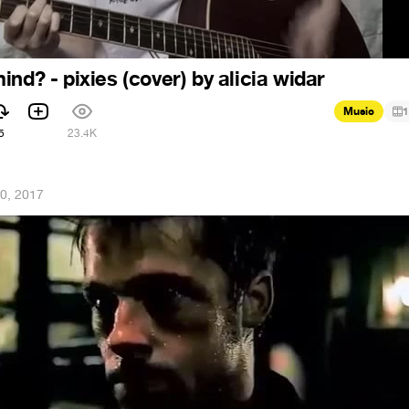
nd? - pixies (cover) by alicia widar
Music
1
5
23.4K
0, 2017