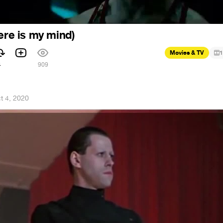
ere is my mind)
Movies & TV
1
4
909
t 4, 2020