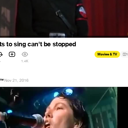
 to sing can't be stopped
Movies & TV
1
4
1.4K
e™
·
Nov 21, 2016