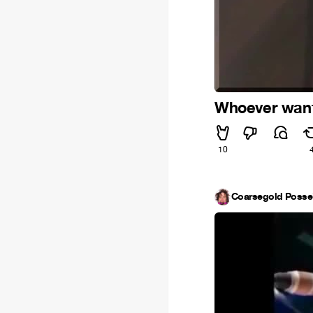
Whoever wants
10
Coarsegold Poss