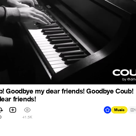
! Goodbye my dear friends! Goodbye Coub!
ar friends!
Music
1
0
41.5K