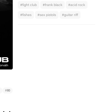
#fight club
#frank black
#acid rock
#fishes
#sex pistols
#guitar riff
#
50