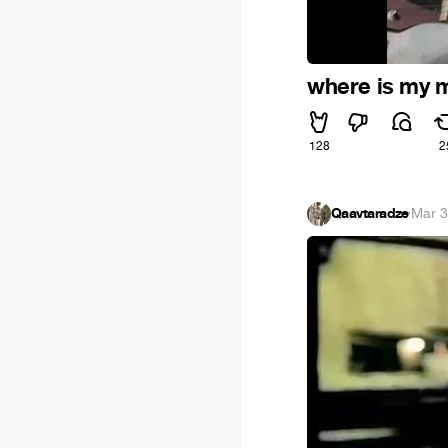
where is my mi
128
2
Qaavtaradze
·
Mar 3