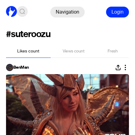
Navigation
Login
#suteroozu
Likes count
Views count
Fresh
BenMan