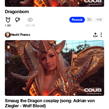
Dragonborn
#
Recoub
1
10
1.8K
121.1K
Hachi Franxx
Smaug the Dragon cosplay (song: Adrian von
Ziegler - Wolf Blood)