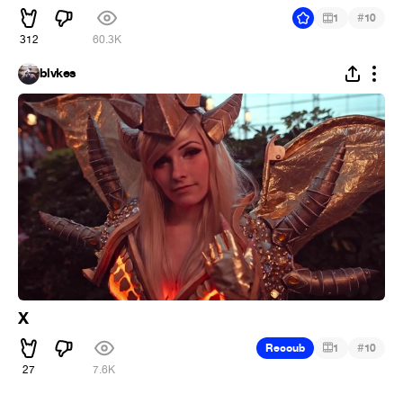
#
1
10
312
60.3K
blvkes
X
#
Recoub
1
10
27
7.6K