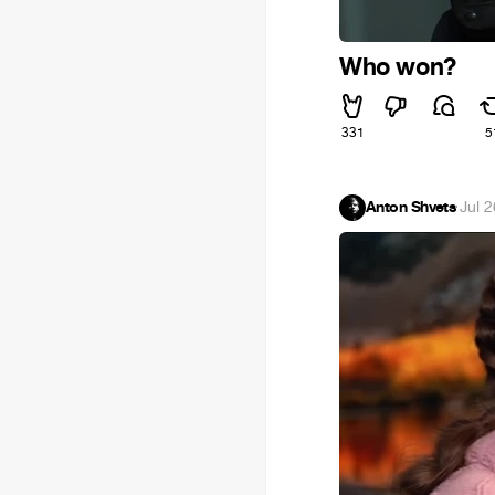
Who won?
331
5
Anton Shvets
·
Jul 