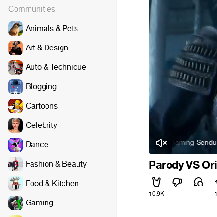
Communities
Animals & Pets
Art & Design
Auto & Technique
Blogging
Cartoons
Celebrity
Rumble Pack - Die Gaming-Sendung - Folge 9:
Dance
Parody VS Ori
Fashion & Beauty
Food & Kitchen
10.9K
Gaming