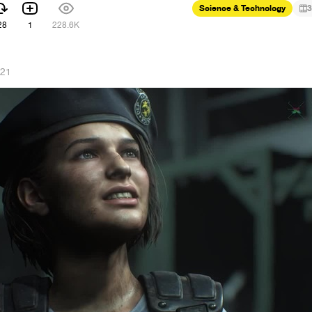
Science & Technology
3
28
1
228.6K
021