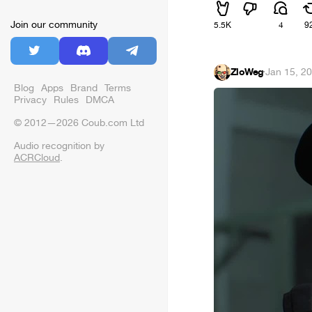
Join our community
5.5K
4
9
ZloWeg
·
Jan 15, 2
Blog
Apps
Brand
Terms
Privacy
Rules
DMCA
© 2012—2026 Coub.com Ltd
Audio recognition by
ACRCloud
.