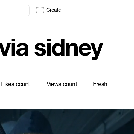
Create
via sidney
Likes count
Views count
Fresh