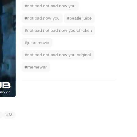
#not bad not bad now you
#not bad now you
#beatle juice
#not bad not bad now you chicken
#juice movie
#not bad not bad now you original
#memewar
k - Die Gaming-Sendung - Folge 9: Pack schlägt sich, Pack verträ... Oh,
#
53