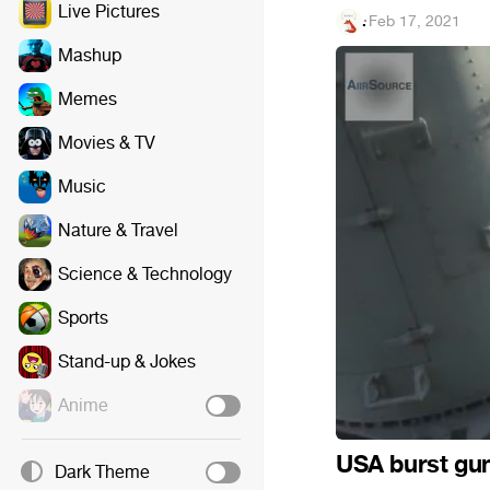
Live Pictures
.
·
Feb 17, 2021
Mashup
Memes
Movies & TV
Music
Nature & Travel
Science & Technology
Sports
Stand-up & Jokes
Anime
USA burst gu
Dark Theme