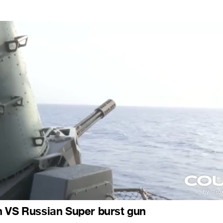
n VS Russian Super burst gun