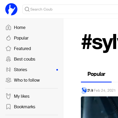
Home
#syl
Popular
Featured
Best coubs
Stories
Popular
Who to follow
𝓓 𝓧
·
Feb 24, 2021
My likes
Bookmarks