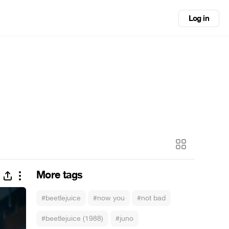
Log in
More tags
#beetlejuice
#now you
#not bad
#beetlejuice (1988)
#juno