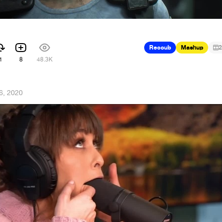
Recoub
Mashup
2
1
8
48.3K
26, 2020