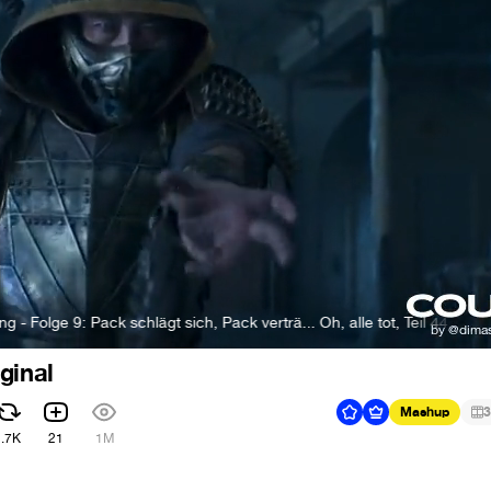
 Pack schlägt sich, Pack verträ... Oh, alle tot, Teil 44
Rumble Pac
ginal
Mashup
3
1.7K
21
1M