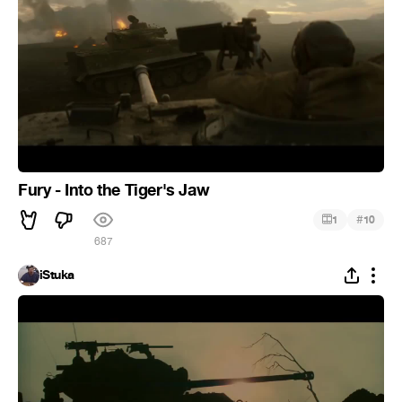
Fury - Into the Tiger's Jaw
#
1
10
687
iStuka