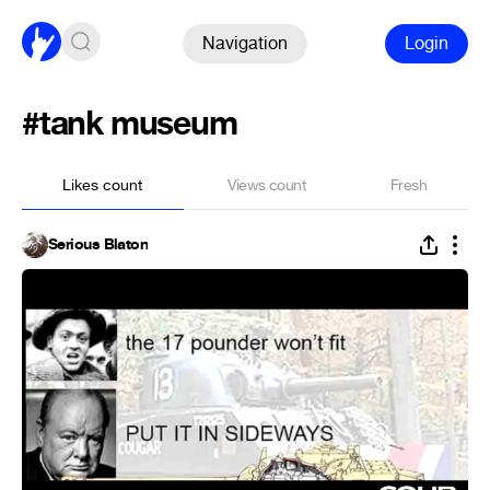
Navigation
Login
#tank museum
Likes count
Views count
Fresh
Serious Blaton