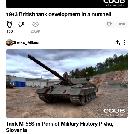
1943 British tank development in a nutshell
#
1
18
160
26.9K
Simko_Miksa
Tank M-55S in Park of Military History Pivka,
Slovenia