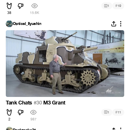
#
1
19
38
15.6K
Optical_Ilyushin
Tank Chats
#30
M3 Grant
#
1
11
2
987