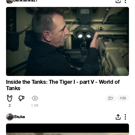
Danktanks21
Inside the Tanks: The Tiger I - part V - World of
Tanks
#
1
33
2
1.5K
iStuka