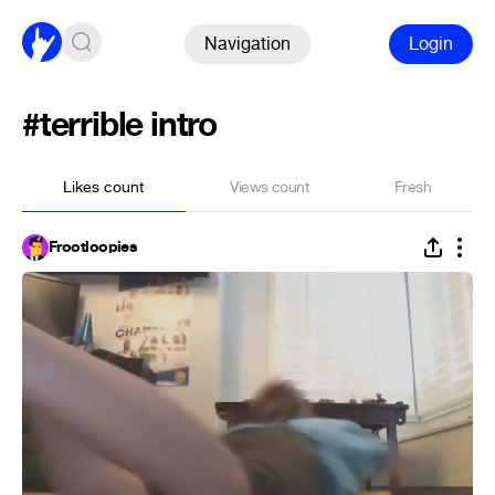
Navigation
Login
#terrible intro
Likes count
Views count
Fresh
Frootloopies