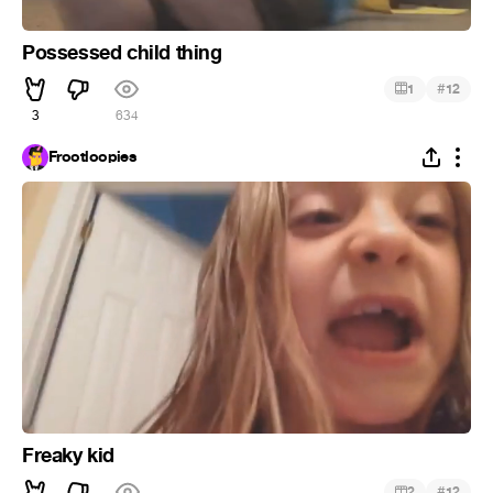
Possessed child thing
#
1
12
3
634
Frootloopies
Freaky kid
#
2
12