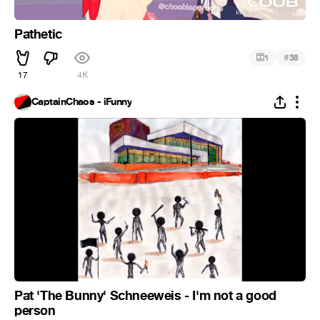
Pathetic
#
1
38
17
4K
CaptainChaos - iFunny
Pat 'The Bunny' Schneeweis - I'm not a good
person