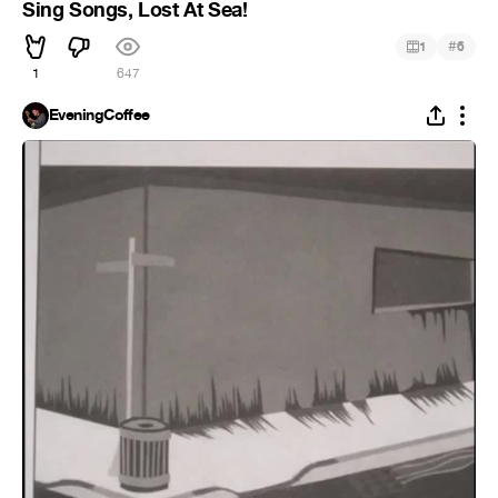
Sing Songs, Lost At Sea!
#
1
6
1
647
EveningCoffee