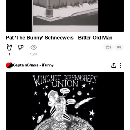
Pat 'The Bunny' Schneeweis - Bitter Old Man
#
1
9
1
1.2K
CaptainChaos - iFunny