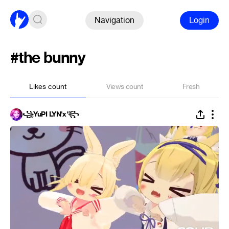
Navigation
Login
#the bunny
Likes count
Views count
Fresh
꧁YuPI LYN'x'꧂