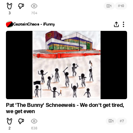
#
1
10
3
704
CaptainChaos - iFunny
Pat 'The Bunny' Schneeweis - We don't get tired,
we get even
#
1
7
2
638