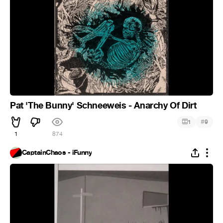
Pat 'The Bunny' Schneeweis - Anarchy Of Dirt
#
1
9
1
874
CaptainChaos - iFunny