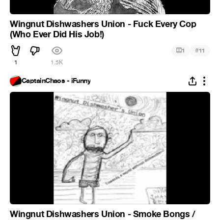
Wingnut Dishwashers Union - Fuck Every Cop
(Who Ever Did His Job!)
#
1
11
1
1.5K
CaptainChaos - iFunny
Wingnut Dishwashers Union - Smoke Bongs /