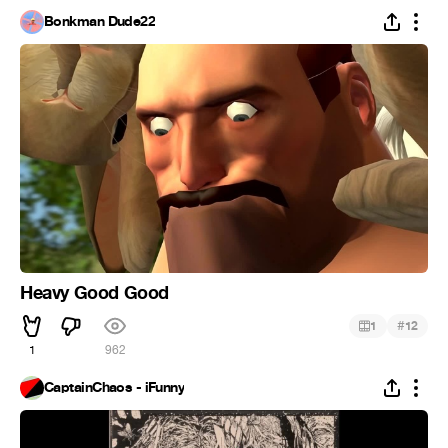
Bonkman Dude22
Heavy Good Good
#
1
12
1
962
CaptainChaos - iFunny