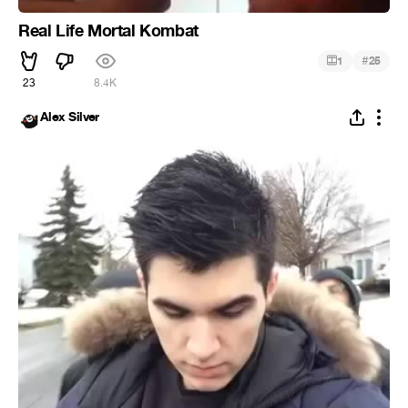
Real Life Mortal Kombat
#
1
25
23
8.4K
Alex Silver