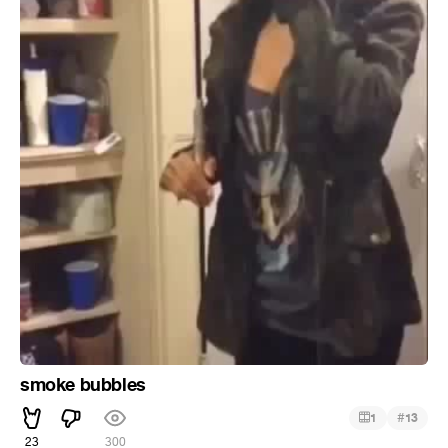
smoke bubbles
#
1
13
23
300