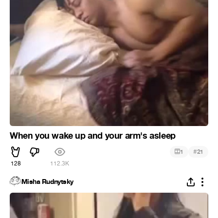
When you wake up and your arm's asleep
#
1
21
128
112.3K
Misha Rudnytsky