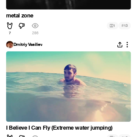
metal zone
#
1
13
7
286
Dmitriy Vasiliev
I Believe I Can Fly (Extreme water jumping)