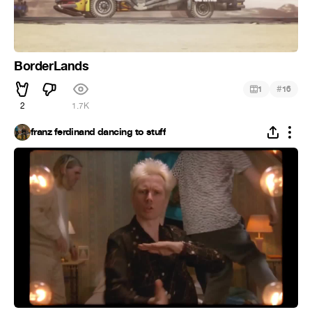
BorderLands
#
1
16
2
1.7K
franz ferdinand dancing to stuff