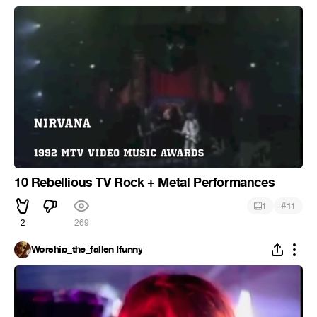
10 Rebellious TV Rock + Metal Performances
#
1
11
2
269
Worship_the_fallen Ifunny