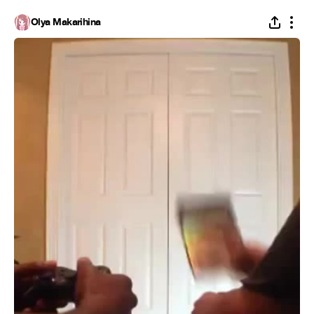
Olya Makarihina