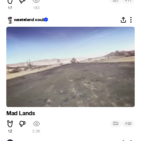
#
1
11
17
183
wasteland coub
Mad Lands
#
2
20
12
2.3K