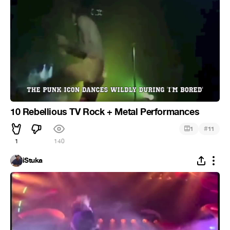
10 Rebellious TV Rock + Metal Performances
#
1
11
1
140
iStuka