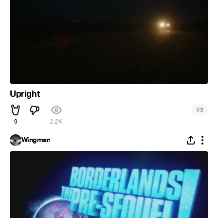
Upright
#
3
9
2.2K
Wingman