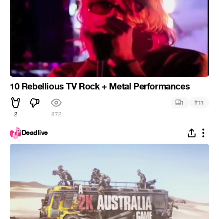
10 Rebellious TV Rock + Metal Performances
#
1
11
2
872
Deadlive