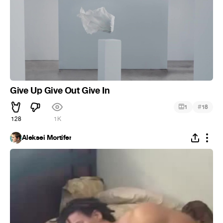
Give Up Give Out Give In
#
1
18
128
1K
Aleksei Mortifer