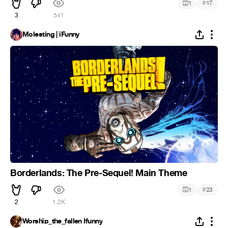
#
1
17
3
541
Molesting | iFunny
Borderlands: The Pre-Sequel! Main Theme
#
1
23
2
1.2K
Worship_the_fallen Ifunny