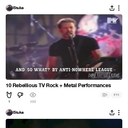
iStuka
10 Rebellious TV Rock + Metal Performances
#
1
11
1
599
iStuka