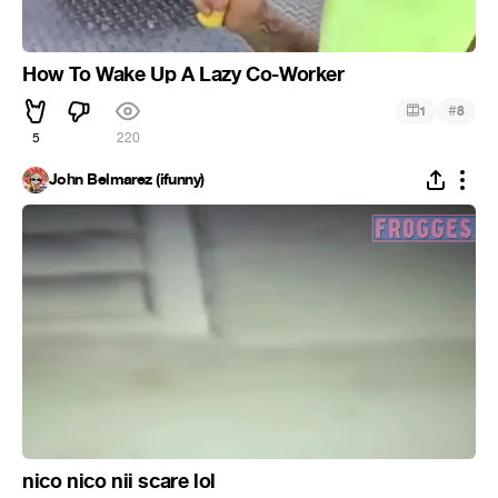
How To Wake Up A Lazy Co-Worker
#
1
8
5
220
John Belmarez (ifunny)
nico nico nii scare lol