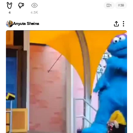
#
1
39
4
4.5K
Anyuta Sheina