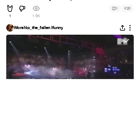
#
1
20
1
1.9K
Worship_the_fallen Ifunny
10 Rebellious TV Rock + Metal Performances
#
1
11
1
348