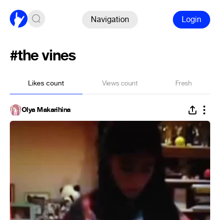
Navigation
Login
#the vines
Likes count
Views count
Fresh
Olya Makarihina