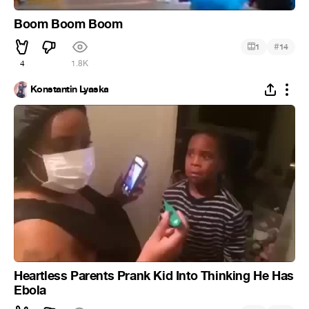
Boom Boom Boom
#
1
14
4
1.8K
Konstantin Lyaska
Heartless Parents Prank Kid Into Thinking He Has
Ebola