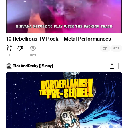
10 Rebellious TV Rock + Metal Performances
#
1
11
1
629
RickAndDorky [iFunny]