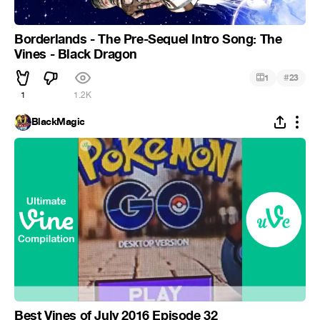
Borderlands - The Pre-Sequel Intro Song: The
Vines - Black Dragon
#
1
23
1
1.2K
BlackMagic
Best Vines of July 2016 Episode 32