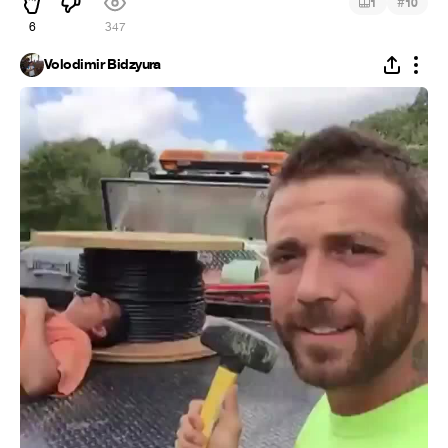
#
1
10
6
347
Volodimir Bidzyura