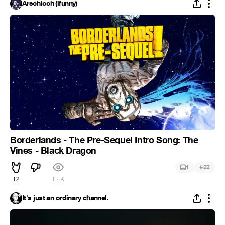
ArschIoch (ifunny)
Borderlands - The Pre-Sequel Intro Song: The
Vines - Black Dragon
#
1
22
12
1.4K
It's just an ordinary channel.