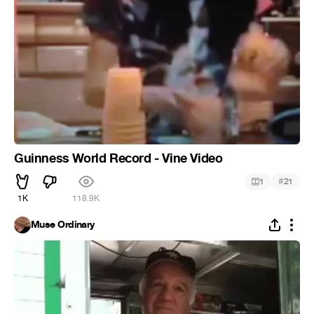
Guinness World Record - Vine Video
#
1
21
1K
118.9K
Muse Ordinary