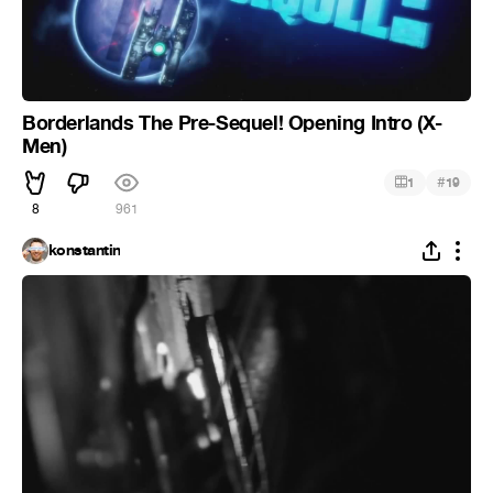
Borderlands The Pre-Sequel! Opening Intro (X-
Men)
#
1
19
8
961
konstantin