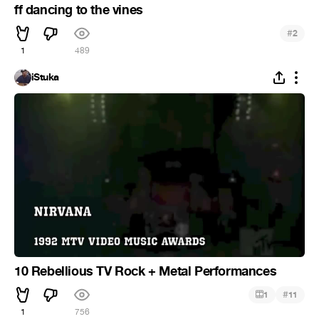
ff dancing to the vines
#
2
1
489
iStuka
10 Rebellious TV Rock + Metal Performances
#
1
11
1
756