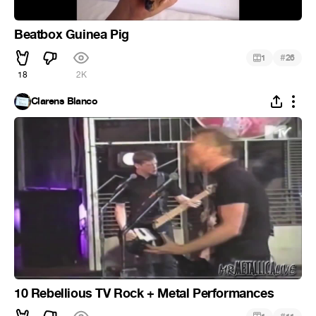
Beatbox Guinea Pig
#
1
26
18
2K
Clarens Blanco
10 Rebellious TV Rock + Metal Performances