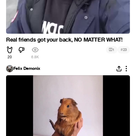
Real friends got your back, NO MATTER WHAT!
#
1
23
20
6.8K
Felix Demonix