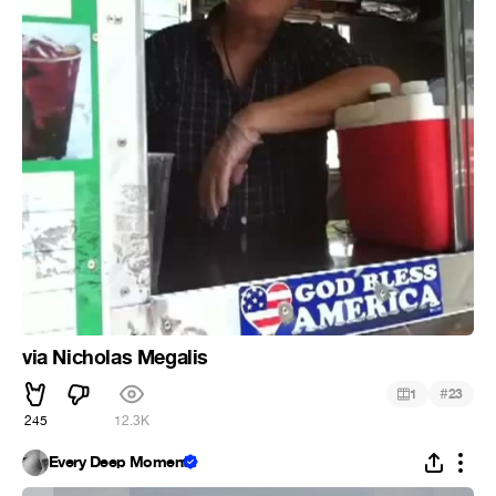
via Nicholas Megalis
#
1
23
245
12.3K
Every Deep Moment