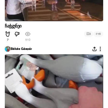
ჩაჭყუნეი
#
3
16
7
510
Békés Gáspár