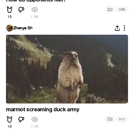
#
2
85
18
1.3K
Zhenya Sh
marmot screaming duck army
#
2
11
18
1.1K