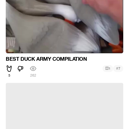
BEST DUCK ARMY COMPILATION
#
1
7
5
262
BEST DUCK ARMY COMPILATION