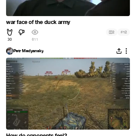
war face of the duck army
#
2
12
30
611
Petr Medyansky
How do opponents feel?