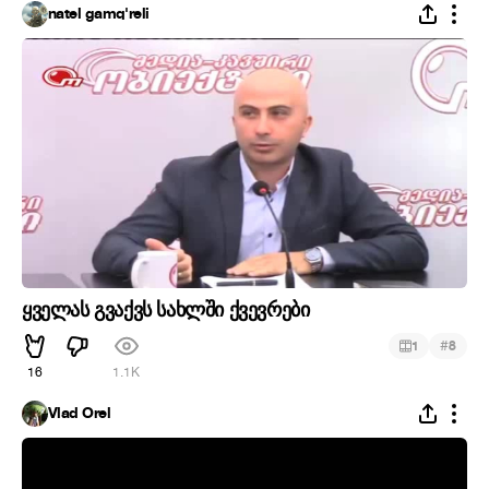
natel gamq'reli
ყველას გვაქვს სახლში ქვევრები
#
1
8
16
1.1K
Vlad Orel