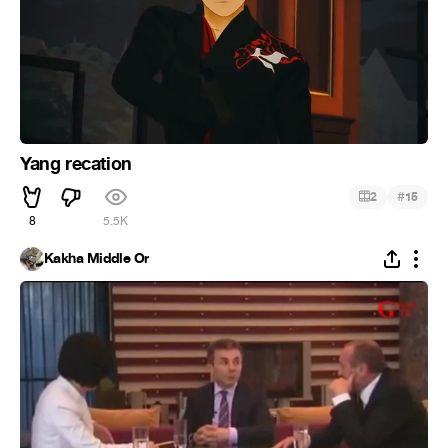
Yang recation
#
2
15
8
5.5K
Kakha Middle Or