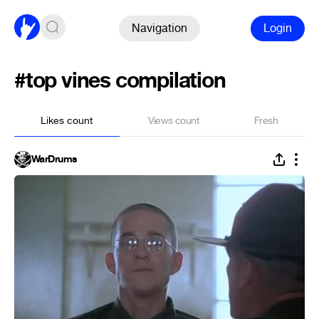
Navigation
Login
#top vines compilation
Likes count
Views count
Fresh
WarDrums