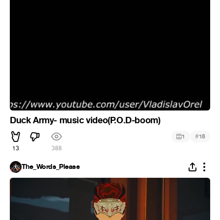
Duck Army- music video(P.O.D-boom)
#
1
18
13
388
The_Words_Please