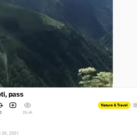
ti, pass
Nature & Travel
0
28.4K
 26, 2021