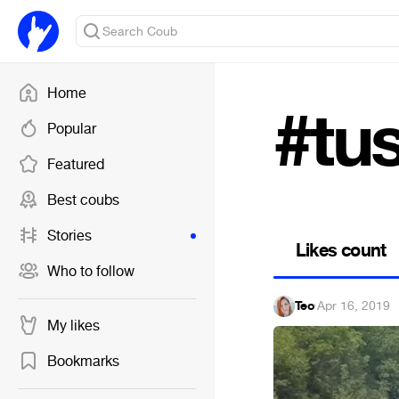
Home
#tus
Popular
Featured
Best coubs
Stories
Likes count
Who to follow
Teo
·
Apr 16, 2019
My likes
Bookmarks