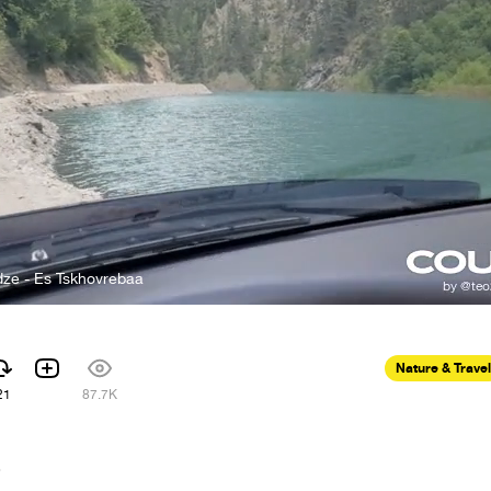
dze - Es Tskhovrebaa
Nature & Travel
21
87.7K
6