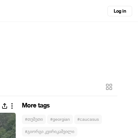
Log in
More tags
#თუშეთი
#georgian
#caucasus
#გიორგი კვირიკაშვილი