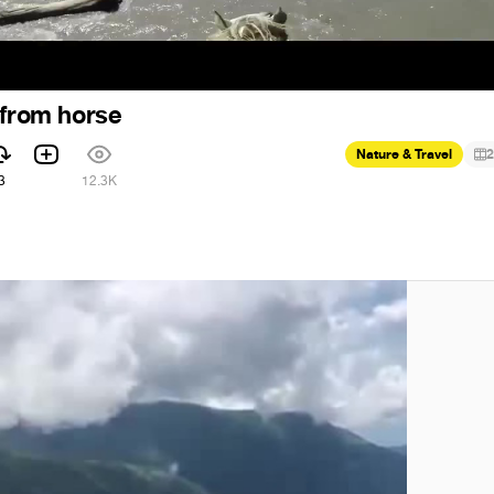
 from horse
Nature & Travel
2
3
12.3K