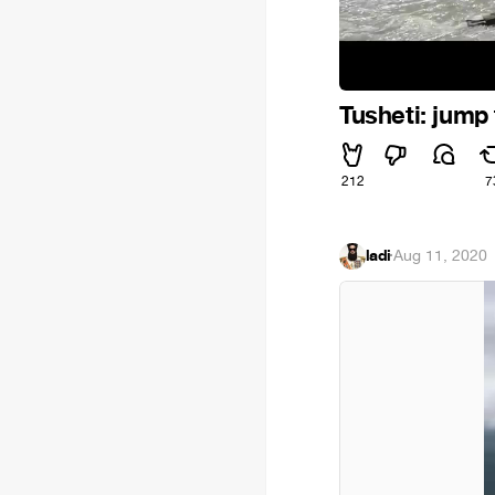
Tusheti: jump
212
7
ladi
·
Aug 11, 2020