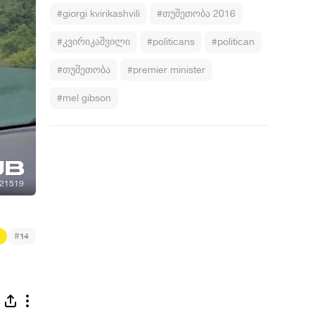
#giorgi kvirikashvili
#თუშეთობა 2016
#კვირიკაშვილი
#politicans
#politican
#თუშეთობა
#premier minister
#mel gibson
#
14