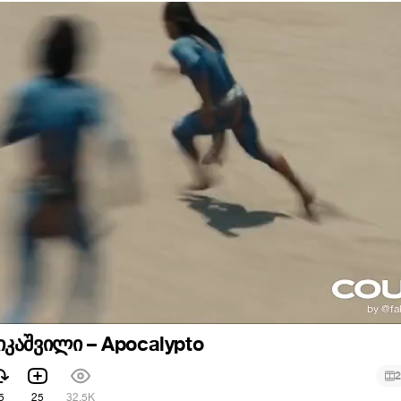
კაშვილი – Apocalypto
2
5
25
32.5K