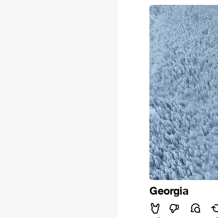
Georgia