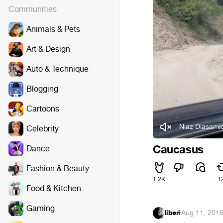
Communities
Animals & Pets
Art & Design
Auto & Technique
Blogging
Cartoons
Niaz Diasami
Celebrity
Caucasus
Dance
Fashion & Beauty
1.2K
1
Food & Kitchen
Gaming
liberi
·
Aug 11, 201