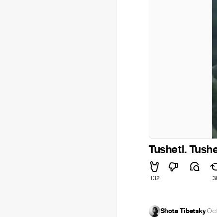
Tusheti. Tushe
132
3
Shota Tibetsky
·
Oct