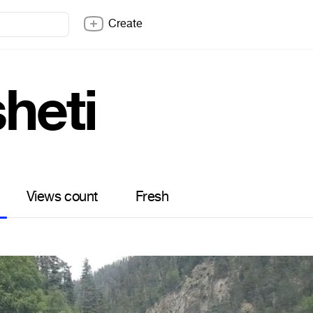
Create
heti
Views count
Fresh