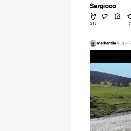
Sergiooo
213
5
merkantila
·
Aug 4, 