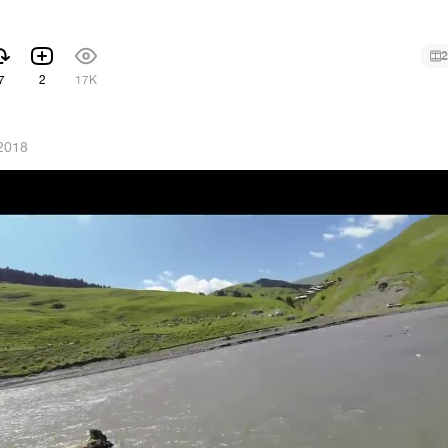
2
7
2
17K
2018