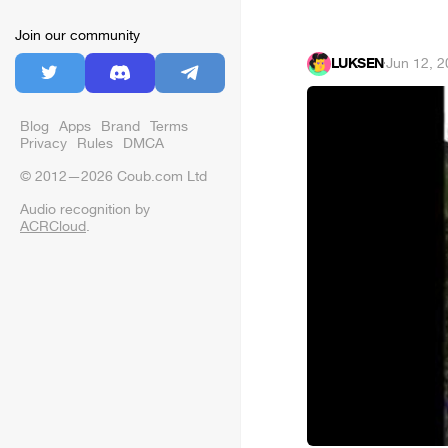
Join our community
LUKSEN
·
Jun 12, 
Blog
Apps
Brand
Terms
Privacy
Rules
DMCA
© 2012—2026 Coub.com Ltd
Audio recognition by
ACRCloud
.