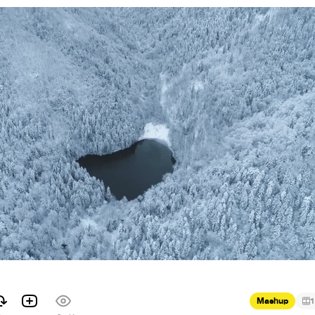
Mashup
1