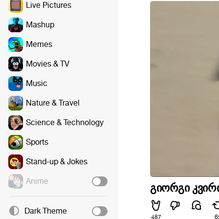
Live Pictures
Mashup
Memes
Movies & TV
Music
Nature & Travel
Science & Technology
Sports
Stand-up & Jokes
Anime
გიორგი კვირი
Dark Theme
487
6