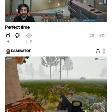
Perfect time
#
2
20
4
1.1K
DAMINATOR