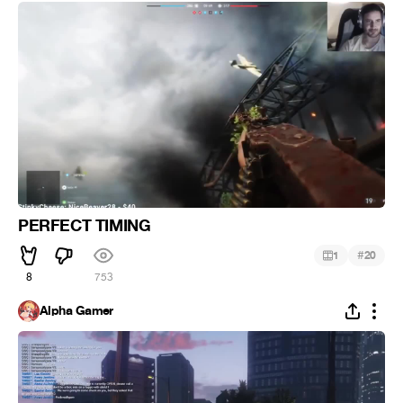
PERFECT TIMING
#
1
20
8
753
Alpha Gamer