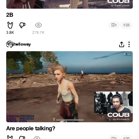
2B
#
1
23
3.8K
279.7K
helloway
Are people talking?
#
1
20