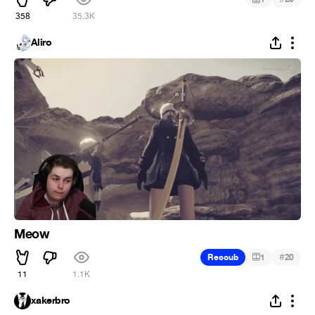
358
35.3K
Aliro
Meow
#
Recoub
1
20
11
1.1K
xakerbro