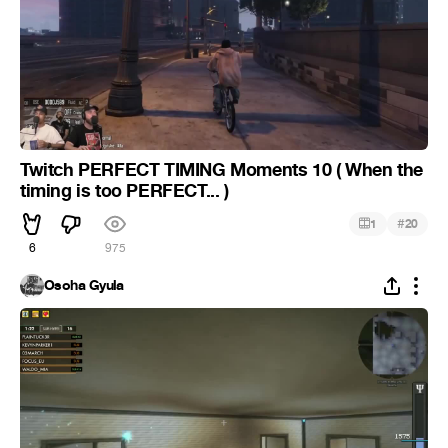
Twitch PERFECT TIMING Moments 10 ( When the
timing is too PERFECT... )
#
1
20
6
975
Osoha Gyula