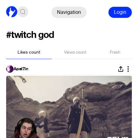
Navigation
Login
#twitch god
Likes count
Views count
Fresh
Apel7in