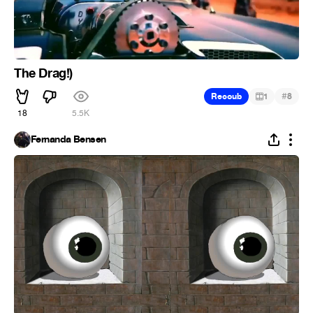
The Drag!)
#
Recoub
1
8
18
5.5K
Fernanda Bensen