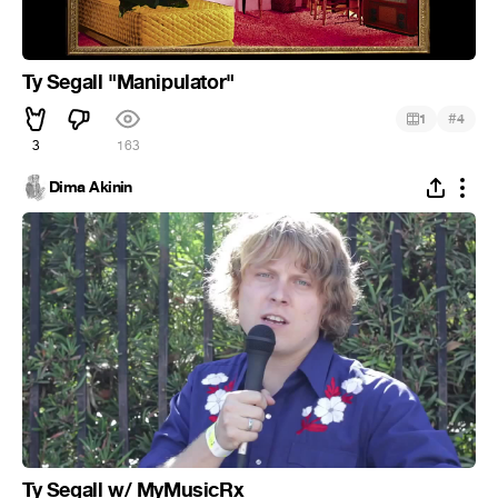
Ty Segall "Manipulator"
#
1
4
3
163
Dima Akinin
Ty Segall w/ MyMusicRx