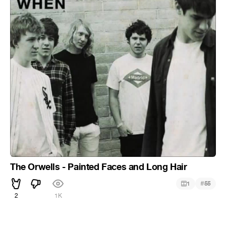
The Orwells - Painted Faces and Long Hair
#
1
55
2
1K