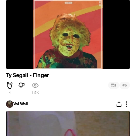
Ty Segall - Finger
#
1
5
4
1.5K
Val Wall