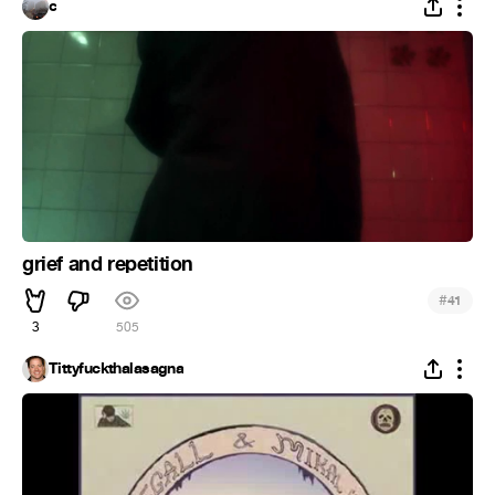
c
grief and repetition
#
41
3
505
Tittyfuckthalasagna