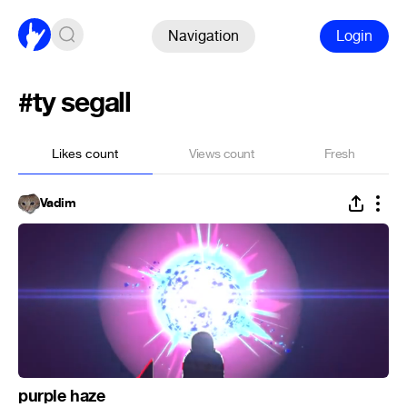
Navigation
Login
#ty segall
Likes count
Views count
Fresh
Vadim
purple haze