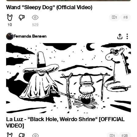
Wand "Sleepy Dog" (Official Video)
#
1
5
10
529
Fernanda Bensen
La Luz - "Black Hole, Weirdo Shrine" [OFFICIAL
VIDEO]
#
1
26