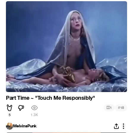
Part Time ‎~ "Touch Me Responsibly"
#
1
18
5
1.3K
MelvinsPunk