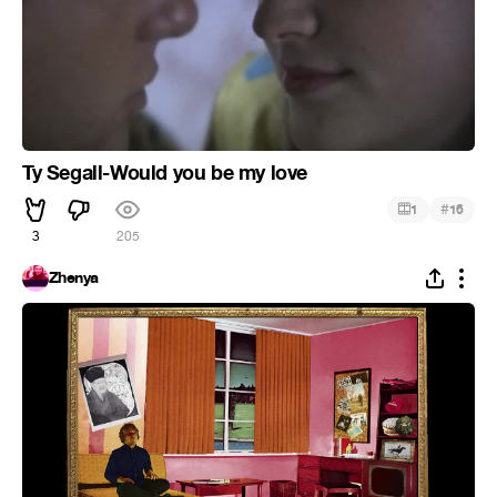
Ty Segall-Would you be my love
#
1
16
3
205
Zhenya