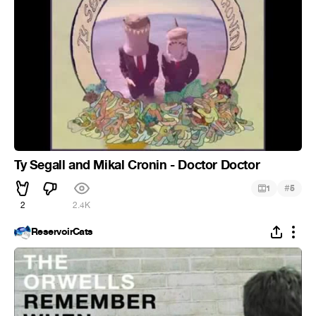
Ty Segall and Mikal Cronin - Doctor Doctor
#
1
5
2
2.4K
ReservoirCats