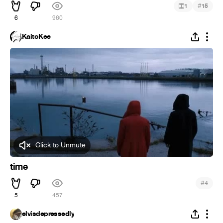
#
1
15
6
960
KaitoKee
Click to Unmute
time
#
4
5
457
elvisdepressedly