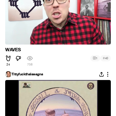
WAVES
#
1
40
24
758
Tittyfuckthalasagna