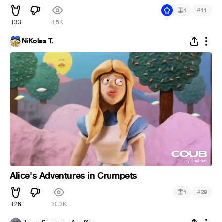
#
1
11
133
4.5K
NiKolas T.
Alice's Adventures in Crumpets
#
1
29
126
30.3K