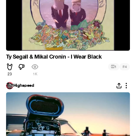
Ty Segall & Mikal Cronin - I Wear Black
#
1
4
23
1K
Highspeed