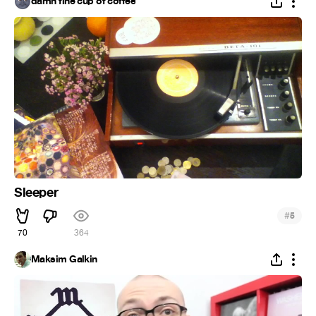
damn fine cup of coffee
Sleeper
#
5
70
364
Maksim Galkin