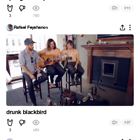
#
1
11
3
780
Rafael Feyshanov
drunk blackbird
#
1
37
3
485