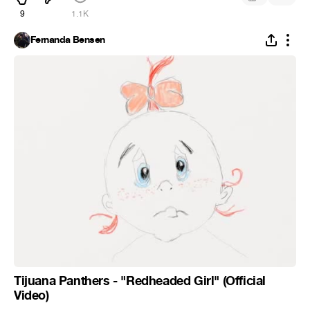
9
1.1K
Fernanda Bensen
Tijuana Panthers - "Redheaded Girl" (Official
Video)