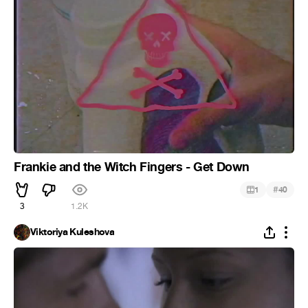
Frankie and the Witch Fingers - Get Down
#
1
40
3
1.2K
Viktoriya Kuleshova