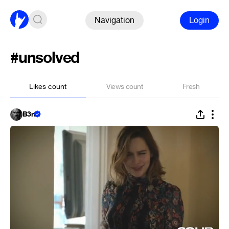
Navigation
Login
#unsolved
Likes count
Views count
Fresh
B3rt