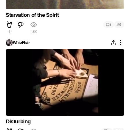
Starvation of the Spirit
#
1
6
4
1.8K
WhipFlair
Disturbing