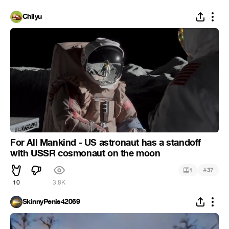
Chilyu
For All Mankind - US astronaut has a standoff
with USSR cosmonaut on the moon
#
1
37
10
3.8K
SkinnyPenis42069