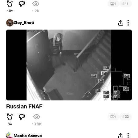
#
1
11
105
1.2K
Zloy_Enott
Russian FNAF
#
1
32
64
13.9K
Masha Aseeva