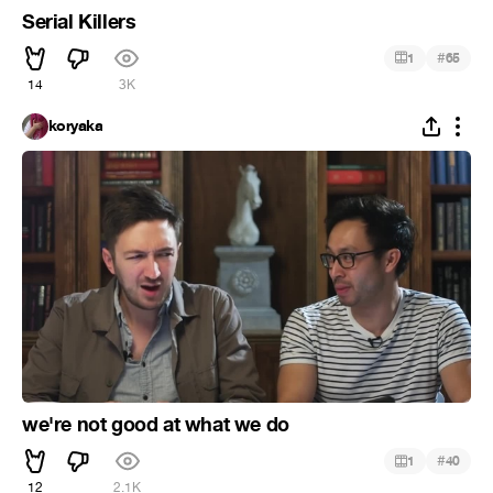
Serial Killers
#
1
65
14
3K
koryaka
we're not good at what we do
#
1
40
12
2.1K