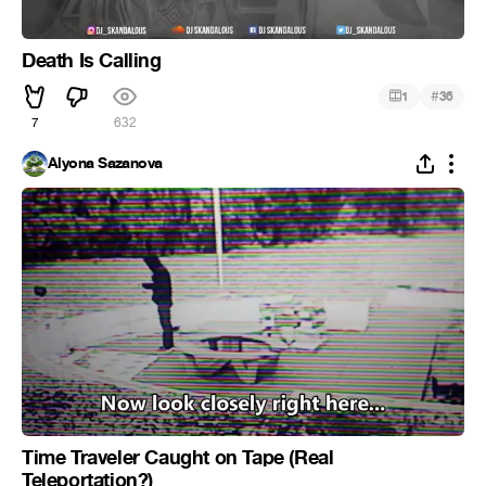
Death Is Calling
#
1
36
7
632
Alyona Sazanova
Time Traveler Caught on Tape (Real
Teleportation?)