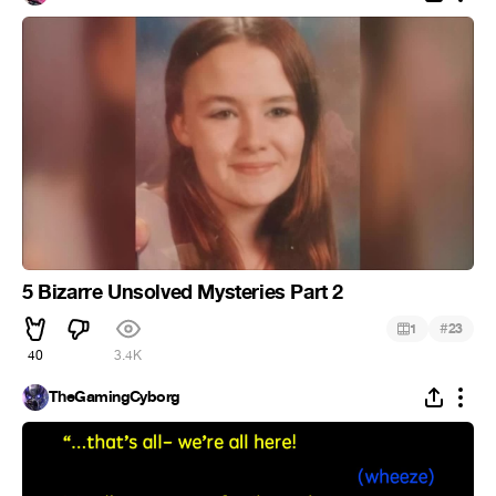
5 Bizarre Unsolved Mysteries Part 2
#
1
23
40
3.4K
TheGamingCyborg