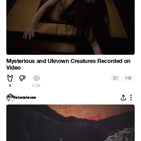
Mysterious and Uknown Creatures Recorded on
Video
#
1
29
6
2.2K
feketeleves