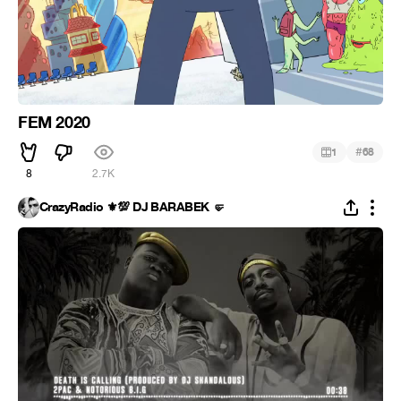
FEM 2020
#
1
68
8
2.7K
CrazyRadio ⚜️💯 DJ BARABEK 🤛