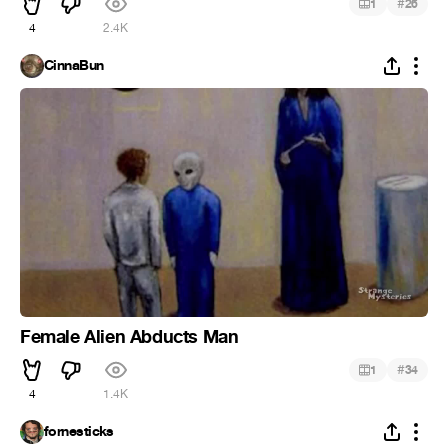
#
1
26
4
2.4K
CinnaBun
Female Alien Abducts Man
#
1
34
4
1.4K
fornesticks