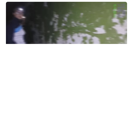
призрак деда на заброшке
#
1
36
3
812
Raider911