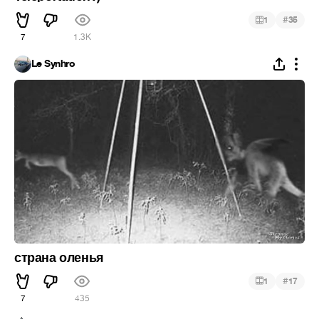
#
1
35
7
1.3K
Le Synhro
страна оленья
#
1
17
7
435