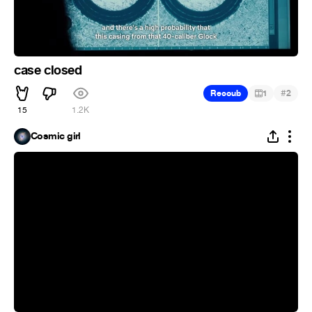
case closed
#
Recoub
1
2
15
1.2K
Cosmic girl