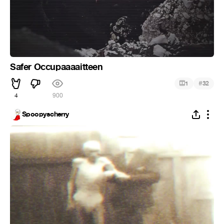
Safer Occupaaaaitteen
#
1
32
4
900
Spoopyscherry