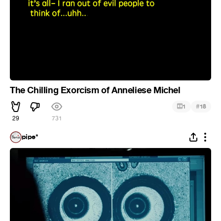
The Chilling Exorcism of Anneliese Michel
#
1
18
29
731
pipe*