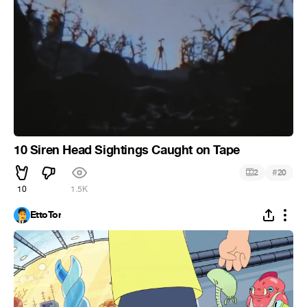
10 Siren Head Sightings Caught on Tape
#
2
20
10
1.5K
EttoTor