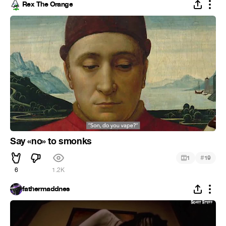
Rex The Orange
Say «no» to smonks
#
1
19
6
1.2K
fathermaddnes