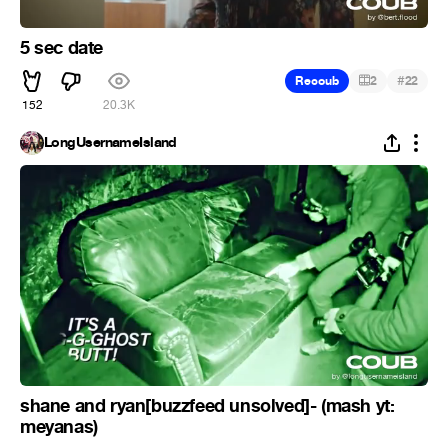
5 sec date
#
Recoub
2
22
152
20.3K
LongUsernameIsland
shane and ryan[buzzfeed unsolved]- (mash yt:
meyanas)