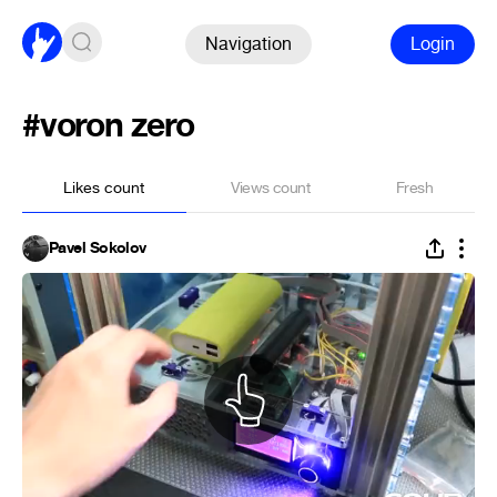
Navigation
Login
#voron zero
Likes count
Views count
Fresh
Pavel Sokolov