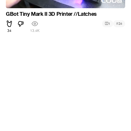
GBot Tiny Mark II 3D Printer //Latches
#
1
24
34
13.4K