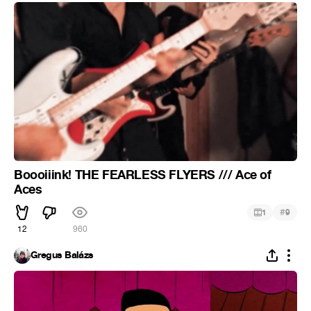
Boooiiink! THE FEARLESS FLYERS /// Ace of
Aces
#
1
9
12
960
Gregus Balázs