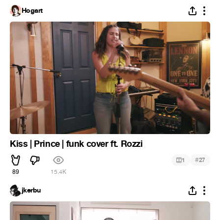
Hogart
Kiss | Prince | funk cover ft. Rozzi
#
1
27
89
15.4K
jkerbu