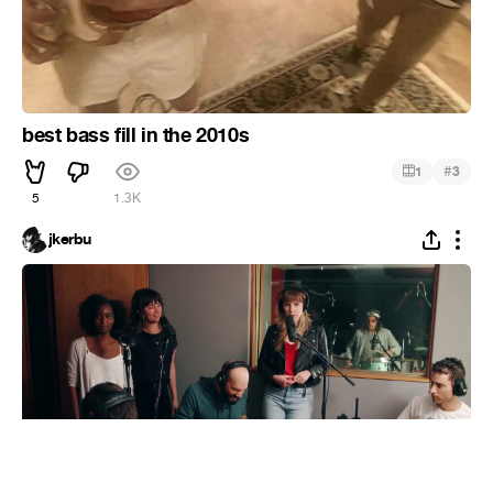
best bass fill in the 2010s
#
1
3
5
1.3K
jkerbu