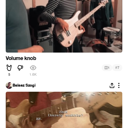
Volume knob
#
1
7
5
1.6K
Balasz Szogi