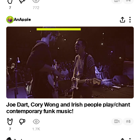
#
1
4
7
772
AnApple
Joe Dart, Cory Wong and Irish people play/chant
contemporary funk music!
#
1
5
7
1.7K