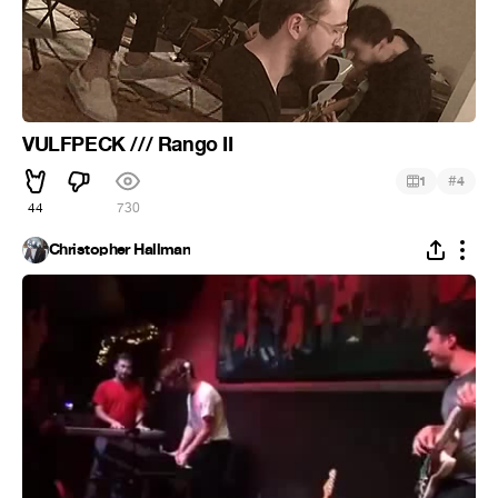
VULFPECK /// Rango II
#
1
4
44
730
Christopher Hallman