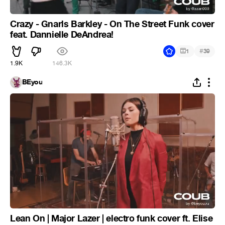
Crazy - Gnarls Barkley - On The Street Funk cover
feat. Dannielle DeAndrea!
#
1
39
1.9K
146.3K
BEyou
Lean On | Major Lazer | electro funk cover ft. Elise