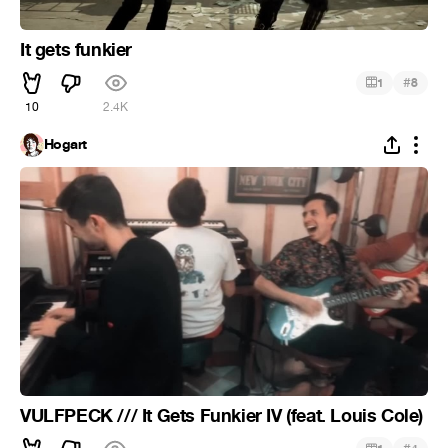
It gets funkier
#
1
8
10
2.4K
Hogart
VULFPECK /// It Gets Funkier IV (feat. Louis Cole)