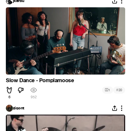
jkerbu
Slow Dance - Pomplamoose
#
1
20
6
952
ziqont