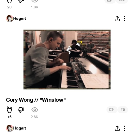
1
22
20
1.8K
Hogart
Cory Wong // "Winslow"
#
1
9
16
2.6K
Hogart