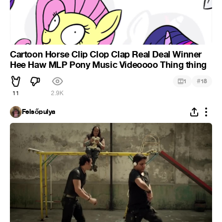
Cartoon Horse Clip Clop Clap Real Deal Winner
Hee Haw MLP Pony Music Videoooo Thing thing
#
1
18
11
2.9K
Felsőpulya