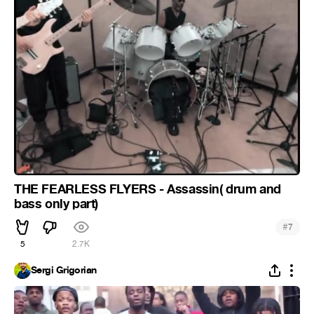
THE FEARLESS FLYERS - Assassin( drum and
bass only part)
#
7
5
2.7K
Sergi Grigorian