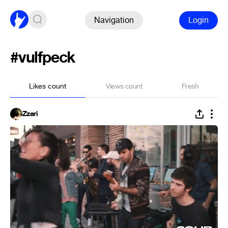
Navigation
Login
#vulfpeck
Likes count
Views count
Fresh
Zzari