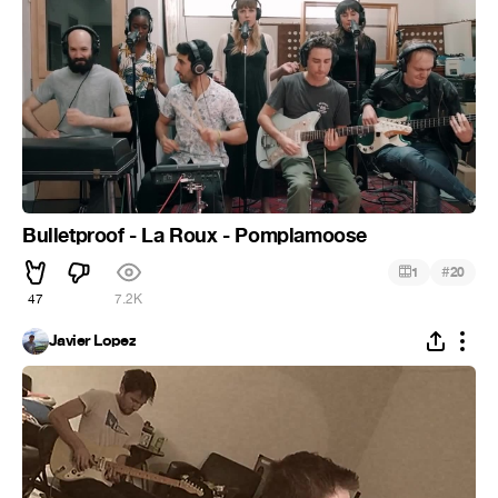
Bulletproof - La Roux - Pomplamoose
#
1
20
47
7.2K
Javier Lopez