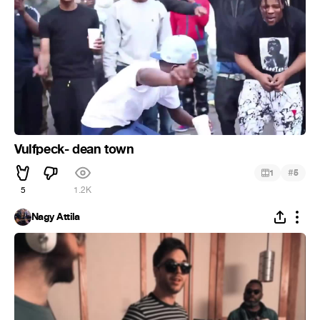
Vulfpeck- dean town
#
1
5
5
1.2K
Nagy Attila