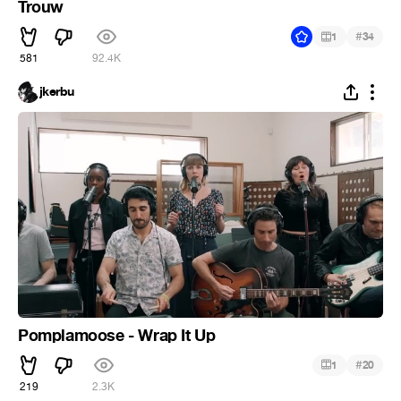
Trouw
#
1
34
581
92.4K
jkerbu
Pomplamoose - Wrap It Up
#
1
20
219
2.3K