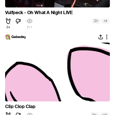
Vulfpeck - Oh What A Night LIVE
#
1
6
24
211
Gabadey
Clip Clop Clap
#