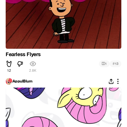
Fearless Flyers
#
1
13
12
2.8K
AppulBlum