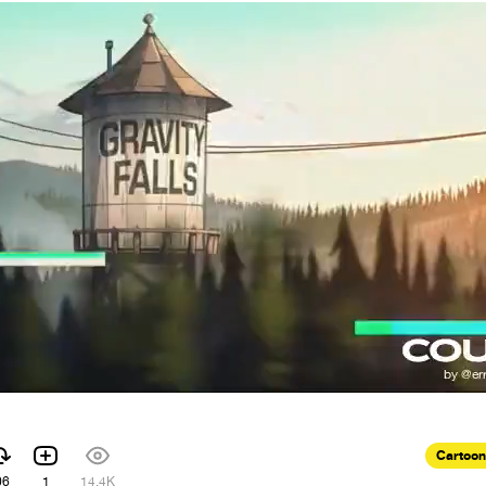
Cartoon
06
1
14.4K