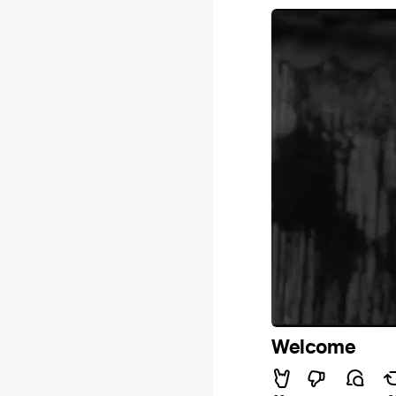
Welcome