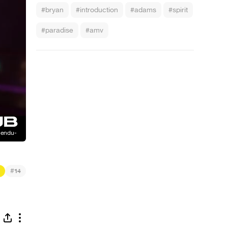
#bryan
#introduction
#adams
#spirit
#paradise
#amv
#
14