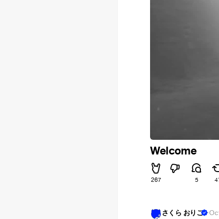
Welcome
267
5
4
さくら おりこ
·
Oc