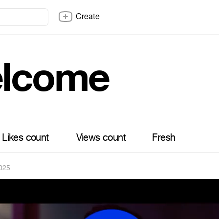
Create
lcome
Likes count
Views count
Fresh
025