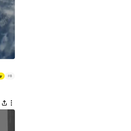
#
gy
8