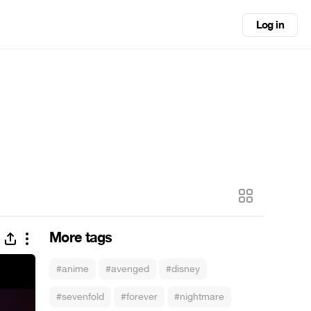
Log in
More tags
#anime
#avenged
#disney
#sevenfold
#forever
#nightmare