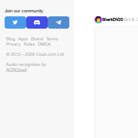
Join our community
SharkDV20
·
Oct 8,
Blog
Apps
Brand
Terms
Privacy
Rules
DMCA
© 2012—2026 Coub.com Ltd
Audio recognition by
ACRCloud
.