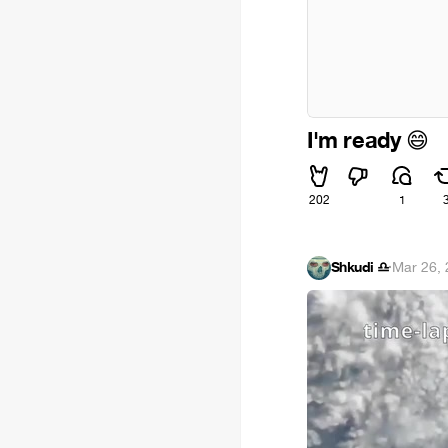
I'm ready
😄
202
1
Shkudi ♎
·
Mar 26,