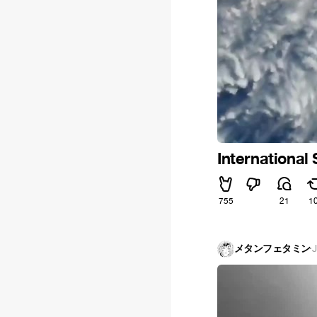
International
755
21
1
メタンフェタミン
·
J