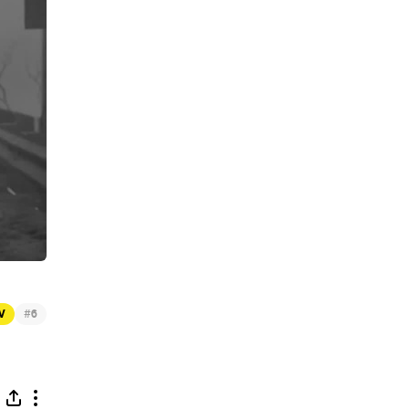
#
TV
6