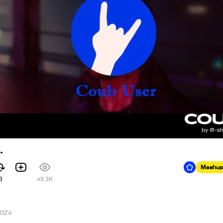
.
Mashup
3
49.3K
2024