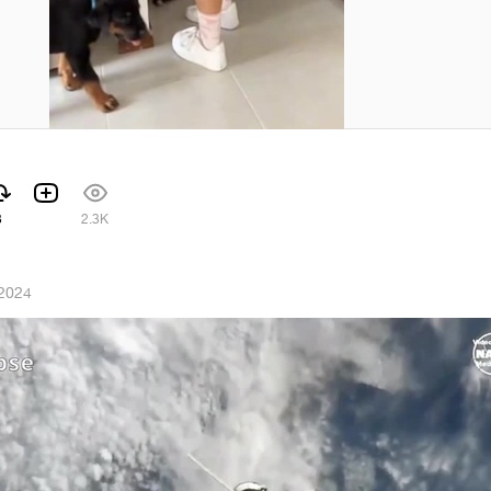
3
2.3K
 2024