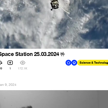
 Space Station 25.03.2024
🤟
Science & Technolo
09
1
172.1K
an 9, 2024