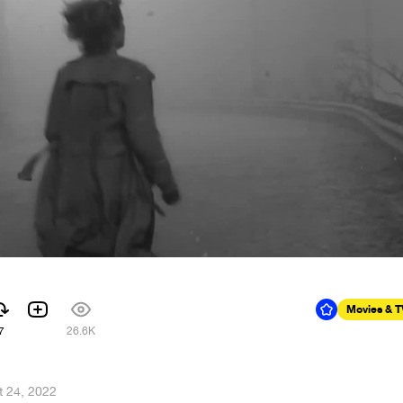
Movies & 
7
26.6K
t 24, 2022