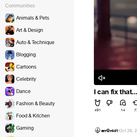
Communities
Animals & Pets
Art & Design
Auto & Technique
Blogging
Cartoons
Celebrity
I can fix that...
Dance
Fashion & Beauty
491
14
7
Food & Kitchen
Gaming
err☮r441
·
Oct 26, 