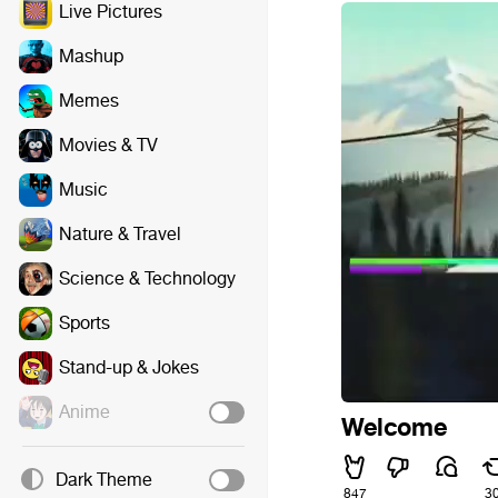
Live Pictures
Mashup
Memes
Movies & TV
Music
Nature & Travel
Science & Technology
Sports
Stand-up & Jokes
Anime
Welcome
Dark Theme
847
3