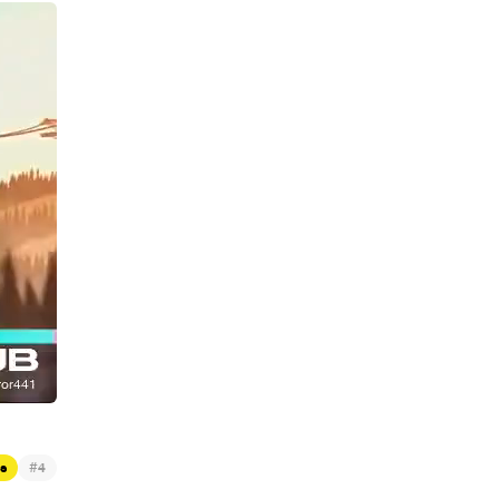
#
s
4