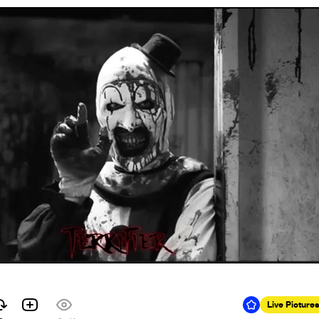
Live Pictures