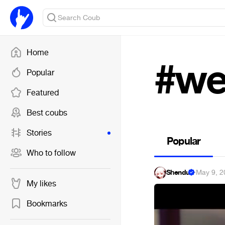
Home
#we
Popular
Featured
Best coubs
Stories
Popular
Who to follow
Shendu
·
May 9, 2
My likes
Bookmarks