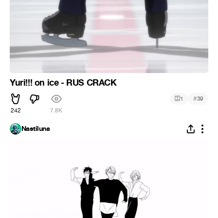
Yuri!!! on ice - RUS CRACK
#
1
39
242
7.8K
Nastiluna