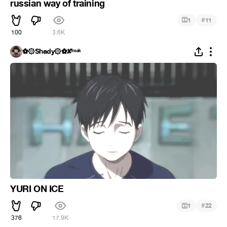
russian way of training
#
1
11
100
3.6K
✿۞Shady۞✿✘ᶠʳᵉᵃᵏ
YURI ON ICE
#
1
22
376
17.9K