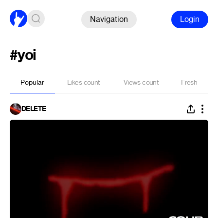
Navigation
Login
#yoi
Popular
Likes count
Views count
Fresh
DELETE