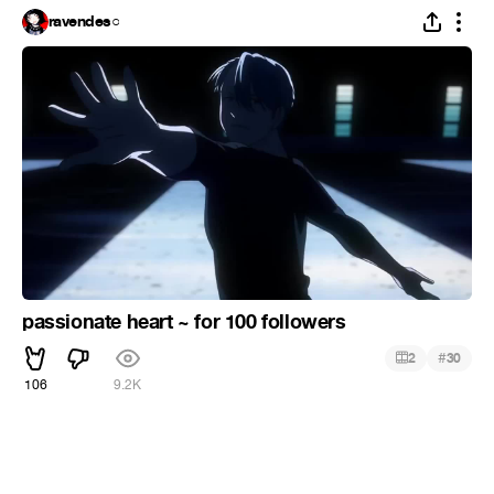
ravendes○
passionate heart ~ for 100 followers
#
2
30
106
9.2K