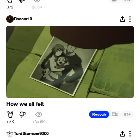
372
28.6K
Rascar19
How we all felt
#
Recoub
2
14
1.5K
134.6K
TurdStomper9000