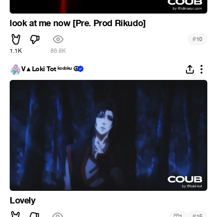
look at me now [Pre. Prod Rikudo]
#
10
1.1K
86.8K
V▲Loki Tot ᵏᵒᵈᵒᵏᵘ ☮
Lovely
#
1
15