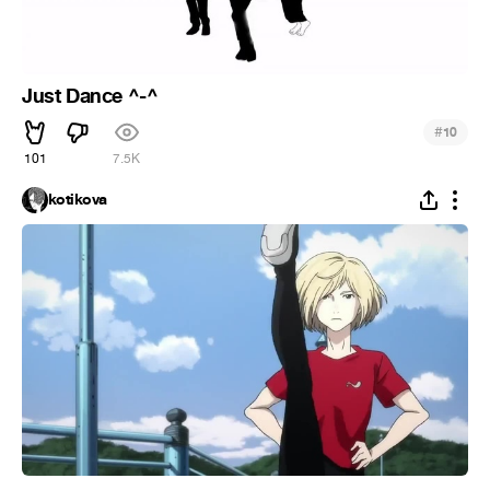
Just Dance ^-^
#
10
101
7.5K
kotikova