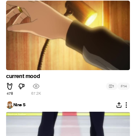
current mood
#
1
14
478
67.2K
Nine S