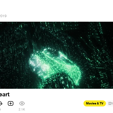
 2019
eart
Movies & TV
1
3
2.1K