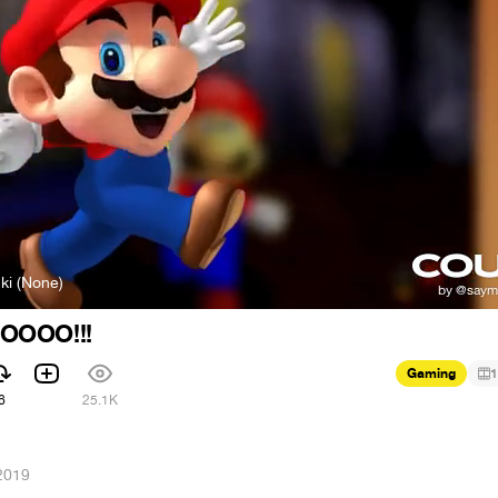
ki (None)
OOOO!!!
Gaming
1
6
25.1K
2019