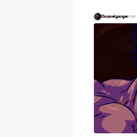
Doppelganger
·
Apr