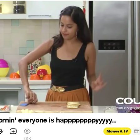
ornin' everyone is happppppppyyyyy...
Movies & TV
1
1.9K