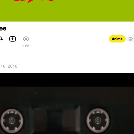
Zee
Anime
1
2
1.8K
 16, 2016