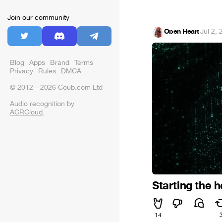
Join our community
Open Heart
·
Jul 2,
Blog
Apps
Brand
Terms
Privacy
Rules
DMCA
© 2012—2026 Coub.com Ltd
Audio recognition by
ACRCloud
.
Starting the h
14