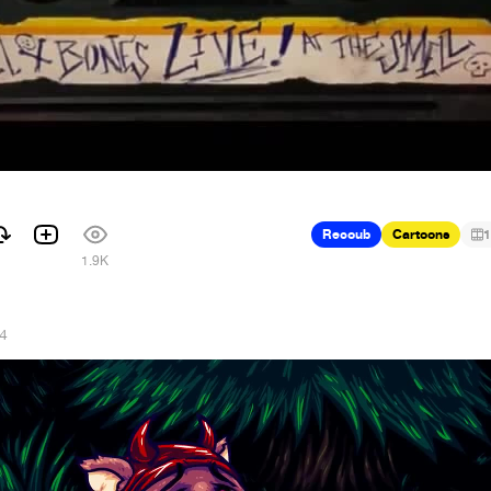
Recoub
Cartoons
1
1.9K
14