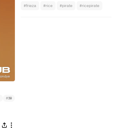
#frieza
#rice
#pirate
#ricepirate
#
39