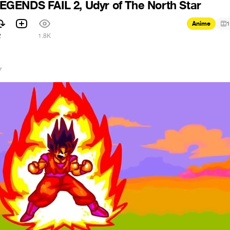
GENDS FAIL 2, Udyr of The North Star
Anime
1
2
1.8K
7