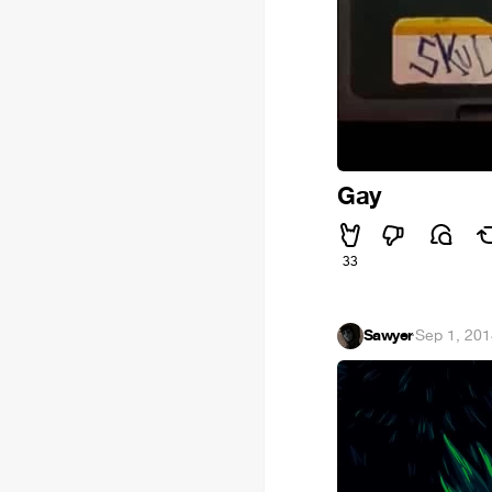
Gay
33
Sawyer
·
Sep 1, 20