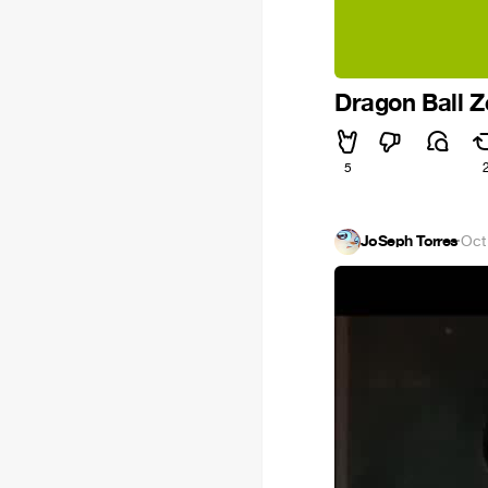
Dragon Ball 
5
JoSeph Torres
·
Oct