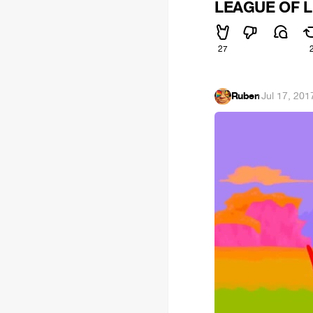
LEAGUE OF LE
27
Ruben
·
Jul 17, 201