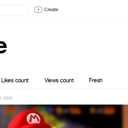
Create
e
Likes count
Views count
Fresh
8, 2020