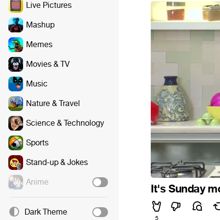
Live Pictures
Mashup
Memes
Movies & TV
Music
Nature & Travel
Science & Technology
Sports
Stand-up & Jokes
Anime
It's Sunday m
Dark Theme
5