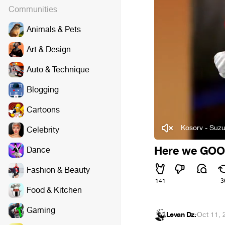
Communities
Animals & Pets
Art & Design
Auto & Technique
Blogging
Cartoons
Kosorv - Suzu
Celebrity
Here we GOO
Dance
Fashion & Beauty
141
3
Food & Kitchen
Gaming
Levan Dz.
·
Oct 11, 