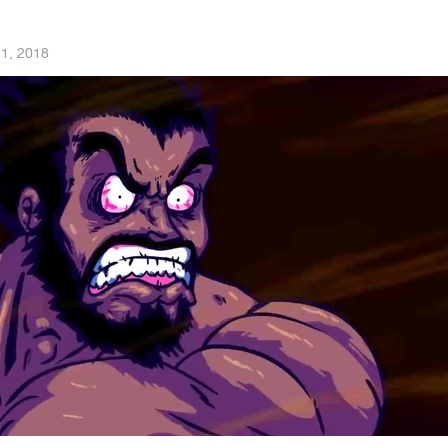
 1, 2018