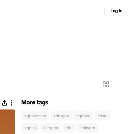
Log in
More tags
#gonzossm
#dragon
#gonzo
#ssm
#goku
#vegeta
#fail
#skyrim