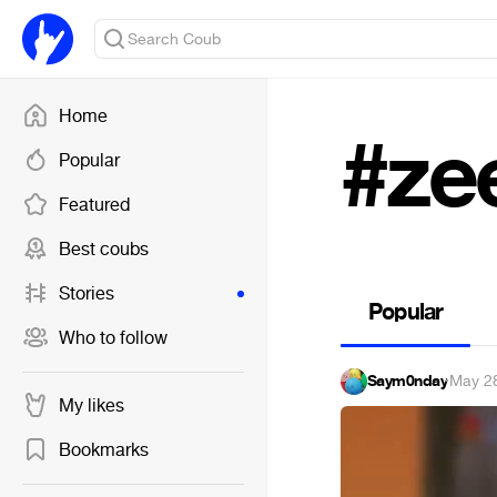
Home
#ze
Popular
Featured
Best coubs
Stories
Popular
Who to follow
Saym0nday
·
May 2
My likes
Bookmarks