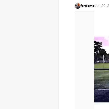
fandoms
·
Jan 20, 