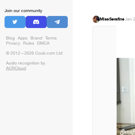
Join our community
MissSerafine
·
Jan 
Blog
Apps
Brand
Terms
Privacy
Rules
DMCA
© 2012—2026 Coub.com Ltd
Audio recognition by
ACRCloud
.