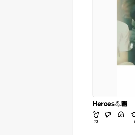
Heroes
🏽
💪
73