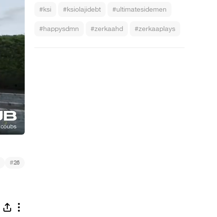
#ksi
#ksiolajidebt
#ultimatesidemen
#happysdmn
#zerkaahd
#zerkaaplays
#
26