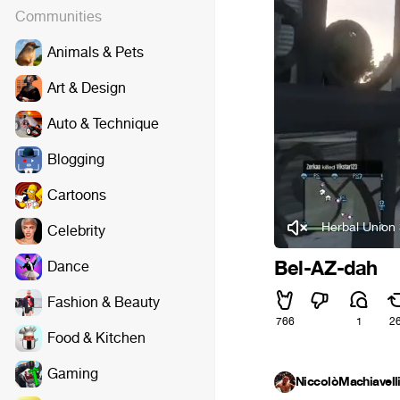
Communities
Animals & Pets
Art & Design
Auto & Technique
Blogging
Cartoons
Herbal Union 
Celebrity
Bel-AZ-dah
Dance
Fashion & Beauty
766
1
2
Food & Kitchen
Gaming
NiccolòMachiavell