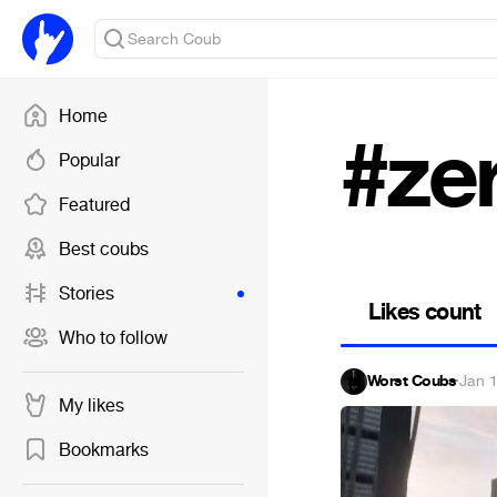
Home
#ze
Popular
Featured
Best coubs
Stories
Likes count
Who to follow
Worst Coubs
·
Jan 
My likes
Bookmarks