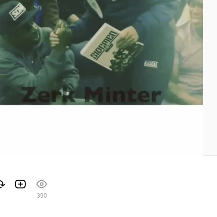
1
390