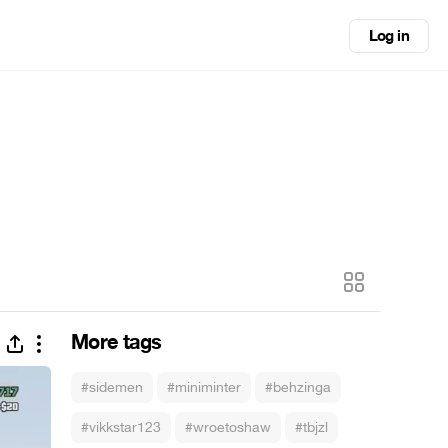
Log in
More tags
#sidemen
#miniminter
#behzinga
#vikkstar123
#wroetoshaw
#tbjzl