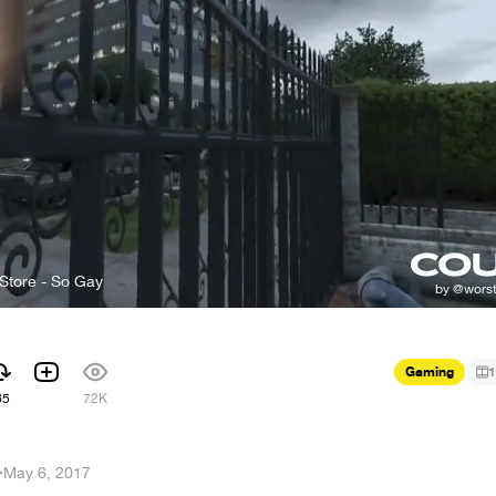
Store - So Gay
Gaming
1
65
72K
i
·
May 6, 2017