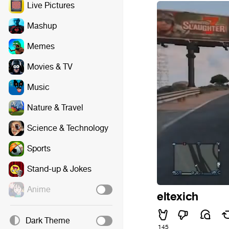
Live Pictures
Mashup
Memes
Movies & TV
Music
Nature & Travel
Science & Technology
Sports
Stand-up & Jokes
Anime
eltexich
Dark Theme
145