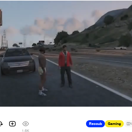
Recoub
Gaming
1
1.6K