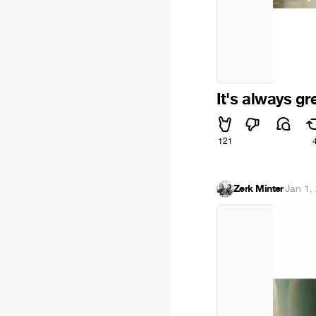
It's always gr
121
Zerk Minter
·
Jan 1,