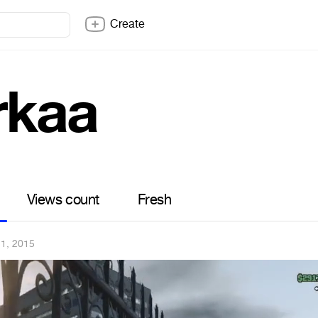
Create
rkaa
Views count
Fresh
11, 2015