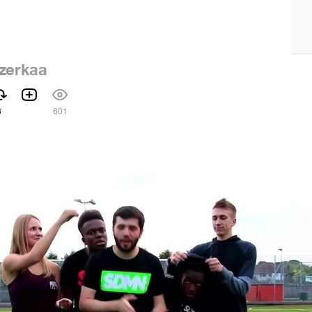
zerkaa
3
601