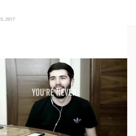
25, 2017