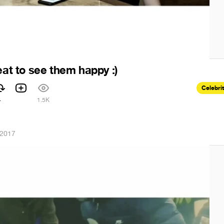
eat to see them happy :)
Celebri
4
1.5K
 2017