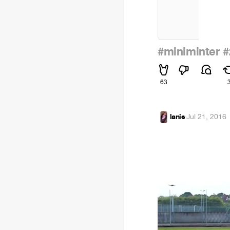
#miniminter
#
63
lanie
·
Jul 21, 2016